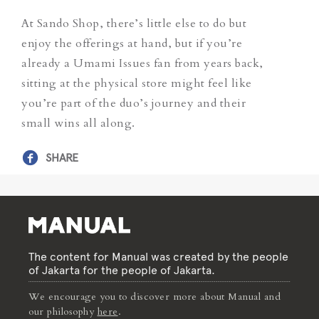
At Sando Shop, there’s little else to do but
enjoy the offerings at hand, but if you’re
already a Umami Issues fan from years back,
sitting at the physical store might feel like
you’re part of the duo’s journey and their
small wins all along.
SHARE
The content for Manual was created by the people
of Jakarta for the people of Jakarta.
We encourage you to discover more about Manual and
our philosophy
here
.