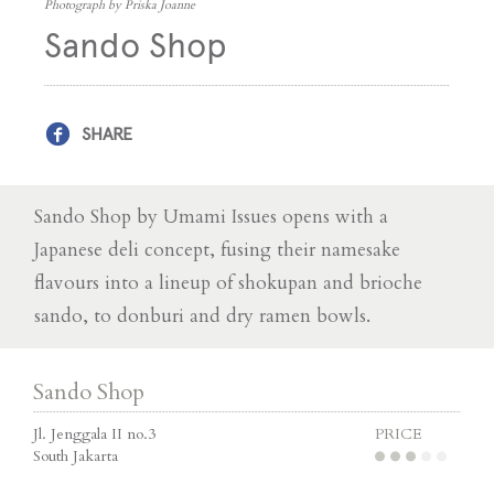
Photograph by Priska Joanne
Sando Shop
SHARE
Sando Shop by Umami Issues opens with a
Japanese deli concept, fusing their namesake
flavours into a lineup of shokupan and brioche
sando, to donburi and dry ramen bowls.
Sando Shop
Jl. Jenggala II no.3
PRICE
South Jakarta