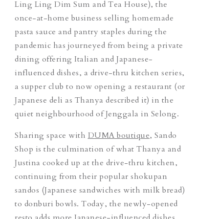
Ling Ling Dim Sum and Tea House), the
once-at-home business selling homemade
pasta sauce and pantry staples during the
pandemic has journeyed from being a private
dining
offering Italian and Japanese-
influenced dishes
, a drive-thru kitchen series,
a supper club to now opening a restaurant (
or
Japanese deli as Thanya described it) in the
quiet neighbourhood of Jenggala in Selong.
Sharing space with
DUMA boutique
, Sando
Shop is the culmination of what Thanya and
Justina cooked up at the drive-thru kitchen,
continuing from their popular shokupan
sandos (Japanese sandwiches with milk bread)
to donburi bowls. Today, the newly-opened
resto adds more Japanese-influenced dishes