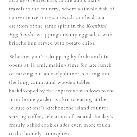
also be oriented back to the duo’s many
travels to the country, where a simple dish of
convenience store sandwich can lead to a
creation of the same spirit in the
Kombini
Egg Sando
, wrapping creamy egg salad with
brioche bun served with potato chips.
Whether you’re dropping by for brunch (it
opens at 11 am), making time for late lunch
or carving out an early dinner, settling into
the long communal wooden tables
backdropped by the expansive windows to the
mini home garden is akin to eating at the
leisure of one’s kitchen; the island counter
serving coffee, selections of tea and the day’s
freshly baked cookies adds even more touch
to the homely atmosphere.