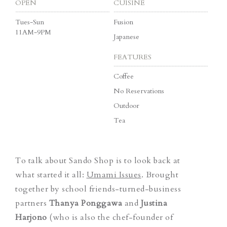
OPEN
CUISINE
Tues-Sun
Fusion
11AM-9PM
Japanese
FEATURES
Coffee
No Reservations
Outdoor
Tea
To talk about Sando Shop is to look back at
what started it all:
Umami Issues
. Brought
together by school friends-turned-business
partners
Thanya Ponggawa
and
Justina
Harjono
(who is also the chef-founder of