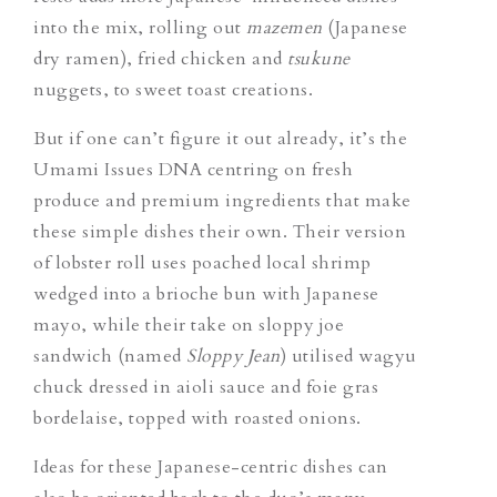
into the mix, rolling out
mazemen
(Japanese
dry ramen), fried chicken and
tsukune
nuggets, to sweet toast creations.
But if one can’t figure it out already, it’s the
Umami Issues DNA centring on fresh
produce and premium ingredients that make
these simple dishes their own. Their version
of lobster roll uses poached local shrimp
wedged into a brioche bun with Japanese
mayo, while their take on sloppy joe
sandwich (named
Sloppy Jean
) utilised wagyu
chuck dressed in aioli sauce and foie gras
bordelaise, topped with roasted onions.
Ideas for these Japanese-centric dishes can