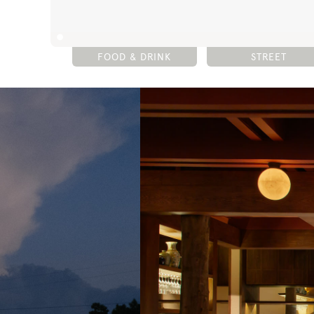
FOOD & DRINK
STREET