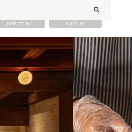
DIRECTORY
CULTURE