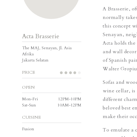
A Brasserie, of
normally takes
this concept w
Senayan, nei
Acta Brasserie
Acta holds the
The MAJ, Senayan, Jl. Asia
and wall decor 
Afrika
of Spanish pai
Jakarta Selatan
Walter Gropiu
PRICE
Sofas and wood
OPEN
wine cellar, i
Mon-Fri
12PM-10PM
different char
Sat-Sun
10AM-12PM
beloved best e
make their occa
CUISINE
Fusion
To emulate a c