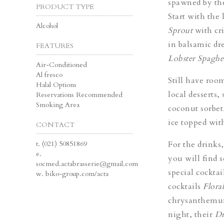
spawned by th
PRODUCT TYPE
Start with the 
Alcohol
Sprout
with cri
in balsamic dr
FEATURES
Lobster Spaghe
Air-Conditioned
Al fresco
Still have roo
Halal Options
local desserts,
Reservations Recommended
Smoking Area
coconut sorbet,
ice topped wit
CONTACT
t.
(021) 50851869
For the drinks,
e.
you will find s
socmed.actabrasserie@gmail.com
special cockta
w.
biko-group.com/acta
cocktails
Flora
chrysanthemum 
night, their
Dr