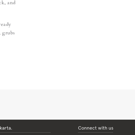
ck, and
ready
, grubs
karta.
Connect with us