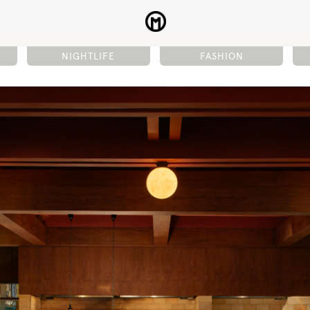
NIGHTLIFE
FASHION