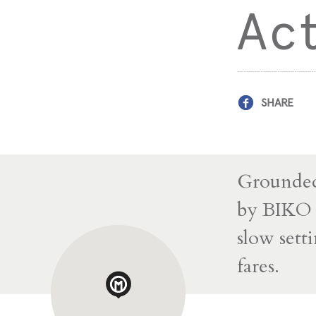
Act
SHARE
Grounded
by BIKO G
slow sett
fares.