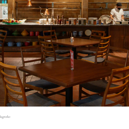
Nugroho