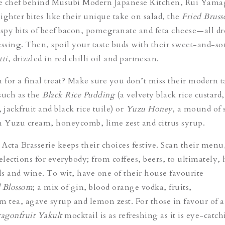
e chef behind Musubi Modern Japanese Kitchen,
Rui Yamag
lighter bites like their unique take on salad, the
Fried Bruss
spy bits of beef bacon, pomegranate and feta cheese—all d
essing. Then, spoil your taste buds with their sweet-and-s
tti
, drizzled in red chilli oil and parmesan.
m for a final treat? Make sure you don’t miss their modern 
 such as the
Black Rice Pudding
(a velvety black rice custard,
 jackfruit and black rice tuile) or
Yuzu Honey
, a mound of 
h Yuzu cream, honeycomb, lime zest and citrus syrup.
 Acta Brasserie keeps their choices festive. Scan their menu
elections for everybody; from coffees, beers, to ultimately,
ils and wine. To wit, have one of their house favourite
l Blossom
; a mix of gin, blood orange vodka, fruits,
tea, agave syrup and lemon zest. For those in favour of a
agonfruit Yakult
mocktail is as refreshing as it is eye-catch