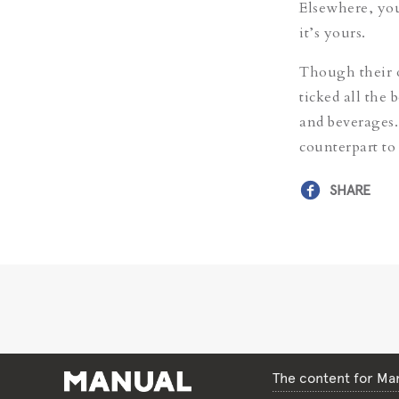
Elsewhere, you 
it’s yours.
Though their o
ticked all the 
and beverages.
counterpart to
SHARE
The content for Man