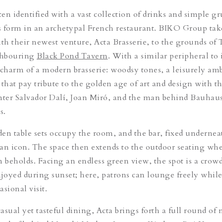
ten identified with a vast collection of drinks and simple gr
 form in an archetypal French restaurant. BIKO Group tak
ith their newest venture, Acta Brasserie, to the grounds of
ghbouring
Black Pond Tavern
. With a similar peripheral to i
 charm of a modern brasserie: woodsy tones, a leisurely am
that pay tribute to the golden age of art and design with th
nter Salvador Dalí, Joan Miró, and the man behind Bauhau
s.
en table sets occupy the room, and the bar, fixed underneat
s an icon. The space then extends to the outdoor seating whe
m beholds. Facing an endless green view, the spot is a crowd
njoyed during sunset; here, patrons can lounge freely whil
sional visit.
asual yet tasteful dining, Acta brings forth a full round of