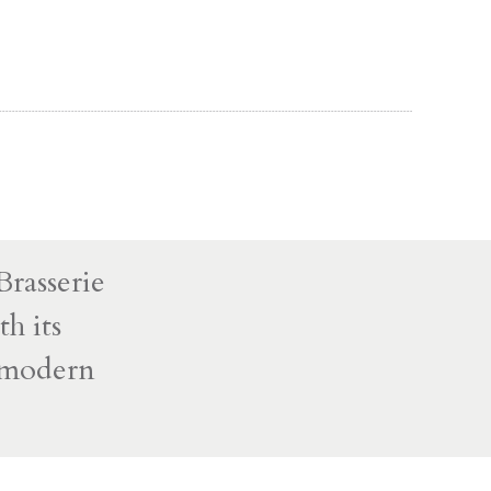
rasserie
h its
d modern