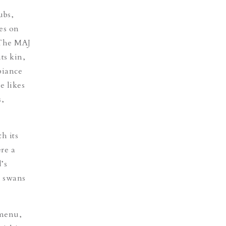
ubs,
es on
 The MAJ
ts kin,
biance
e likes
s,
h its
re a
’s
e swans
 menu,