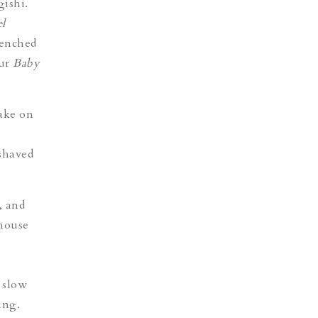
ishi
.
el
renched
our
Baby
take on
shaved
, and
 house
 slow
ing.