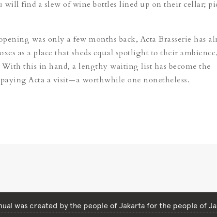
will find a slew of wine bottles lined up on their cellar; pi
pening was only a few months back, Acta Brasserie has al
boxes as a place that sheds equal spotlight to their ambience
 With this in hand, a lengthy waiting list has become the
 paying Acta a visit—a worthwhile one nonetheless.
ual was created by the people of Jakarta for the people of Ja