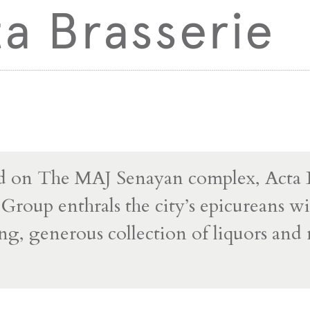
a Brasserie
 on The MAJ Senayan complex, Acta B
roup enthrals the city’s epicureans wit
ing, generous collection of liquors an