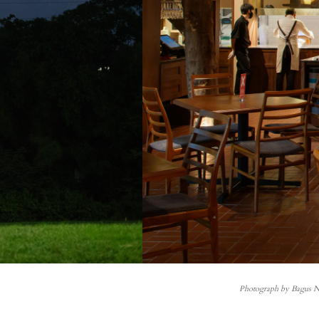
Photograph by Bagus 