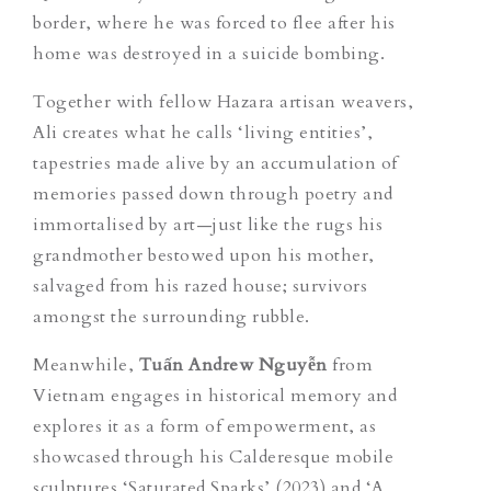
border, where he was forced to flee after his
home was destroyed in a suicide bombing.
Together with fellow Hazara artisan weavers,
Ali creates what he calls ‘living entities’,
tapestries made alive by an accumulation of
memories passed down through poetry and
immortalised by art—just like the rugs his
grandmother bestowed upon his mother,
salvaged from his razed house; survivors
amongst the surrounding rubble.
Meanwhile
,
Tuấn Andrew Nguyễn
from
Vietnam engages in historical memory and
explores it as a form of empowerment, as
showcased through his Calderesque mobile
sculptures
‘Saturated Sparks’
(2023) and ‘A