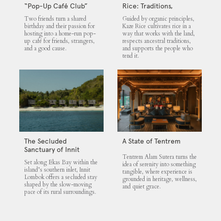
“Pop-Up Café Club”
Rice: Traditions,
That Blends Food,
Community and the
Two friends turn a shared
Guided by organic principles,
Community, and Giving
Land
birthday and their passion for
Kaze Rice cultivates rice in a
hosting into a home-run pop-
way that works with the land,
up café for friends, strangers,
respects ancestral traditions,
and a good cause.
and supports the people who
tend it.
The Secluded
A State of Tentrem
Sanctuary of Innit
Tentrem Alam Sutera turns the
Lombok
Set along Ekas Bay within the
idea of serenity into something
island’s southern inlet, Innit
tangible, where experience is
Lombok offers a secluded stay
grounded in heritage, wellness,
shaped by the slow-moving
and quiet grace.
pace of its rural surroundings.