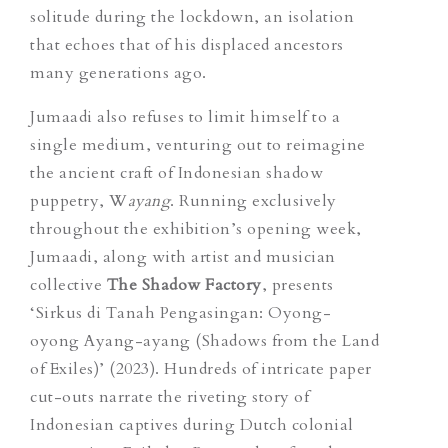
solitude during the lockdown, an isolation
that echoes that of his displaced ancestors
many generations ago.
Jumaadi also refuses to limit himself to a
single medium, venturing out to reimagine
the ancient craft of Indonesian shadow
puppetry,
W
ayang
. Running exclusively
throughout the exhibition’s opening week,
Jumaadi, along with artist and musician
collective
The Shadow Factory
,
presents
‘Sirkus di Tanah Pengasingan: Oyong-
oyong Ayang-ayang (Shadows from the Land
of Exiles)’
(2023)
. Hundreds of intricate paper
cut-outs narrate the riveting story of
Indonesian captives during Dutch colonial