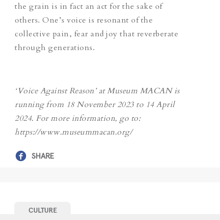
the grain is in fact an act for the sake of
others. One’s voice is resonant of the
collective pain, fear and joy
that
reverberate
through generations.
‘Voice Against Reason’ at Museum MACAN is
running from 18 November 2023 to 14 April
2024. For more information, go to:
https://www.museummacan.org/
SHARE
CULTURE