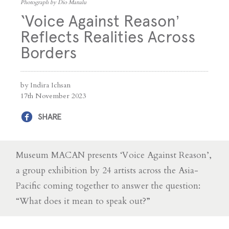
Photograph by Dio Manalu
‘Voice Against Reason’
Reflects Realities Across
Borders
by Indira Ichsan
17th November 2023
SHARE
Museum MACAN presents ‘Voice Against Reason’,
a group exhibition by 24 artists across the Asia-
Pacific coming together to answer the question:
“What does it mean to speak out?”