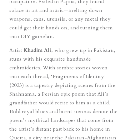
occupation. Exiled to Papua, they found
solace in art and music—melting down
weapons, cans, utensils, or any metal they
could get their hands on, and turning them
into DIY
gamelan
.
Artist
Khadim Ali
, who grew up in Pakistan,
stuns with his exquisite handmade
embroideries. With sombre stories woven
into each thread, ‘Fragments of Identity’
(2023) is a tapestry depicting scenes from the
Shahnama, a Persian epic poem that Ali’s
grandfather would recite to him as a child.
Bold royal blues and burnt siennas denote the
poem’s mythical landscapes that come from
the artist’s distant past back to his home in
Quetta, a city near the Pakistan-Afghanistan