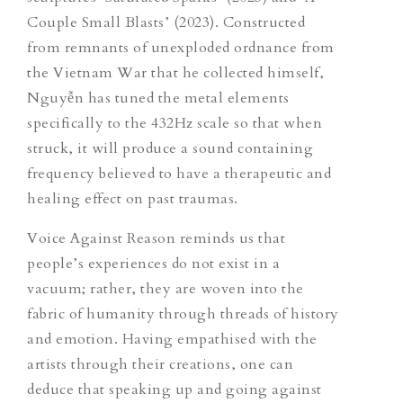
Couple Small Blasts’
(2023). Constructed
from remnants of unexploded ordnance from
the Vietnam War that he collected himself,
Nguyễn has tuned the metal elements
specifically to the 432Hz scale so that when
struck, it will produce a sound containing
frequency believed to have a therapeutic and
healing effect on past traumas.
Voice Against Reason reminds us that
people’s experiences do not exist in a
vacuum; rather, they are woven into the
fabric of humanity through threads of history
and emotion. Having empathised with the
artists through their creations, one can
deduce that speaking up and going against