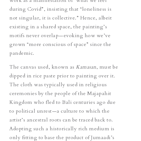
work as a manifestation of “what we feel
during Covid”, insisting that “loneliness is
not singular, it is collective.” Hence, albeit
existing in a shared space, the painting’s
motifs never overlap—evoking how we’ve
grown “more conscious of space” since the
pandemic.
The canvas used, known as
Kamasan
, must be
dipped in rice paste prior to painting over it.
The cloth was typically used in religious
ceremonies by the people of the Majapahit
Kingdom who fled to Bali centuries ago due
to political unrest—a culture to which the
artist’s ancestral roots can be traced back to.
Adopting such a historically rich medium is
only fitting to base the product of Jumaadi’s