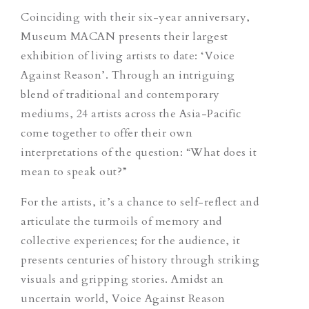
Coinciding with their six-year anniversary,
Museum MACAN presents their largest
exhibition of living artists to date: ‘Voice
Against Reason’. Through an intriguing
blend of traditional and contemporary
mediums, 24 artists across the Asia-Pacific
come together to offer their own
interpretations of the question: “What does it
mean to speak out?”
For the artists, it’s a chance to self-reflect and
articulate the turmoils of memory and
collective experiences; for the audience, it
presents
centuries of history through striking
visuals and gripping stories. Amidst an
uncertain world, Voice Against Reason