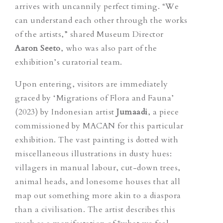
arrives with uncannily perfect timing. “We
can understand each other through the works
of the artists,” shared Museum Director
Aaron Seeto
, who was also part of the
exhibition’s curatorial team.
Upon entering, visitors are immediately
graced by ‘Migrations of Flora and Fauna’
(2023) by Indonesian artist
Jumaadi
, a piece
commissioned by MACAN for this particular
exhibition. The vast painting is dotted with
miscellaneous
illustrations
in dusty hues:
villagers in manual labour, cut-down trees,
animal heads, and lonesome houses that all
map out something more akin to a diaspora
than a civilisation. The artist describes this