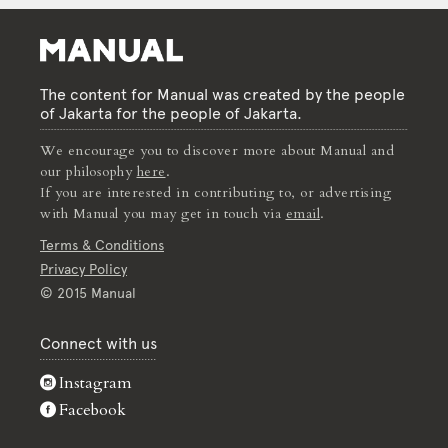
The content for Manual was created by the people
of Jakarta for the people of Jakarta.
We encourage you to discover more about Manual and
our philosophy
here
.
If you are interested in contributing to, or advertising
with Manual you may get in touch via
email
.
Terms & Conditions
Privacy Policy
© 2015 Manual
Connect with us
Instagram
Facebook