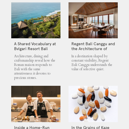
A Shared Vocabulary at
Regent Bali Canggu and
Bvlgari Resort Bali
the Architecture of
Selective Quiet
Architecture, dining and
In a destination shaped by
craftsmanship reveal how the
constant visibility, Regent
Roman maison responds to
Bali Canggu understands the
Bali with the same
value of selective quiet.
attentiveness it devotes to
precious stones.
Inside a Home-Run
In the Grains of Kaze