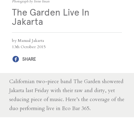
Photograph by Irene Insan
The Garden Live In
Jakarta
by Manual Jakarta
13th October 2015
SHARE
Californian two-piece band The Garden showered
Jakarta last Friday with their raw and dirty, yet
seducing piece of music. Here’s the coverage of the
duo performing live in Eco Bar 365.