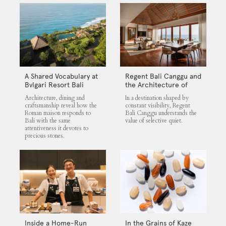
A Shared Vocabulary at
Regent Bali Canggu and
Bvlgari Resort Bali
the Architecture of
Selective Quiet
Architecture, dining and
In a destination shaped by
craftsmanship reveal how the
constant visibility, Regent
Roman maison responds to
Bali Canggu understands the
Bali with the same
value of selective quiet.
attentiveness it devotes to
precious stones.
Inside a Home-Run
In the Grains of Kaze