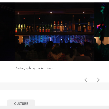
Photograph by Irene Insan
CULTURE