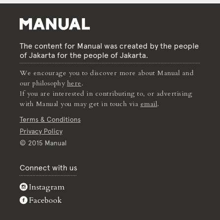
The content for Manual was created by the people
of Jakarta for the people of Jakarta.
We encourage you to discover more about Manual and
our philosophy
here
.
If you are interested in contributing to, or advertising
with Manual you may get in touch via
email
.
Terms & Conditions
Privacy Policy
© 2015 Manual
Connect with us
Instagram
Facebook