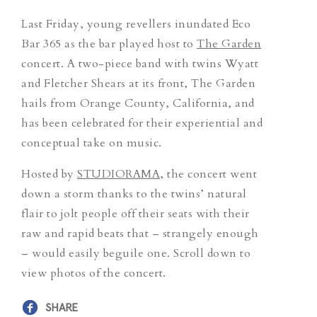
Last Friday, young revellers inundated Eco
Bar 365 as the bar played host to
The Garden
concert. A two-piece band with twins Wyatt
and Fletcher Shears at its front, The Garden
hails from Orange County, California, and
has been celebrated for their experiential and
conceptual take on music.
Hosted by
STUDIORAMA
, the concert went
down a storm thanks to the twins’ natural
flair to jolt people off their seats with their
raw and rapid beats that – strangely enough
– would easily beguile one. Scroll down to
view photos of the concert.
SHARE