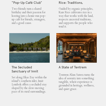
“Pop-Up Café Club”
Rice: Traditions,
That Blends Food,
Community and the
Two friends turn a shared
Guided by organic principles,
Community, and Giving
Land
birthday and their passion for
Kaze Rice cultivates rice in a
hosting into a home-run pop-
way that works with the land,
up café for friends, strangers,
respects ancestral traditions,
and a good cause.
and supports the people who
tend it.
The Secluded
A State of Tentrem
Sanctuary of Innit
Tentrem Alam Sutera turns the
Lombok
Set along Ekas Bay within the
idea of serenity into something
island’s southern inlet, Innit
tangible, where experience is
Lombok offers a secluded stay
grounded in heritage, wellness,
shaped by the slow-moving
and quiet grace.
pace of its rural surroundings.