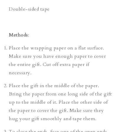
Double-sided tape
Methods
:
Place the wrapping paper on a flat surface.
Make sure you have enough paper to cover
the entire gift. Cut off extra paper if
necessary.
Place the gift in the middle of the paper.
Bring the paper from one long side of the gift
up to the middle of it. Place the other side of
the paper to cover the gift. Make sure they
hug your gift smoothly and tape them.
To close the ends, face one of the open ends