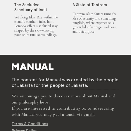
The Secluded
A State of Tentrem
Sanctuary of Innit
Tentrem Alam Sutera turns the
Lombok
Set along Ekas Bay within the
idea of serenity into something
island’s southern inlet, Innit
tangible, where experience is
Lombok offers a secluded stay
grounded in heritage, wellness,
shaped by the slow-moving
and quiet grace.
pace of its rural surroundings.
The content for Manual was created by the people
of Jakarta for the people of Jakarta.
We encourage you to discover more about Manual and
our philosophy
here
.
If you are interested in contributing to, or advertising
with Manual you may get in touch via
email
.
Terms & Conditions
Privacy Policy