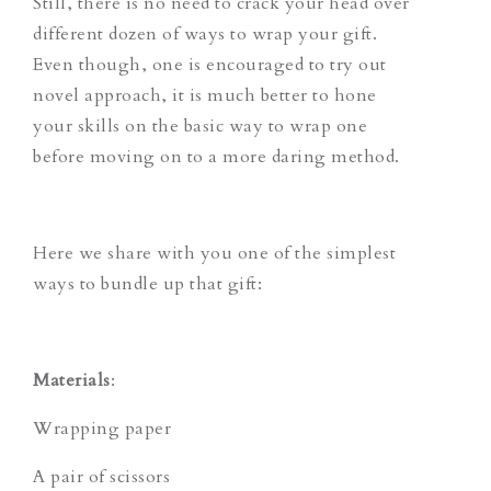
Still, there is no need to crack your head over
different dozen of ways to wrap your gift.
Even though, one is encouraged to try out
novel approach, it is much better to hone
your skills on the basic way to wrap one
before moving on to a more daring method.
Here we share with you one of the simplest
ways to bundle up that gift:
Materials
:
Wrapping paper
A pair of scissors