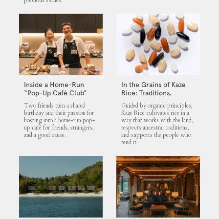
precious stones.
Inside a Home-Run
In the Grains of Kaze
“Pop-Up Café Club”
Rice: Traditions,
That Blends Food,
Community and the
Two friends turn a shared
Guided by organic principles,
Community, and Giving
Land
birthday and their passion for
Kaze Rice cultivates rice in a
hosting into a home-run pop-
way that works with the land,
up café for friends, strangers,
respects ancestral traditions,
and a good cause.
and supports the people who
tend it.