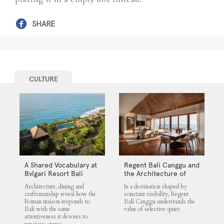
SHARE
CULTURE
A Shared Vocabulary at
Regent Bali Canggu and
Bvlgari Resort Bali
the Architecture of
Selective Quiet
Architecture, dining and
In a destination shaped by
craftsmanship reveal how the
constant visibility, Regent
Roman maison responds to
Bali Canggu understands the
Bali with the same
value of selective quiet.
attentiveness it devotes to