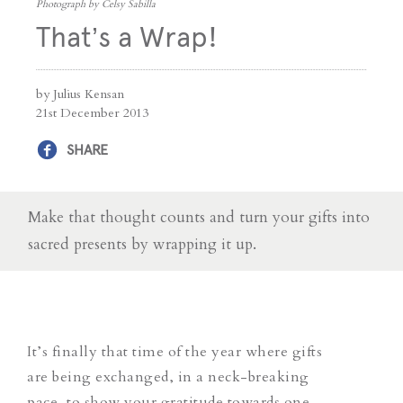
Photograph by Celsy Sabilla
That’s a Wrap!
by Julius Kensan
21st December 2013
SHARE
Make that thought counts and turn your gifts into
sacred presents by wrapping it up.
It’s finally that time of the year where gifts
are being exchanged, in a neck-breaking
pace, to show your gratitude towards one