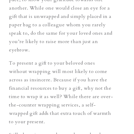
another. While one would close an eye for a
gift that is unwrapped and simply placed in a
paper bag to a colleague whom you rarely
speak to, do the same for your loved ones and
you’re likely to raise more than just an
eyebrow.
To present a gift to your beloved ones
without wrapping will most likely to come
across as insincere. Because if you have the
financial resources to buy a gift, why not the
time to wrap it as well? While there are over-
the-counter wrapping services, a self-
wrapped gift adds that extra touch of warmth
to your present.