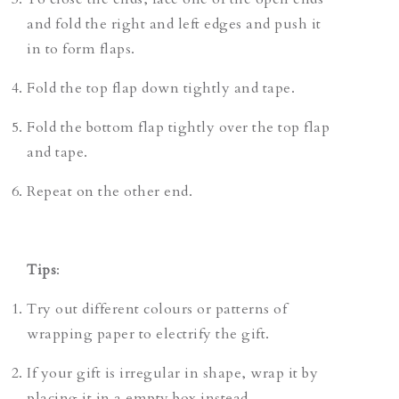
and fold the right and left edges and push it
in to form flaps.
Fold the top flap down tightly and tape.
Fold the bottom flap tightly over the top flap
and tape.
Repeat on the other end.
Tips
:
Try out different colours or patterns of
wrapping paper to electrify the gift.
If your gift is irregular in shape, wrap it by
placing it in a empty box instead.