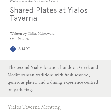
Photograph by Arvella Emmanuel Vincent
Shared Plates at Yialos
Taverna
Written by Dhika Maheswara
8th July 2026
SHARE
The second Yialos location builds on Greek and
Mediterranean traditions with fresh seafood,
generous plates, and a dining experience centred
on gathering.
Yialos Taverna Menteng