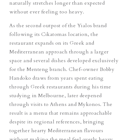
naturally stretches longer than expected
without ever feeling too heavy.
As the second outpost of the Yialos brand
following its Cikatomas location, the
restaurant expands on its Greek and
Mediterranean approach through a larger
space and several dishes developed exclusively
for the Menteng branch. Chef-owner Bobby
Handoko draws from years spent eating
through Greek restaurants during his time
studying in Melbourne, later deepened
through visits to Athens and Mykonos. The
result is a menu that remains approachable
despite its regional references, bringing
together hearty Mediterranean flavours
without making the meal feel overly heavy.