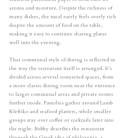
aroma and moisture. Despite the richness of
many dishes, the meal rarely feels overly rich
despite the amount of food on the table,
making it easy to continue sharing plates
well into the evening.
That communal style of dining is reflected in
the way the restaurant itself is arranged.
It’s
divided across several connected spaces, from
a more classic dining room near the entrance
to larger communal areas and private rooms
further inside. Families gather around Lamb
Kleftiko and seafood platters, while smaller
groups stay over coffee or cocktails later into
the night. Bobby describes the restaurant
through the Greek idea of
philoxenia
, a