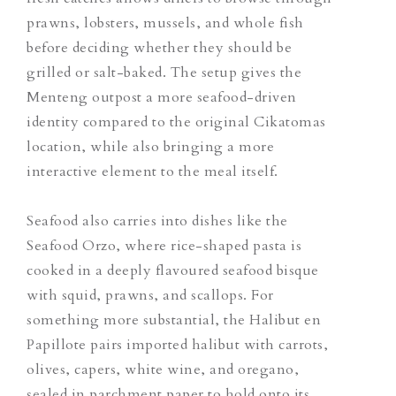
prawns, lobsters, mussels, and whole fish
before deciding whether they should be
grilled or salt-baked. The setup gives the
Menteng outpost a more seafood-driven
identity compared to the original Cikatomas
location, while also bringing a more
interactive element to the meal itself.
Seafood also carries into dishes like the
Seafood Orzo, where rice-shaped pasta is
cooked in a deeply flavoured seafood bisque
with squid, prawns, and scallops. For
something more substantial, the Halibut en
Papillote pairs imported halibut with carrots,
olives, capers, white wine, and oregano,
sealed in parchment paper to hold onto its