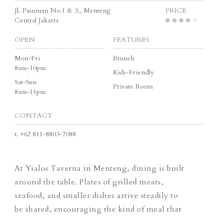
Jl. Pasuruan No.1 & 3,, Menteng
PRICE
Central Jakarta
OPEN
FEATURES
Mon-Fri
Brunch
8am-10pm
Kids-Friendly
Sat-Sun
Private Room
8am-11pm
CONTACT
t.
+62 811-8803-7088
At Yialos Taverna in Menteng, dining is built
around the table. Plates of grilled meats,
seafood, and smaller dishes arrive steadily to
be shared, encouraging the kind of meal that