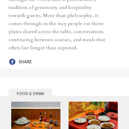
tradition of generosity and hospitality
towards guests. More than philosophy, it
comes through in the way people eat there:
plates shared across the table, conversations
continuing between courses, and meals that
often last longer than expected.
SHARE
FOOD & DRINK