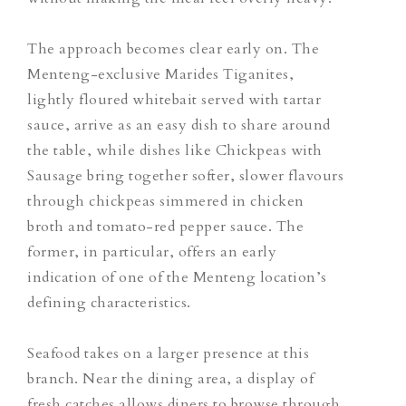
The approach becomes clear early on. The
Menteng-exclusive Marides Tiganites,
lightly floured whitebait served with tartar
sauce, arrive as an easy dish to share around
the table, while dishes like Chickpeas with
Sausage bring together softer, slower flavours
through chickpeas simmered in chicken
broth and tomato-red pepper sauce.
The
former, in particular, offers an early
indication of one of the Menteng location’s
defining characteristics.
Seafood takes on a larger presence at this
branch. Near the dining area, a display of
fresh catches allows diners to browse through