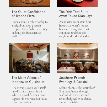
The Quiet Confidence
The Dish That Built
of Troppo Pizza
Ayam Tauco Dian Jaya
From a home kitchen hobby to
An unlisted menu item born
a neighbourhood pizzeria,
from a customer's request
Troppo Pizza finds its identity
became the signature that
in doing the fundamentals
continues to define this
well.
neighbourhood stall today.
The Many Voices of
Southern French
Indonesian Cuisine at
Evenings & Coastal
Suara
Flavours at Solène
The archipelago reveals itself
Solène channels the warmth of
one dish at a time at Suara,
Southern France through
where regional flavours come
seafood-driven dishes and
together in conversation rather
meals designed to be shared
than competition.
around the table.