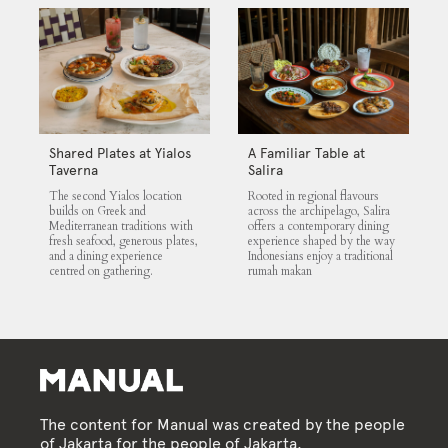
Shared Plates at Yialos
A Familiar Table at
Taverna
Salira
The second Yialos location
Rooted in regional flavours
builds on Greek and
across the archipelago, Salira
Mediterranean traditions with
offers a contemporary dining
fresh seafood, generous plates,
experience shaped by the way
and a dining experience
Indonesians enjoy a traditional
centred on gathering.
rumah makan
The content for Manual was created by the people
of Jakarta for the people of Jakarta.