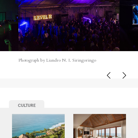
Photograph by Liandro N. I. Siringoringo
CULTURE