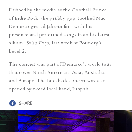
Dubbed by the media as the Goofball Prince
of Indie Rock, the grubby gap-toothed Mac
Demarco graced Jakarta fans with his
presence and performed songs from his latest
album,
Salad Days
, last week at Foundry’s
Level 2.
The concert was part of Demarco’s world tour
that cover North American, Asia, Australia
and Europe. The laid-back concert was also
opened by noted local band, Jirapah.
SHARE