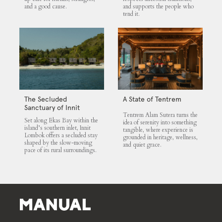
and a good cause.
and supports the people who
tend it.
The Secluded
A State of Tentrem
Sanctuary of Innit
Tentrem Alam Sutera turns the
Lombok
Set along Ekas Bay within the
idea of serenity into something
island’s southern inlet, Innit
tangible, where experience is
Lombok offers a secluded stay
grounded in heritage, wellness,
shaped by the slow-moving
and quiet grace.
pace of its rural surroundings.