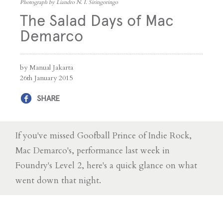
Photograph by Liandro N. I. Siringoringo
The Salad Days of Mac
Demarco
by Manual Jakarta
26th January 2015
SHARE
If you've missed Goofball Prince of Indie Rock,
Mac Demarco's, performance last week in
Foundry's Level 2, here's a quick glance on what
went down that night.