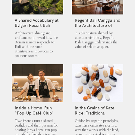
A Shared Vocabulary at
Regent Bali Canggu and
Bvlgari Resort Bali
the Architecture of
Selective Quiet
Architecture, dining and
In a destination shaped by
craftsmanship reveal how the
constant visibility, Regent
Roman maison responds to
Bali Canggu understands the
Bali with the same
value of selective quiet.
attentiveness it devotes to
precious stones.
Inside a Home-Run
In the Grains of Kaze
“Pop-Up Café Club”
Rice: Traditions,
That Blends Food,
Community and the
Two friends turn a shared
Guided by organic principles,
Community, and Giving
Land
birthday and their passion for
Kaze Rice cultivates rice in a
hosting into a home-run pop-
way that works with the land,
up café for friends, strangers,
respects ancestral traditions,