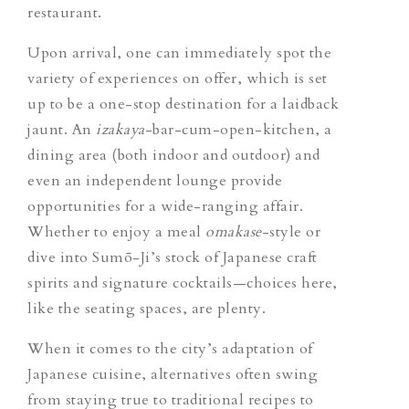
restaurant.
Upon arrival, one can immediately spot the
variety of experiences on offer, which is set
up to be a one-stop destination for a laidback
jaunt. An
izakaya
-bar-cum-open-kitchen, a
dining area (both indoor and outdoor) and
even an independent lounge provide
opportunities for a wide-ranging affair.
Whether to enjoy a meal
omakase
-style or
dive into Sumō-Ji’s stock of Japanese craft
spirits and signature cocktails—choices here,
like the seating spaces, are plenty.
When it comes to the city’s adaptation of
Japanese cuisine, alternatives often swing
from staying true to traditional recipes to