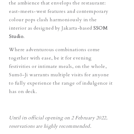
the ambience that envelops the restaurant:
east-meets-west features and contemporary
colour pops clash harmoniously in the
interior as designed by Jakarta-based
SSOM
Studio
.
Where adventurous combinations come
together with ease, be it for evening
festivities or intimate meals, on the whole,
Sumō-Ji warrants multiple visits for anyone
to fully experience the range of indulgence it
has on deck.
Until its official opening on 2 February 2022,
reservations are hi
g
hly recommended.