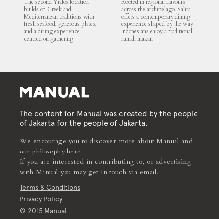
The second Yialos location
Rooted in regional flavours
builds on Greek and
across the archipelago, Salira
Mediterranean traditions with
offers a contemporary dining
fresh seafood, generous plates,
experience shaped by the way
and a dining experience
Indonesians enjoy a traditional
centred on gathering.
rumah makan
The content for Manual was created by the people
of Jakarta for the people of Jakarta.
We encourage you to discover more about Manual and
our philosophy
here
.
If you are interested in contributing to, or advertising
with Manual you may get in touch via
email
.
Terms & Conditions
Privacy Policy
© 2015 Manual