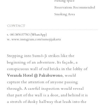
Parking Space
Reservations Recommended
Smoking Area
CONTACT
t.
081385037783 (WhatsApp)
w.
www.instagram.com/sumojijakarta
Stepping into Sumō-Ji strikes like the
beginning of an adventure. Its façade, a
conspicuous wall of red bricks in the lobby of
Veranda Hotel @ Pakubuwono
, would
capture the attention of anyone passing
through. A careful inspection would reveal
that part of the wall is a door, and behind it is
a stretch of dusky hallway that leads into the