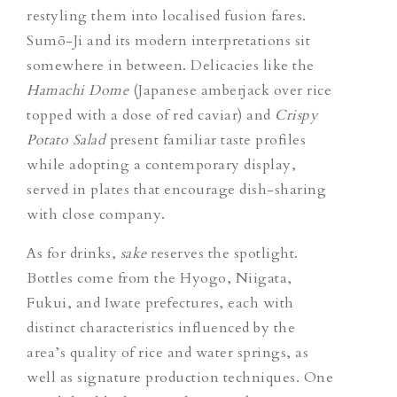
restyling them into localised fusion fares.
Sumō-Ji and its modern interpretations sit
somewhere in between. Delicacies like the
Hamachi Dome
(Japanese amberjack over rice
topped with a dose of red caviar)
and
Crispy
Potato Salad
present familiar taste profiles
while adopting a contemporary
display
,
served in plates that encourage dish-sharing
with close company.
As for drinks,
sake
reserves the spotlight.
Bottles come from the Hyogo, Niigata,
Fukui, and Iwate prefectures, each with
distinct characteristics influenced by the
area’s quality of rice and water springs, as
well as signature production techniques. One