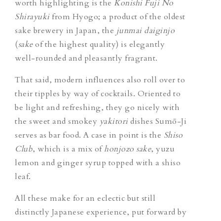
worth highlighting is the
Konishi Fuji No
Shirayuki
from Hyogo; a product of the oldest
sake brewery in Japan, the
junmai daiginjo
(
sake
of the highest quality) is elegantly
well-rounded and pleasantly fragrant.
That said, modern influences
also roll over to
their tipples by way of cocktails. Oriented to
be light and refreshing, they go nicely with
the sweet and smokey
yakitori
dishes Sumō-Ji
serves as bar food. A case in point is the
Shiso
Club
, which is a mix of
honjozo sake
, yuzu
lemon and ginger syrup topped with a shiso
leaf.
All these make for an eclectic but still
distinctly Japanese experience, put forward by