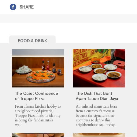
SHARE
FOOD & DRINK
The Quiet Confidence
The Dish That Built
of Troppo Pizza
Ayam Tauco Dian Jaya
From a home kitchen hobby to
An unlisted menu item born
a neighbourhood pizzeria,
from a customer's request
Troppo Pizza finds its identity
became the signature that
in doing the fundamentals
continues to define this
well.
neighbourhood stall today.