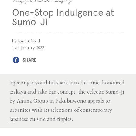
Photograph by Liandro N. I. Siringoringo
One-Stop Indulgence at
Sumō-Ji
by Runi Cholid
19th January 2022
SHARE
Injecting a youthful spark into the time-honoured
izakaya and sake bar concept, the eclectic Sumō-Ji
by Anima Group in Pakubuwono appeals to
urbanites with its selections of contemporary
Japanese cuisine and tipples.