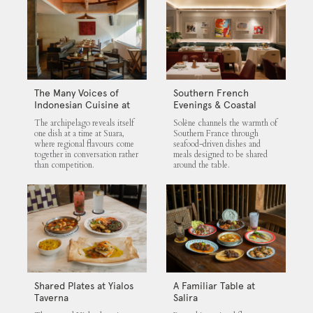
The Many Voices of
Southern French
Indonesian Cuisine at
Evenings & Coastal
Suara
Flavours at Solène
The archipelago reveals itself
Solène channels the warmth of
one dish at a time at Suara,
Southern France through
where regional flavours come
seafood-driven dishes and
together in conversation rather
meals designed to be shared
than competition.
around the table.
Shared Plates at Yialos
A Familiar Table at
Taverna
Salira