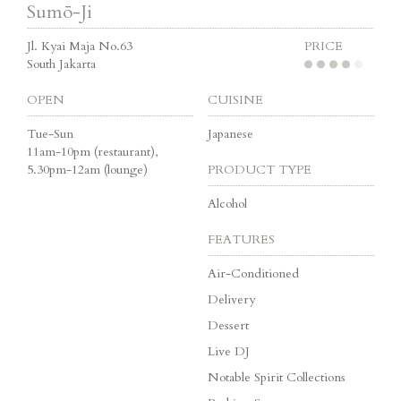
Sumō-Ji
Jl. Kyai Maja No.63
PRICE
South Jakarta
OPEN
CUISINE
Tue-Sun
Japanese
11am-10pm (restaurant),
5.30pm-12am (lounge)
PRODUCT TYPE
Alcohol
FEATURES
Air-Conditioned
Delivery
Dessert
Live DJ
Notable Spirit Collections