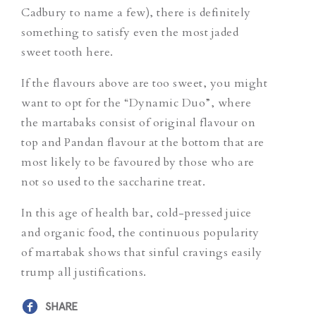
Cadbury to name a few), there is definitely
something to satisfy even the most jaded
sweet tooth here.
If the flavours above are too sweet, you might
want to opt for the “Dynamic Duo”, where
the martabaks consist of original flavour on
top and Pandan flavour at the bottom that are
most likely to be favoured by those who are
not so used to the saccharine treat.
In this age of health bar, cold-pressed juice
and organic food, the continuous popularity
of martabak shows that sinful cravings easily
trump all justifications.
SHARE