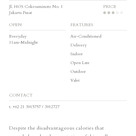
Jl. HOS Cokroaminoto No. 1
PRICE
Jakarta Pusat
OPEN
FEATURES
Everyday
Air-Conditioned
11am-Midnight
Delivery
Indoor
Open Late
Outdoor
Valet
CONTACT
t.
+62 21 3915757 / 3912727
Despite the disadvantageous calories that