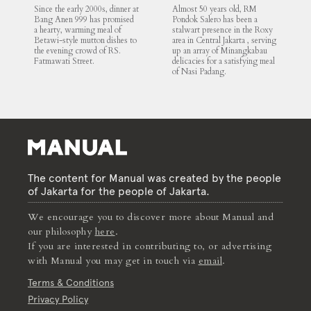
Mutton Soup
Since the early 2000s, dinner at
Almost 50 years old, RM
Bang Anen 999 has promised
Pondok Salero has been a
a hearty, warming meal of
stalwart presence in the Roxy
Betawi-style mutton dishes to
area in Central Jakarta , serving
the evening crowd of RS.
up an array of Minangkabau
Fatmawati Street.
delicacies for a satisfying meal
of Nasi Padang.
The content for Manual was created by the people
of Jakarta for the people of Jakarta.
We encourage you to discover more about Manual and
our philosophy
here
.
If you are interested in contributing to, or advertising
with Manual you may get in touch via
email
.
Terms & Conditions
Privacy Policy