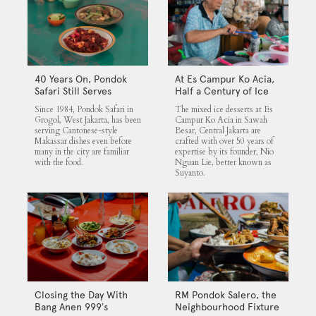
40 Years On, Pondok
At Es Campur Ko Acia,
Safari Still Serves
Half a Century of Ice
Cantonese Makassar
Desserts
Since 1984, Pondok Safari in
The mixed ice desserts at Es
Staples
Grogol, West Jakarta, has been
Campur Ko Acia in Sawah
serving Cantonese-style
Besar, Central Jakarta are
Makassar dishes even before
crafted with over 50 years of
many in the city are familiar
expertise by its founder, Nio
with the food.
Nguan Lie, better known as
Suyanto.
Closing the Day With
RM Pondok Salero, the
Bang Anen 999’s
Neighbourhood Fixture