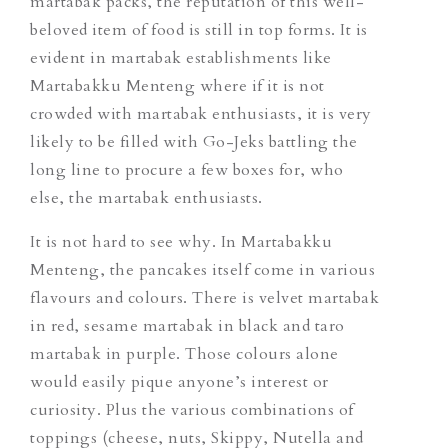
martabak packs, the reputation of this well-
beloved item of food is still in top forms. It is
evident in martabak establishments like
Martabakku Menteng where if it is not
crowded with martabak enthusiasts, it is very
likely to be filled with Go-Jeks battling the
long line to procure a few boxes for, who
else, the martabak enthusiasts.
It is not hard to see why. In Martabakku
Menteng, the pancakes itself come in various
flavours and colours. There is velvet martabak
in red, sesame martabak in black and taro
martabak in purple. Those colours alone
would easily pique anyone’s interest or
curiosity. Plus the various combinations of
toppings (cheese, nuts, Skippy, Nutella and