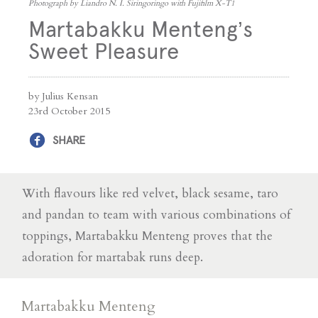
Photograph by Liandro N. I. Siringoringo with Fujifilm X-T1
Martabakku Menteng’s
Sweet Pleasure
by Julius Kensan
23rd October 2015
SHARE
With flavours like red velvet, black sesame, taro
and pandan to team with various combinations of
toppings, Martabakku Menteng proves that the
adoration for martabak runs deep.
Martabakku Menteng