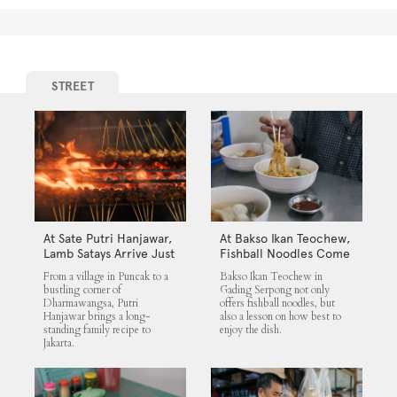
STREET
At Sate Putri Hanjawar,
At Bakso Ikan Teochew,
Lamb Satays Arrive Just
Fishball Noodles Come
as Imagined
with Simple Steps
From a village in Puncak to a
Bakso Ikan Teochew in
bustling corner of
Gading Serpong not only
Dharmawangsa, Putri
offers fishball noodles, but
Hanjawar brings a long-
also a lesson on how best to
standing family recipe to
enjoy the dish.
Jakarta.