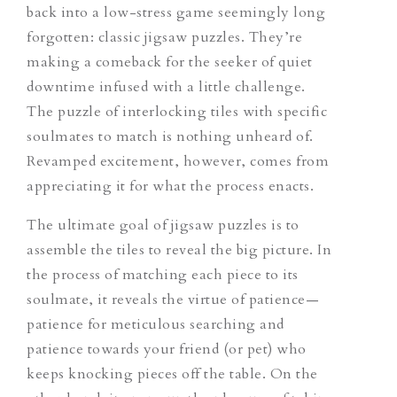
back into a low-stress game seemingly long
forgotten: classic jigsaw puzzles. They’re
making a comeback for the seeker of quiet
downtime infused with a little challenge.
The puzzle of interlocking tiles with specific
soulmates to match is nothing unheard of.
Revamped excitement, however, comes from
appreciating it for what the process enacts.
The ultimate goal of jigsaw puzzles is to
assemble the tiles to reveal the big picture. In
the process of matching each piece to its
soulmate, it reveals the virtue of patience—
patience for meticulous searching and
patience towards your friend (or pet) who
keeps knocking pieces off the table. On the