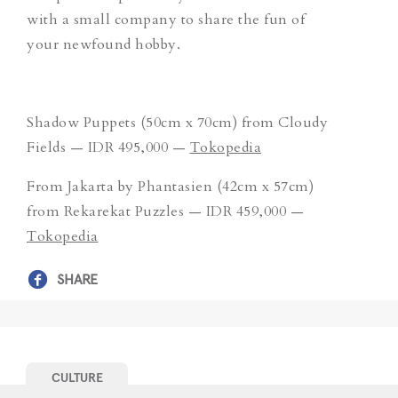
with a small company to share the fun of
your newfound hobby.
Shadow Puppets (50cm x 70cm) from Cloudy
Fields — IDR 495,000 —
Tokopedia
From Jakarta by Phantasien (42cm x 57cm)
from Rekarekat Puzzles — IDR 459,000 —
Tokopedia
SHARE
CULTURE