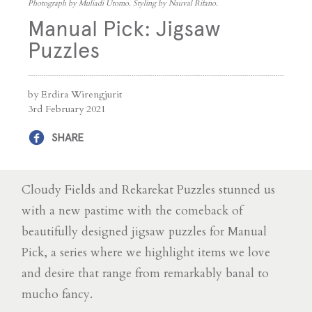
Photograph by Muliadi Utomo. Styling by Nauval Rifano.
Manual Pick: Jigsaw
Puzzles
by Erdira Wirengjurit
3rd February 2021
SHARE
Cloudy Fields and Rekarekat Puzzles stunned us
with a new pastime with the comeback of
beautifully designed jigsaw puzzles for Manual
Pick, a series where we highlight items we love
and desire that range from remarkably banal to
mucho fancy.