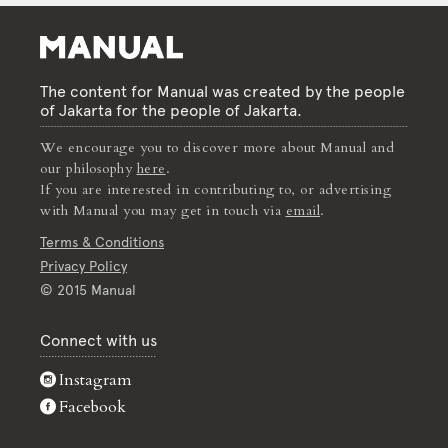
The content for Manual was created by the people
of Jakarta for the people of Jakarta.
We encourage you to discover more about Manual and
our philosophy
here
.
If you are interested in contributing to, or advertising
with Manual you may get in touch via
email
.
Terms & Conditions
Privacy Policy
© 2015 Manual
Connect with us
Instagram
Facebook