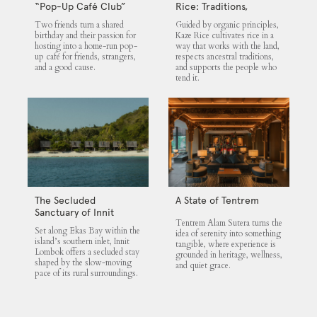
“Pop-Up Café Club”
Rice: Traditions,
That Blends Food,
Community and the
Two friends turn a shared
Guided by organic principles,
Community, and Giving
Land
birthday and their passion for
Kaze Rice cultivates rice in a
hosting into a home-run pop-
way that works with the land,
up café for friends, strangers,
respects ancestral traditions,
and a good cause.
and supports the people who
tend it.
The Secluded
A State of Tentrem
Sanctuary of Innit
Tentrem Alam Sutera turns the
Lombok
Set along Ekas Bay within the
idea of serenity into something
island’s southern inlet, Innit
tangible, where experience is
Lombok offers a secluded stay
grounded in heritage, wellness,
shaped by the slow-moving
and quiet grace.
pace of its rural surroundings.