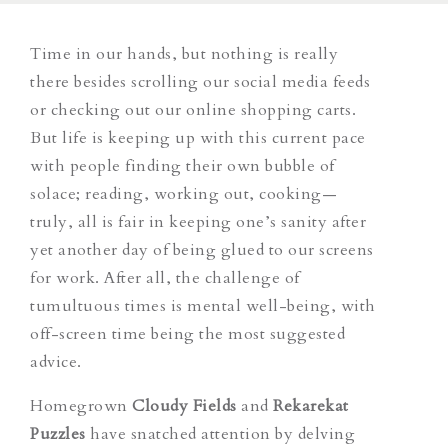
Time in our hands, but nothing is really
there besides scrolling our social media feeds
or checking out our online shopping carts.
But life is keeping up with this current pace
with people finding their own bubble of
solace; reading, working out, cooking—
truly, all is fair in keeping one’s sanity after
yet another day of being glued to our screens
for work. After all, the challenge of
tumultuous times is mental well-being, with
off-screen time being the most suggested
advice.
Homegrown
Cloudy Fields
and
Rekarekat
Puzzles
have snatched attention by delving