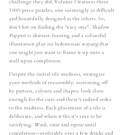
challenge they did. Volume I features three
1000-piece puzzles, one seemingly as difficult
and beautifully designed as the others. So,
don’t bet on finding the “easy one”.
Shadow
Puppets
is abstract-leaning and a colourful
illustration play on Indonesian
wayang
that
one might just want to frame it up onto a
wall upon completion.
Despite the initial tile madness, strategise
your methods of reassembly: sectioning off
by pattern, colours and shapes: look close
enough for the cues and there’s indeed order
to the madness. Each placement of a tile is
deliberate, and when it fits it’s sure to be
satisfying.
Wash, rinse and repeat
until
completion—preferably over a few drinks and