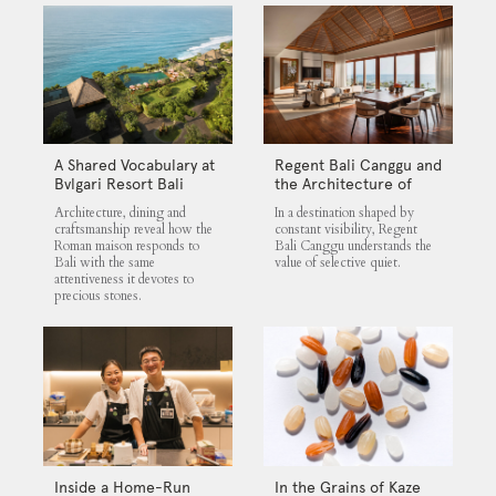
A Shared Vocabulary at
Regent Bali Canggu and
Bvlgari Resort Bali
the Architecture of
Selective Quiet
Architecture, dining and
In a destination shaped by
craftsmanship reveal how the
constant visibility, Regent
Roman maison responds to
Bali Canggu understands the
Bali with the same
value of selective quiet.
attentiveness it devotes to
precious stones.
Inside a Home-Run
In the Grains of Kaze