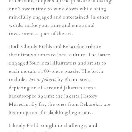
other hand, it opens up the pleasure of taking
one’s sweet time to wind down while being
mindfully engaged and entertained. In other
words, make your time and emotional
investment as part of the art.
Both Cloudy Fields and Rekarekat tribute
their first volumes to local culture. The latter
engaged four local illustrators and artists to
each mosaic a 500-piece puzzle. The batch
includes
From Jakarta
by Phantasien,
depicting an all-around Jakartan scene
backdropped against the Jakarta History
Museum. By far, the ones from Rekarekat are
better options for dabbling beginners.
Cloudy Fields sought to challenge, and