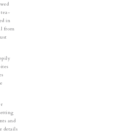
ewed
 tea-
ed in
l from
ust
ppily
ites
es
e
er
setting
ents and
e details