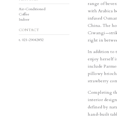
range of bever
Air-Conditioned
with Arabica b
Coffee
infused Osman
Indoor
China.
The ho
CONTACT
Ciwangi—strike
t.
021-29042852
right in betwe
In addition to 
enjoy herself 
include Parme
pillowy brioc
strawberry co
Completing the
interior desig
defined by nat
hand-built tabl