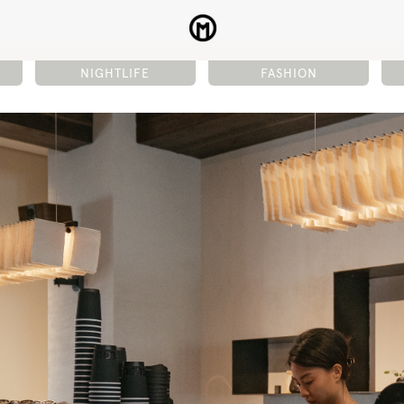
NIGHTLIFE
FASHION