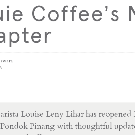
uie Coffee’s
apter
swara
6
arista Louise Leny Lihar has reopened
 Pondok Pinang with thoughtful update