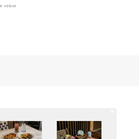
e sense