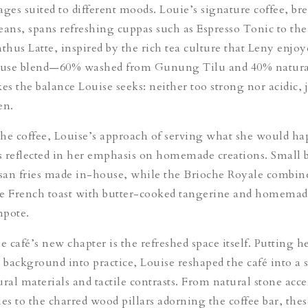
ages suited to different moods
. Louie’s signature coffee, br
eans, spans refreshing cuppas such as Espresso Tonic to the
thus Latte,
inspired by the rich tea culture that Leny enjoy
use blend—60% washed from Gunung Tilu and 40% natura
s the balance Louise seeks: neither too strong nor acidic, j
en.
the coffee
, Louise’s approach of serving what she would ha
is reflected in her emphasis on homemade creations. Small b
san fries made in-house, while the Brioche Royale combin
he French toast with butter-cooked tangerine and homemad
mpote.
 café’s new chapter is the refreshed space itself.
Putting h
n background into practice, Louise reshaped the café into a 
ural materials and tactile contrasts. From natural stone acc
es to the charred wood pillars adorning the coffee bar, thes