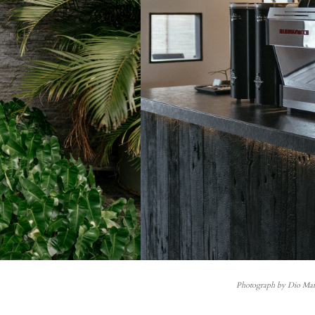
Photograph by Dio Man