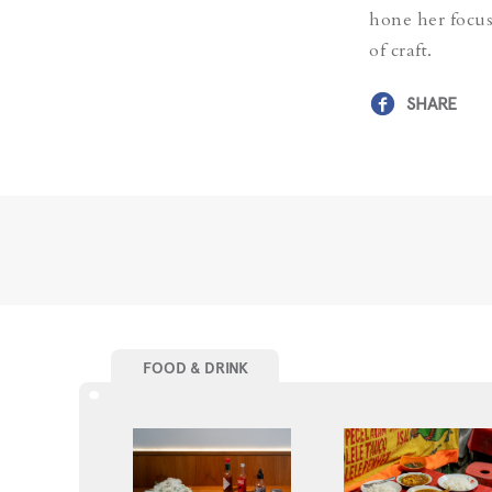
hone her focus
of craft.
SHARE
FOOD & DRINK