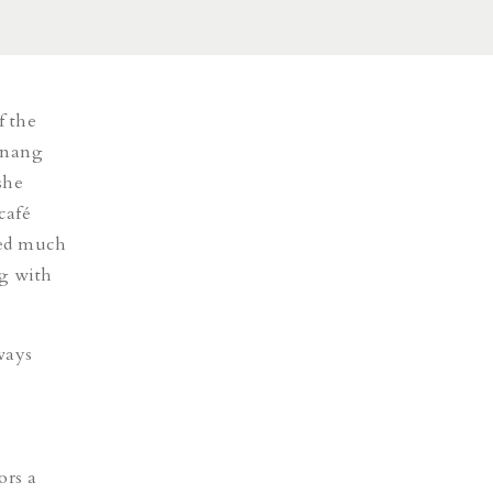
f the
inang
she
café
ked much
g with
ways
o
ors a