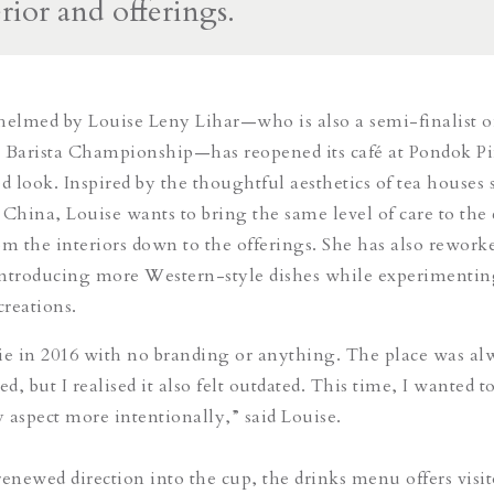
erior and offerings.
helmed by Louise Leny Lihar—who is also a semi-finalist o
a Barista Championship—has reopened its café at Pondok P
d look. Inspired by the thoughtful aesthetics of tea houses 
 China, Louise wants to bring the same level of care to the 
om the interiors down to the offerings. She has also rewor
introducing more Western-style dishes while experimentin
creations.
e in 2016 with no branding or anything. The place was al
, but I realised it also felt outdated. This time, I wanted t
 aspect more intentionally,” said Louise.
renewed direction into the cup, the drinks menu offers visit