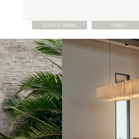
FOOD & DRINK
STREET