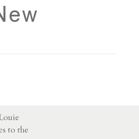
 New
 Louie
s to the