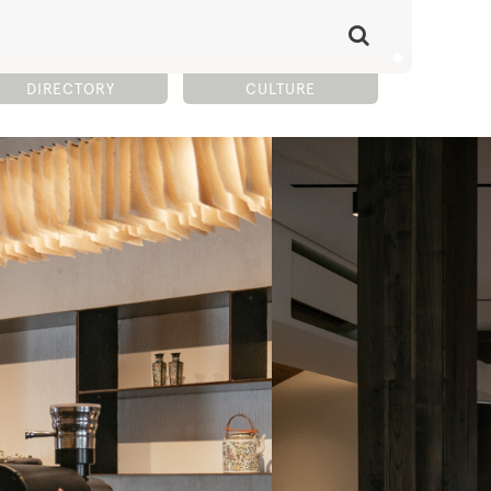
DIRECTORY
CULTURE