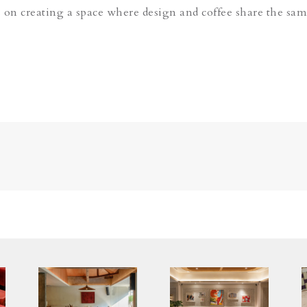
 on creating a space where design and coffee share the sam