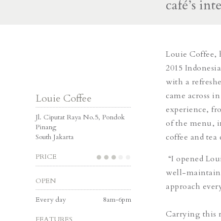
café’s int
Louie Coffee, 
2015 Indonesi
with a refreshe
came across in
Louie Coffee
experience, fr
Jl. Ciputat Raya No.5, Pondok
of the menu, 
Pinang
coffee and tea 
South Jakarta
PRICE
“I opened Loui
well-maintained
OPEN
approach every
Every day
8am-6pm
Carrying this 
FEATURES