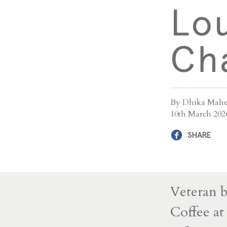
Lo
Ch
By Dhika Mahe
10th March 202
SHARE
Veteran b
Coffee at