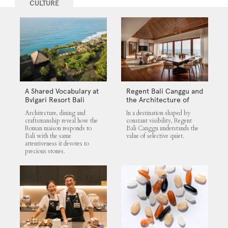
CULTURE
A Shared Vocabulary at
Regent Bali Canggu and
Bvlgari Resort Bali
the Architecture of
Selective Quiet
Architecture, dining and
In a destination shaped by
craftsmanship reveal how the
constant visibility, Regent
Roman maison responds to
Bali Canggu understands the
Bali with the same
value of selective quiet.
attentiveness it devotes to
precious stones.