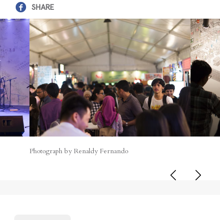
SHARE
Photograph by Renaldy Fernando