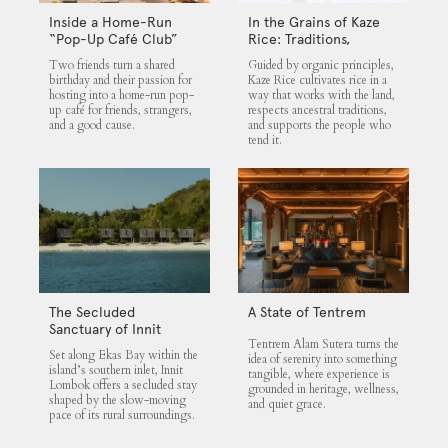
Inside a Home-Run
In the Grains of Kaze
“Pop-Up Café Club”
Rice: Traditions,
That Blends Food,
Community and the
Two friends turn a shared
Guided by organic principles,
Community, and Giving
Land
birthday and their passion for
Kaze Rice cultivates rice in a
hosting into a home-run pop-
way that works with the land,
up café for friends, strangers,
respects ancestral traditions,
and a good cause.
and supports the people who
tend it.
The Secluded
A State of Tentrem
Sanctuary of Innit
Tentrem Alam Sutera turns the
Lombok
Set along Ekas Bay within the
idea of serenity into something
island’s southern inlet, Innit
tangible, where experience is
Lombok offers a secluded stay
grounded in heritage, wellness,
shaped by the slow-moving
and quiet grace.
pace of its rural surroundings.