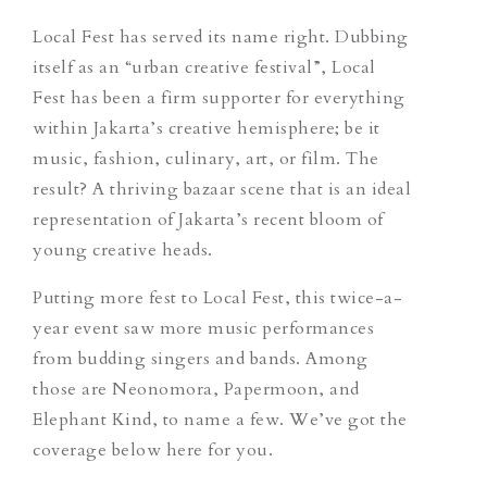
Local Fest has served its name right. Dubbing
itself as an “urban creative festival”, Local
Fest has been a firm supporter for everything
within Jakarta’s creative hemisphere; be it
music, fashion, culinary, art, or film. The
result? A thriving bazaar scene that is an ideal
representation of Jakarta’s recent bloom of
young creative heads.
Putting more fest to Local Fest, this twice-a-
year event saw more music performances
from budding singers and bands. Among
those are Neonomora, Papermoon, and
Elephant Kind, to name a few. We’ve got the
coverage below here for you.