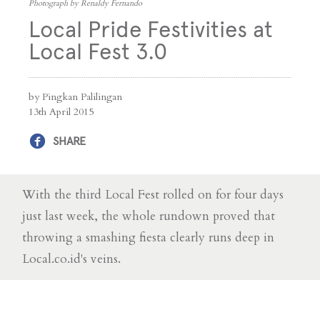
Photograph by Renaldy Fernando
Local Pride Festivities at
Local Fest 3.0
by Pingkan Palilingan
13th April 2015
SHARE
With the third Local Fest rolled on for four days
just last week, the whole rundown proved that
throwing a smashing fiesta clearly runs deep in
Local.co.id's veins.