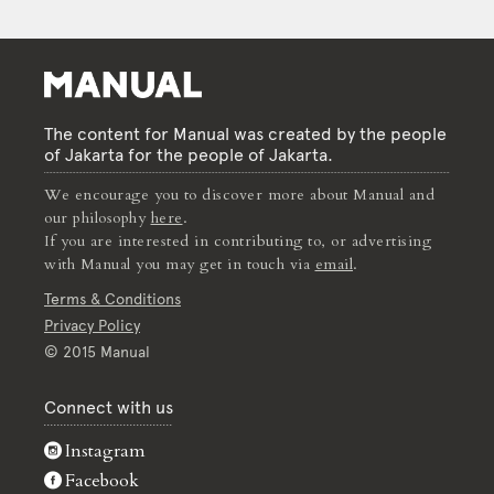
The content for Manual was created by the people
of Jakarta for the people of Jakarta.
We encourage you to discover more about Manual and
our philosophy
here
.
If you are interested in contributing to, or advertising
with Manual you may get in touch via
email
.
Terms & Conditions
Privacy Policy
© 2015 Manual
Connect with us
Instagram
Facebook