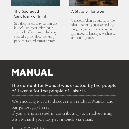
The Secluded
A State of Tentrem
Sanctuary of Innit
Tentrem Alam Sutera turns the
Lombok
Set along Ekas Bay within the
idea of serenity into something
island’s southern inlet, Innit
tangible, where experience is
Lombok offers a secluded stay
grounded in heritage, wellness,
shaped by the slow-moving
and quiet grace.
pace of its rural surroundings.
The content for Manual was created by the people
of Jakarta for the people of Jakarta.
We encourage you to discover more about Manual and
our philosophy
here
.
If you are interested in contributing to, or advertising
with Manual you may get in touch via
email
.
Terms & Conditions