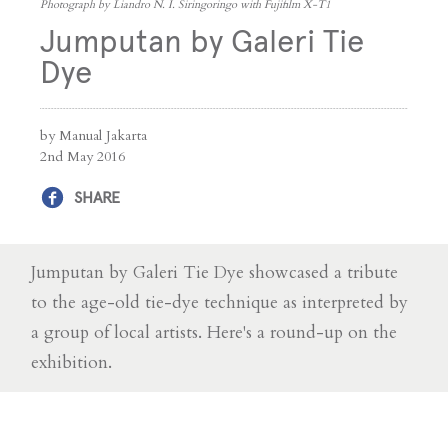
Photograph by Liandro N. I. Siringoringo with Fujifilm X-T1
Jumputan by Galeri Tie
Dye
by Manual Jakarta
2nd May 2016
SHARE
Jumputan by Galeri Tie Dye showcased a tribute
to the age-old tie-dye technique as interpreted by
a group of local artists. Here's a round-up on the
exhibition.