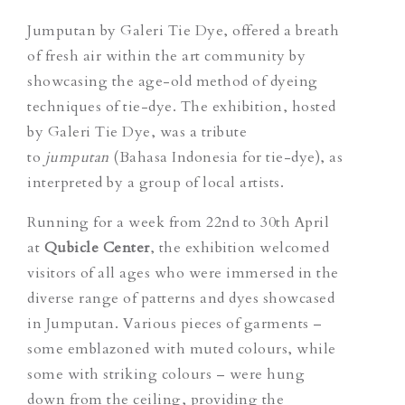
Jumputan by Galeri Tie Dye, offered a breath
of fresh air within the art community by
showcasing the age-old method of dyeing
techniques of tie-dye. The exhibition, hosted
by Galeri Tie Dye, was a tribute
to
jumputan
(Bahasa Indonesia for tie-dye), as
interpreted by a group of local artists.
Running for a week from 22nd to 30th April
at
Qubicle Center
, the exhibition welcomed
visitors of all ages who were immersed in the
diverse range of patterns and dyes showcased
in Jumputan. Various pieces of garments –
some emblazoned with muted colours, while
some with striking colours – were hung
down from the ceiling, providing the