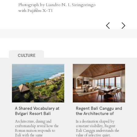
Photograph by Liandro N. I. Siringoringo
with Fujifilm X-T1
CULTURE
A Shared Vocabulary at
Regent Bali Canggu and
Bvlgari Resort Bali
the Architecture of
Selective Quiet
Architecture, dining and
In a destination shaped by
craftsmanship reveal how the
constant visibility, Regent
Roman maison responds to
Bali Canggu understands the
Bali with the same
value of selective quiet.