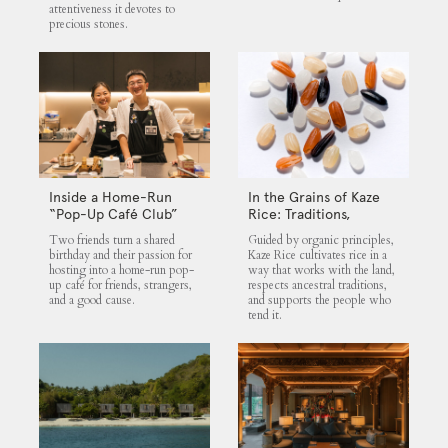
attentiveness it devotes to
precious stones.
Inside a Home-Run
In the Grains of Kaze
“Pop-Up Café Club”
Rice: Traditions,
That Blends Food,
Community and the
Two friends turn a shared
Guided by organic principles,
Community, and Giving
Land
birthday and their passion for
Kaze Rice cultivates rice in a
hosting into a home-run pop-
way that works with the land,
up café for friends, strangers,
respects ancestral traditions,
and a good cause.
and supports the people who
tend it.