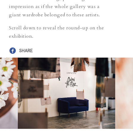
impression as if the whole gallery was a
giant wardrobe belonged to these artists.
Scroll down to reveal the round-up on the
exhibition.
SHARE