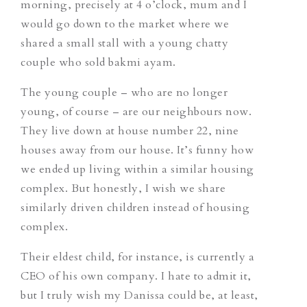
morning, precisely at 4 o’clock, mum and I
would go down to the market where we
shared a small stall with a young chatty
couple who sold
bakmi ayam
.
The young couple – who are no longer
young, of course – are our neighbours now.
They live down at house number 22, nine
houses away from our house. It’s funny how
we ended up living within a similar housing
complex. But honestly, I wish we share
similarly driven children instead of housing
complex.
Their eldest child, for instance, is currently a
CEO of his own company. I hate to admit it,
but I truly wish my Danissa could be, at least,