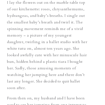
I lay the flowers out on the marble table top
of our kitchenette: roses, chrysanthemums,
hydrangeas, and baby’s breaths. I single out
the smallest baby’s breath and twirl it. The
spinning movement reminds me of a vivid
memory – a picture of my youngest
daughter, twirling in a ballet studio with her
white tutu on, almost ten years ago. She
looked awfully cute with her minuscule hair
bun, hidden behind a plastic tiara I bought
her. Sadly, those amusing moments of
watching her jumping here and there don’t
last any longer. She decided to quit ballet
soon after.
From then on, my husband and I have been
used to see her jumping from one interest to