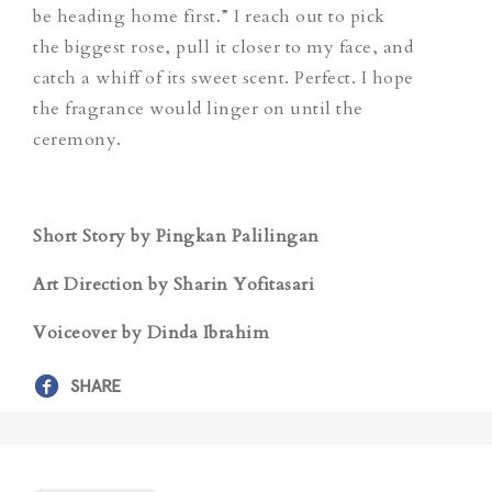
be heading home first.” I reach out to pick
the biggest rose, pull it closer to my face, and
catch a whiff of its sweet scent. Perfect. I hope
the fragrance would linger on until the
ceremony.
Short Story by Pingkan Palilingan
Art Direction by Sharin Yofitasari
Voiceover by Dinda Ibrahim
SHARE