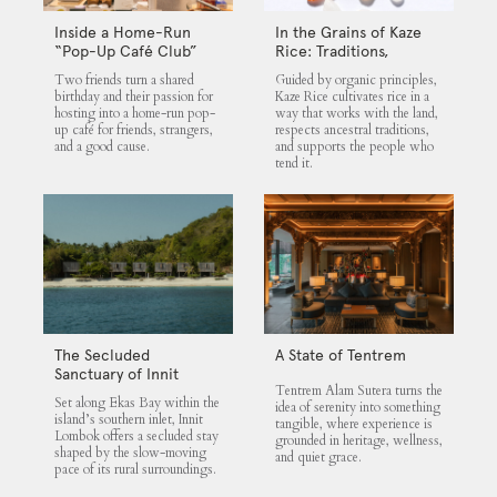
Inside a Home-Run
In the Grains of Kaze
“Pop-Up Café Club”
Rice: Traditions,
That Blends Food,
Community and the
Two friends turn a shared
Guided by organic principles,
Community, and Giving
Land
birthday and their passion for
Kaze Rice cultivates rice in a
hosting into a home-run pop-
way that works with the land,
up café for friends, strangers,
respects ancestral traditions,
and a good cause.
and supports the people who
tend it.
The Secluded
A State of Tentrem
Sanctuary of Innit
Tentrem Alam Sutera turns the
Lombok
Set along Ekas Bay within the
idea of serenity into something
island’s southern inlet, Innit
tangible, where experience is
Lombok offers a secluded stay
grounded in heritage, wellness,
shaped by the slow-moving
and quiet grace.
pace of its rural surroundings.