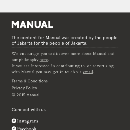
The content for Manual was created by the people
of Jakarta for the people of Jakarta.
We encourage you to discover more about Manual and
our philosophy
here
.
If you are interested in contributing to, or advertising
with Manual you may get in touch via
email
.
Terms & Conditions
Privacy Policy
© 2015 Manual
Connect with us
Instagram
Facebook