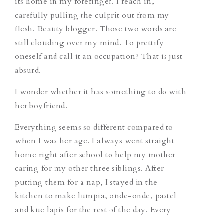
its home in my forefinger. I reach in,
carefully pulling the culprit out from my
flesh.
Beauty blogger.
Those two words are
still clouding over my mind. To prettify
oneself and call it an occupation? That is just
absurd.
I wonder whether it has something to do with
her boyfriend.
Everything seems so different compared to
when I was her age. I always went straight
home right after school to help my mother
caring for my other three siblings. After
putting them for a nap, I stayed in the
kitchen to make
lumpia, onde-onde, pastel
and
kue lapis
for the rest of the day. Every