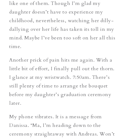
like one of them. Though I’m glad my
daughter doesn’t have to experience my
childhood, nevertheless, watching her dilly-
dallying over her life has taken its toll in my
mind. Maybe I’ve been too soft on her all this
time.
Another prick of pain hits me again. With a
little bit of effort, I finally pull out the thorn.
I glance at my wristwatch. 7:50am. There’s
still plenty of time to arrange the bouquet
before my daughter’s graduation ceremony
later.
My phone vibrates. It is a message from
Danissa. “Ma, I’m heading down to the
ceremony straightaway with Andreas. Won’t