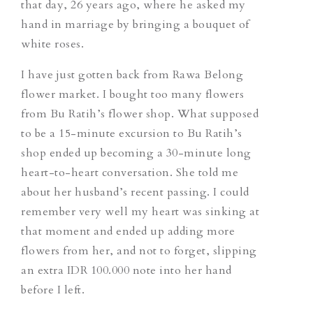
that day, 26 years ago, where he asked my
hand in marriage by bringing a bouquet of
white roses.
I have just gotten back from Rawa Belong
flower market. I bought too many flowers
from Bu Ratih’s flower shop. What supposed
to be a 15-minute excursion to Bu Ratih’s
shop ended up becoming a 30-minute long
heart-to-heart conversation. She told me
about her husband’s recent passing. I could
remember very well my heart was sinking at
that moment and ended up adding more
flowers from her, and not to forget, slipping
an extra IDR 100.000 note into her hand
before I left.