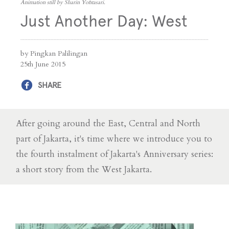
Animation still by Sharin Yofitasari.
Just Another Day: West
by Pingkan Palilingan
25th June 2015
SHARE
After going around the East, Central and North
part of Jakarta, it's time where we introduce you to
the fourth instalment of Jakarta's Anniversary series:
a short story from the West Jakarta.