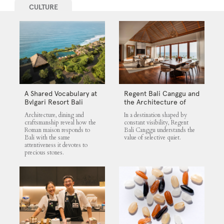
CULTURE
A Shared Vocabulary at
Regent Bali Canggu and
Bvlgari Resort Bali
the Architecture of
Selective Quiet
Architecture, dining and
In a destination shaped by
craftsmanship reveal how the
constant visibility, Regent
Roman maison responds to
Bali Canggu understands the
Bali with the same
value of selective quiet.
attentiveness it devotes to
precious stones.