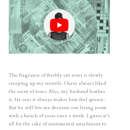
The fragrance of freshly cut roses is slowly
creeping up my nostrils. I have always liked
the scent of roses. Alas, my husband loathes
it. He says it always makes him feel queasy.
But he still lets me decorate our living room
with a bunch of roses once a week. I guess it’s
all for the sake of sentimental attachment to