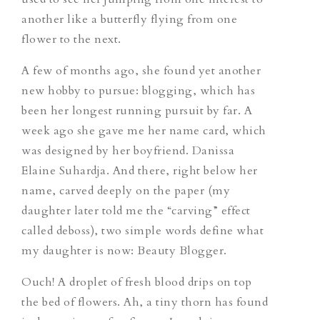
another like a butterfly flying from one
flower to the next.
A few of months ago, she found yet another
new hobby to pursue: blogging, which has
been her longest running pursuit by far. A
week ago she gave me her name card, which
was designed by her boyfriend.
Danissa
Elaine Suhardja.
And there, right below her
name, carved deeply on the paper (my
daughter later told me the “carving” effect
called
deboss
), two simple words define what
my daughter is now:
Beauty Blogger.
Ouch!
A droplet of fresh blood drips on top
the bed of flowers. Ah, a tiny thorn has found