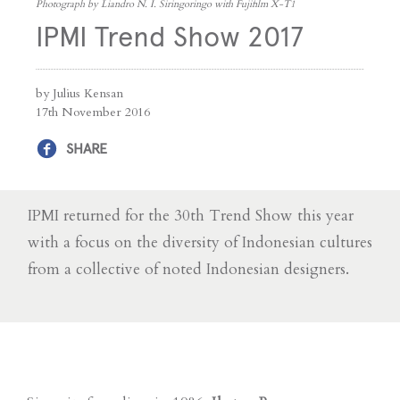
Photograph by Liandro N. I. Siringoringo with Fujifilm X-T1
IPMI Trend Show 2017
by Julius Kensan
17th November 2016
SHARE
IPMI returned for the 30th Trend Show this year
with a focus on the diversity of Indonesian cultures
from a collective of noted Indonesian designers.