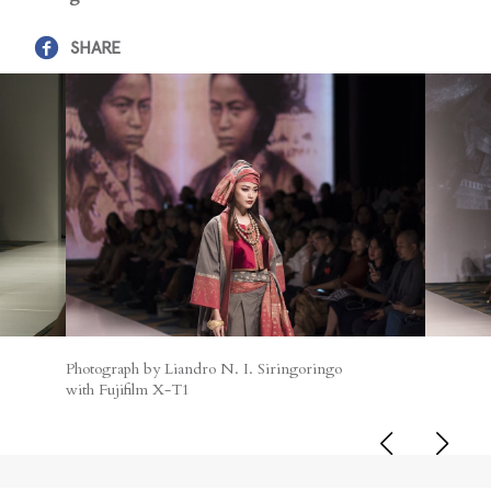
SHARE
Photograph by Liandro N. I. Siringoringo
with Fujifilm X-T1