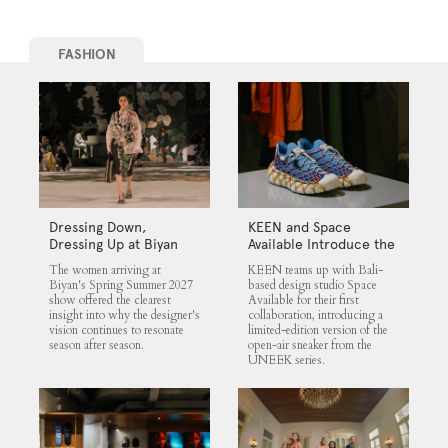
FASHION
Dressing Down,
KEEN and Space
Dressing Up at Biyan
Available Introduce the
UNEEK 360
The women arriving at
KEEN teams up with Bali-
Biyan's Spring Summer 2027
based design studio Space
show offered the clearest
Available for their first
insight into why the designer's
collaboration, introducing a
vision continues to resonate
limited-edition version of the
season after season.
open-air sneaker from the
UNEEK series.