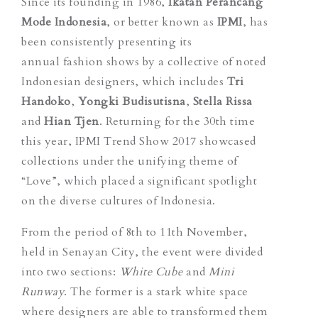
Since its founding in 1986,
Ikatan Perancang
Mode Indonesia
, or better known as
IPMI
, has
been consistently presenting its
annual fashion shows by a collective of noted
Indonesian designers, which includes
Tri
Handoko
,
Yongki Budisutisna
,
Stella Rissa
and
Hian Tjen
. Returning for the 30th time
this year, IPMI Trend Show 2017 showcased
collections under the unifying theme of
“Love”, which placed a significant spotlight
on the diverse cultures of Indonesia.
From the period of 8th to 11th November,
held in Senayan City, the event were divided
into two sections:
White Cube
and
Mini
Runway
. The former is a stark white space
where designers are able to transformed them