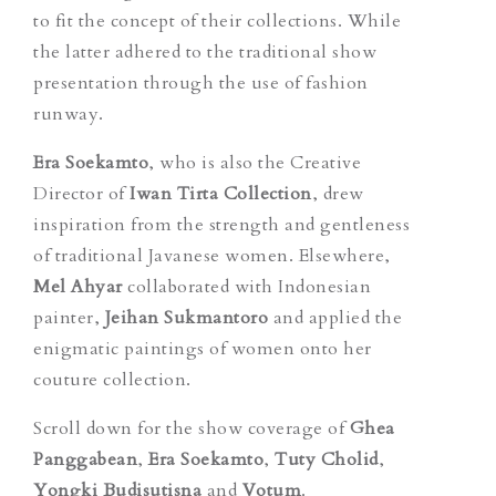
to fit the concept of their collections. While
the latter adhered to the traditional show
presentation through the use of fashion
runway.
Era Soekamto
, who is also the Creative
Director of
Iwan Tirta Collection
, drew
inspiration from the strength and gentleness
of traditional Javanese women. Elsewhere,
Mel Ahyar
collaborated with Indonesian
painter,
Jeihan Sukmantoro
and applied the
enigmatic paintings of women onto her
couture collection.
Scroll down for the show coverage of
Ghea
Panggabean
,
Era Soekamto
,
Tuty Cholid
,
Yongki Budisutisna
and
Votum
.