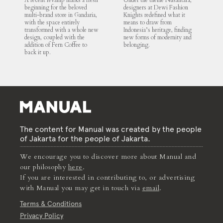
A recent revamp marks a fresh
Under the theme Nusantara,
beginning for the beloved
designers at Dewi Fashion
multi-brand store in Gandaria,
Knights redefined what it
with the space entirely
means to draw from
transformed with a whole new
Indonesia’s heritage, finding
design, coupled with the
new forms of modernity and
addition of Fern Coffee to
belonging.
back it up.
The content for Manual was created by the people
of Jakarta for the people of Jakarta.
We encourage you to discover more about Manual and
our philosophy
here
.
If you are interested in contributing to, or advertising
with Manual you may get in touch via
email
.
Terms & Conditions
Privacy Policy