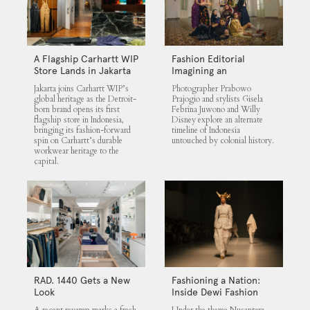
A Flagship Carhartt WIP
Fashion Editorial
Store Lands in Jakarta
Imagining an
Untouched Indonesia
Jakarta joins Carhartt WIP’s
Photographer Prabowo
global heritage as the Detroit-
Prajogio and stylists Gisela
born brand opens its first
Febrina Juwono and Willy
flagship store in Indonesia,
Disney explore an alternate
bringing its fashion-forward
timeline of Indonesia
spin on Carhartt’s durable
untouched by colonial history.
workwear heritage to the
capital.
RAD. 1440 Gets a New
Fashioning a Nation:
Look
Inside Dewi Fashion
Knights 2025