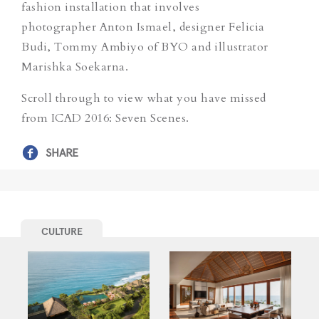
fashion installation that involves
photographer Anton Ismael, designer Felicia
Budi, Tommy Ambiyo of BYO and illustrator
Marishka Soekarna.
Scroll through to view what you have missed
from ICAD 2016: Seven Scenes.
SHARE
CULTURE