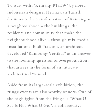
To start with, “Kemang RT/RW” by noted
Indonesian designer Hermawan Tanzil,
documents the transformation of Kemang as
a neighbourhood – the buildings, the
residents and community that make the
neighbourhood alive – through mix-media
installations. Budi Pradono, an architect,
developed “Kampung Vertikal” as an answer
to the looming question of overpopulation,
that arrives in the form of an intricate
architectural “tunnel.
Aside from its large-scale exhibition, the
fringe events are also worthy of note. One of
the highlights from the fringe is “What U
See Is Not What U Get”, a collaborative