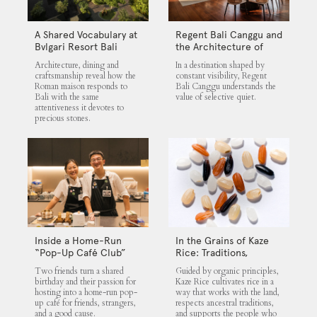
A Shared Vocabulary at
Regent Bali Canggu and
Bvlgari Resort Bali
the Architecture of
Selective Quiet
Architecture, dining and
In a destination shaped by
craftsmanship reveal how the
constant visibility, Regent
Roman maison responds to
Bali Canggu understands the
Bali with the same
value of selective quiet.
attentiveness it devotes to
precious stones.
Inside a Home-Run
In the Grains of Kaze
“Pop-Up Café Club”
Rice: Traditions,
That Blends Food,
Community and the
Two friends turn a shared
Guided by organic principles,
Community, and Giving
Land
birthday and their passion for
Kaze Rice cultivates rice in a
hosting into a home-run pop-
way that works with the land,
up café for friends, strangers,
respects ancestral traditions,
and a good cause.
and supports the people who