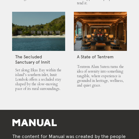
tend it.
The Secluded
A State of Tentrem
Sanctuary of Innit
Tentrem Alam Sutera turns the
Lombok
Set along Ekas Bay within the
idea of serenity into something
island’s southern inlet, Innit
tangible, where experience is
Lombok offers a secluded stay
grounded in heritage, wellness,
shaped by the slow-moving
and quiet grace.
pace of its rural surroundings.
The content for Manual was created by the people