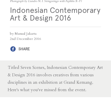
Photograph by Liandro N. I. Siringoringo with Fujifilm X-T1
Indonesian Contemporary
Art & Design 2016
by Manual Jakarta
2nd December 2016
SHARE
Titled Seven Scenes, Indonesian Contemporary Art
& Design 2016 involves creatives from various
disciplines in an exhibition at Grand Kemang.
Here's what you've missed from the event.