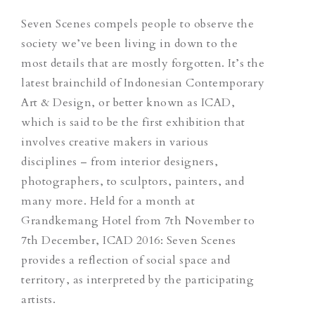
Seven Scenes compels people to observe the
society we’ve been living in down to the
most details that are mostly forgotten. It’s the
latest brainchild of Indonesian Contemporary
Art & Design, or better known as ICAD,
which is said to be the first exhibition that
involves creative makers in various
disciplines – from interior designers,
photographers, to sculptors, painters, and
many more. Held for a month at
Grandkemang Hotel from 7th November to
7th December, ICAD 2016: Seven Scenes
provides a reflection of social space and
territory, as interpreted by the participating
artists.