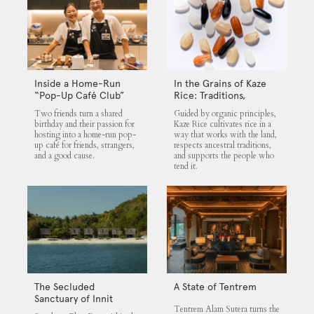
Inside a Home-Run
In the Grains of Kaze
“Pop-Up Café Club”
Rice: Traditions,
That Blends Food,
Community and the
Two friends turn a shared
Guided by organic principles,
Community, and Giving
Land
birthday and their passion for
Kaze Rice cultivates rice in a
hosting into a home-run pop-
way that works with the land,
up café for friends, strangers,
respects ancestral traditions,
and a good cause.
and supports the people who
tend it.
The Secluded
A State of Tentrem
Sanctuary of Innit
Tentrem Alam Sutera turns the
Lombok