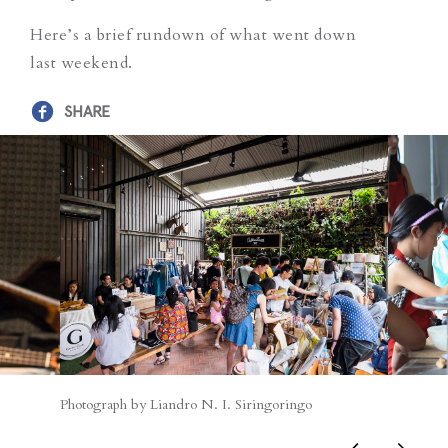
Here’s a brief rundown of what went down
last weekend.
SHARE
Photograph by Liandro N. I. Siringoringo