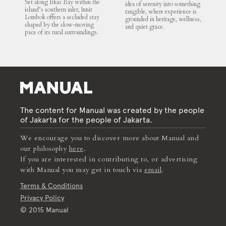
Set along Ekas Bay within the
idea of serenity into something
island’s southern inlet, Innit
tangible, where experience is
Lombok offers a secluded stay
grounded in heritage, wellness,
shaped by the slow-moving
and quiet grace.
pace of its rural surroundings.
The content for Manual was created by the people
of Jakarta for the people of Jakarta.
We encourage you to discover more about Manual and
our philosophy
here
.
If you are interested in contributing to, or advertising
with Manual you may get in touch via
email
.
Terms & Conditions
Privacy Policy
© 2015 Manual