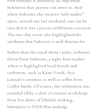
First birthday is definitely an important
milestone that anyone can attest to. And
when Indoestri, the creative “self-maker”
space, turned one last weekend, one can be
sure that it was a joyous celebratory occasion.
The two-day event also highlighted the
attributes that Indoestri is well-known for.
Rather than the usual dinner party, Indoestri
threw Pasar Indoestri, a tight-knit market
where it highlighted local brands and
craftsmen, such as Kana Goods, Ayu
Larasati’s ceramics as well as coffee from
Coffee Smith. Of course, the celebration was
rounded off by a slew of creative workshops
from live demo of Ukulele making,
letterpress to DSLR film making.