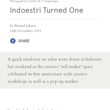
Photograph by Liandro N. I. Siringoringo
Indoestri Turned One
by Manual Jakarta
14th December 2015
SHARE
A quick rundown on what went down at Indoestri
last weekend as the creative "self-maker" space
celebrated its first anniversary with creative
workshops as well as a pop-up market.