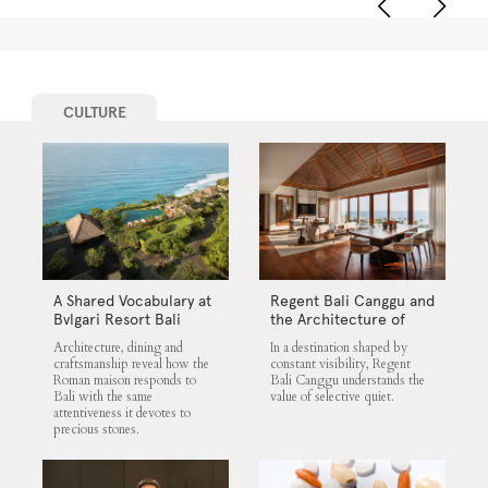
CULTURE
A Shared Vocabulary at
Regent Bali Canggu and
Bvlgari Resort Bali
the Architecture of
Selective Quiet
Architecture, dining and
In a destination shaped by
craftsmanship reveal how the
constant visibility, Regent
Roman maison responds to
Bali Canggu understands the
Bali with the same
value of selective quiet.
attentiveness it devotes to
precious stones.