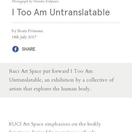
Photograph by Diandra Erdiputra
I Too Am Untranslatable
by Beata Primana
18th July 2017
SHARE
Ruci Art Space put forward I Too Am
Untranslatable, an exhibition by a collective of
artists that explores the human body.
RUCI Art Space emphasises on the bodily