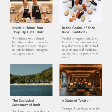
Inside a Home-Run
In the Grains of Kaze
“Pop-Up Café Club”
Rice: Traditions,
That Blends Food,
Community and the
Two friends turn a shared
Guided by organic principles,
Community, and Giving
Land
birthday and their passion for
Kaze Rice cultivates rice in a
hosting into a home-run pop-
way that works with the land,
up café for friends, strangers,
respects ancestral traditions,
and a good cause.
and supports the people who
tend it.
The Secluded
A State of Tentrem
Sanctuary of Innit
Tentrem Alam Sutera turns the
Lombok
Set along Ekas Bay within the