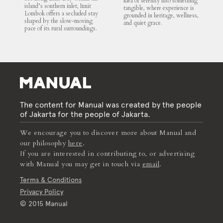
idea of serenity into something
island’s southern inlet, Innit
tangible, where experience is
Lombok offers a secluded stay
grounded in heritage, wellness,
shaped by the slow-moving
and quiet grace.
pace of its rural surroundings.
The content for Manual was created by the people
of Jakarta for the people of Jakarta.
We encourage you to discover more about Manual and
our philosophy
here
.
If you are interested in contributing to, or advertising
with Manual you may get in touch via
email
.
Terms & Conditions
Privacy Policy
© 2015 Manual