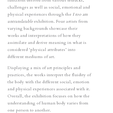
functions derived from various setbacks,
challenges as well as social, emotional and
physical experiences through the
I too am
untranslatable
exhibition. Four artists from
varying backgrounds showcase their
works and interpretations of how they
assimilate and derive meaning in what is
considered ‘physical attributes’ into
different mediums of art.
Displaying a mix of art principles and
practices, the works interpret the fluidity of
the body with the different social, emotion
and physical experiences associated with it.
Overall, the exhibition focuses on how the
understanding of human body varies from
one person to another.