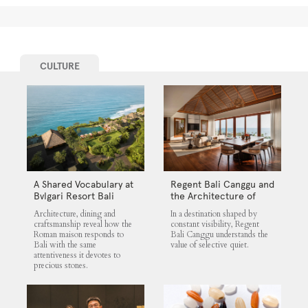
CULTURE
A Shared Vocabulary at
Regent Bali Canggu and
Bvlgari Resort Bali
the Architecture of
Selective Quiet
Architecture, dining and
In a destination shaped by
craftsmanship reveal how the
constant visibility, Regent
Roman maison responds to
Bali Canggu understands the
Bali with the same
value of selective quiet.
attentiveness it devotes to
precious stones.