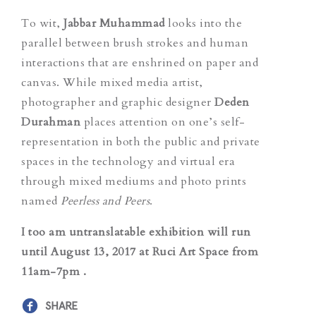
To wit,
Jabbar Muhammad
looks into the
parallel between brush strokes and human
interactions that are enshrined on paper and
canvas. While mixed media artist,
photographer and graphic designer
Deden
Durahman
places attention on one’s self-
representation in both the public and private
spaces in the technology and virtual era
through mixed mediums and photo prints
named
Peerless and Peers
.
I too am untranslatable
exhibition will run
until August 13, 2017 at Ruci Art Space from
11am-7pm .
SHARE