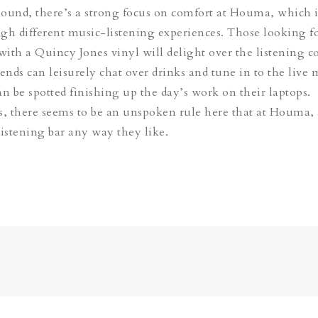
 sound, there’s a strong focus on comfort at Houma, which i
gh different music-listening experiences. Those looking fo
 with a Quincy Jones vinyl will delight over the listening c
ends can leisurely chat over drinks and tune in to the live 
an be spotted finishing up the day’s work on their laptops.
s, there seems to be an unspoken rule here that at Houma
listening bar any way they like.