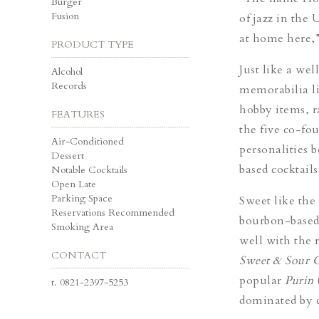
Burger
Fusion
of jazz in the
at home here,”
PRODUCT TYPE
Just like a
well
Alcohol
Records
memorabilia li
hobby items, r
FEATURES
the five co-fou
Air-Conditioned
personalities 
Dessert
based cocktails
Notable Cocktails
Open Late
Parking Space
Sweet like the
Reservations Recommended
bourbon-base
Smoking Area
well with the 
CONTACT
Sweet & Sour C
popular
Purin
t.
0821-2397-5253
dominated by c