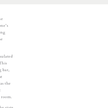
he
one’s
ing
he
sulated
This
g bar,
ht
as the
c
g room.
he state