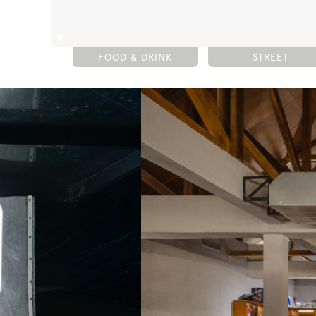
FOOD & DRINK
STREET