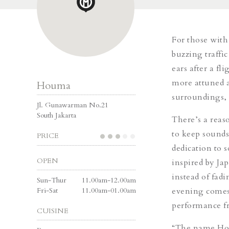
For those with
buzzing traffi
ears after a f
more attuned a
Houma
surroundings,
Jl. Gunawarman No.21
South Jakarta
There’s a reas
to keep sounds
PRICE
dedication to 
OPEN
inspired by Ja
instead of fad
Sun-Thur
11.00am-12.00am
Fri-Sat
11.00am-01.00am
evening comes 
performance fr
CUISINE
“The name Houm