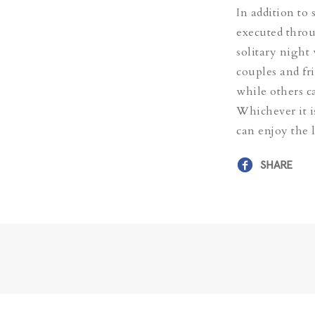
In addition to
executed throu
solitary night
couples and fri
while others c
Whichever it i
can enjoy the 
SHARE