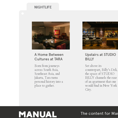
NIGHTLIFE
A Home Between
Upstairs at STUDIO
Cultures at TARA
BILLY
Born from journeys
Set above its
across South Asia,
counterpart, Billy’s Deli,
Southeast Asia, and
the space of STUDIO
Jakarta, Tara turns
BILLY channels the ease
personal history into a
of an apartment that one
place to gather.
would find in New York
City.
The content for Man