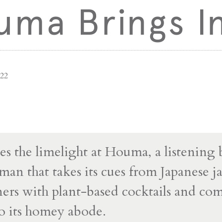
ma Brings In
022
es the limelight at Houma, a listening 
n that takes its cues from Japanese ja
ners with plant-based cocktails and co
to its homey abode.