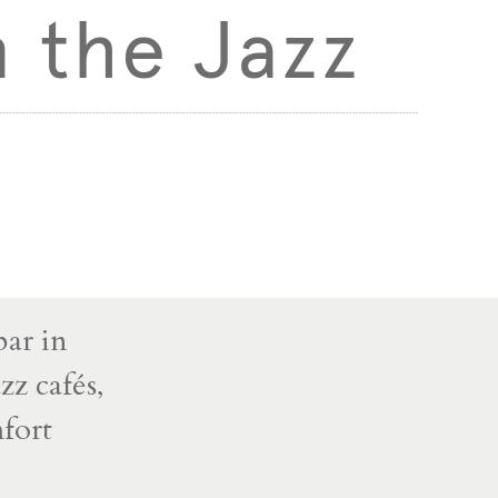
 the Jazz
bar in
zz cafés,
mfort