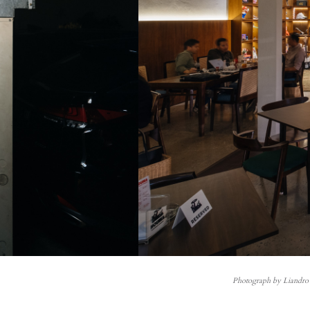
Photograph by Liandro 