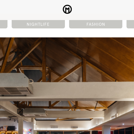
NIGHTLIFE
FASHION