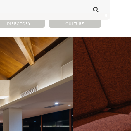
DIRECTORY
CULTURE