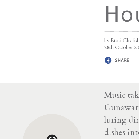
Hou
by Runi Cholid
28th October 2
SHARE
Music tak
Gunawarma
luring di
dishes in