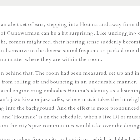
 an alert set of ears, stepping into Houma and away from t
c of Gunawarman can be a bit surprising. Like unclogging 
light, comers might feel their hearing sense suddenly becom
nd sensitive to the diverse sound frequencies packed into t
 no matter where they are within the room.
on behind that. The room had been measured, set up and in
 from rolling off and bouncing in an undesirable manner. 
sound engineering embodies Houma’s identity as a listenin
pan’s
jazu kissa
or jazz cafés, where music takes the limelig
ing into the background. And the effect is more pronounced 
and ‘Houmsic’ is on the schedule, when a live DJ or musi
om the city’s jazz communities would take over the dinin
a is taken from a city in Louisiana, which is dubbed as t