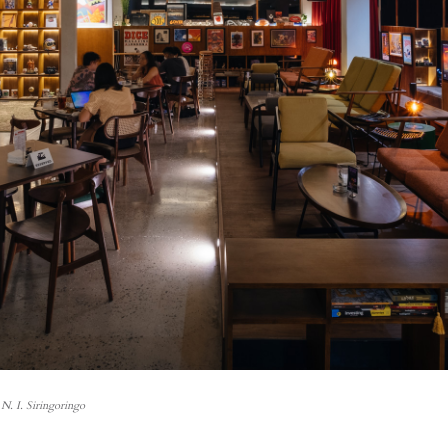
N. I. Siringoringo