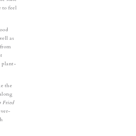
 to feel
hood
ell as
 from
nt
 plant-
ke the
 along
 Fried
ever-
ch