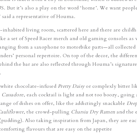
 US. But it’s also a play on the word ‘home’. We want people
 said a representative of Houma.
-inhabited living room
, scattered here and there are child
ke a set of Speed Racer merch and old gaming consoles as w
anging from a saxophone to motorbike parts—all collected
nders’ personal repertoire. On top of the decor, the differe
behind the bar are also reflected through Houma’s signature
.
 white chocolate-infused
Pretty Daisy
or complexly bitter li
d
Cassadore
, each cocktail is light and not too boozy, going
range of dishes on offer, like the addictingly snackable
Deep
auliflower
, the crowd-pulling
Charsiu Dry Ramen
and the 
(pudding). Also taking inspiration from Japan, they are
ea
omforting flavours that are easy on the appetite