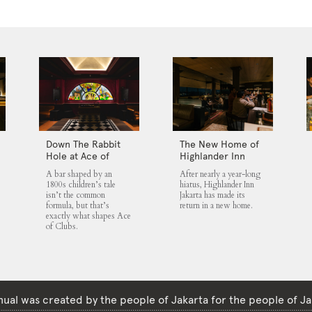
Down The Rabbit
The New Home of
Hole at Ace of
Highlander Inn
Clubs
Jakarta
A bar shaped by an
After nearly a year-long
1800s children’s tale
hiatus, Highlander Inn
isn’t the common
Jakarta has made its
formula, but that’s
return in a new home.
exactly what shapes Ace
of Clubs.
ual was created by the people of Jakarta for the people of Ja