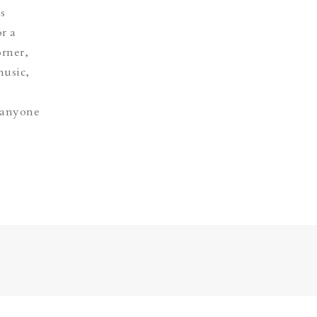
s
r a
orner,
music,
, anyone