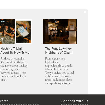
Nothing Trivial
The Fun, Low-Key
About It: How Trivia
Highballs of Ōkami
Nights Fit into
Loft
At these trivia nights,
From clean, crisp
Jakarta’s Nightlife
it’s less about the prize
highballs to
Scene
and more about finding
unpredictable cocktails,
common ground
Ōkami Loft in Little
between rounds — one
Tokyo invites you to feel
question and drink at a
at home with its living
time.
room–style atmosphere
and speakeasy intrigue.
karta.
Connect with us