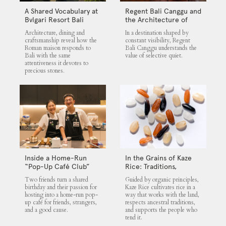
A Shared Vocabulary at
Regent Bali Canggu and
Bvlgari Resort Bali
the Architecture of
Selective Quiet
Architecture, dining and
In a destination shaped by
craftsmanship reveal how the
constant visibility, Regent
Roman maison responds to
Bali Canggu understands the
Bali with the same
value of selective quiet.
attentiveness it devotes to
precious stones.
Inside a Home-Run
In the Grains of Kaze
“Pop-Up Café Club”
Rice: Traditions,
That Blends Food,
Community and the
Two friends turn a shared
Guided by organic principles,
Community, and Giving
Land
birthday and their passion for
Kaze Rice cultivates rice in a
hosting into a home-run pop-
way that works with the land,
up café for friends, strangers,
respects ancestral traditions,
and a good cause.
and supports the people who
tend it.