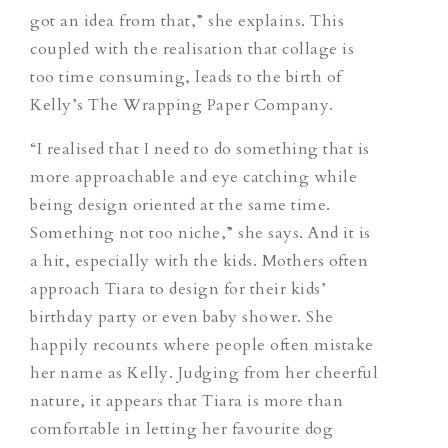
got an idea from that,” she explains. This
coupled with the realisation that collage is
too time consuming, leads to the birth of
Kelly’s The Wrapping Paper Company.
“I realised that I need to do something that is
more approachable and eye catching while
being design oriented at the same time.
Something not too niche,” she says. And it is
a hit, especially with the kids. Mothers often
approach Tiara to design for their kids’
birthday party or even baby shower. She
happily recounts where people often mistake
her name as Kelly. Judging from her cheerful
nature, it appears that Tiara is more than
comfortable in letting her favourite dog