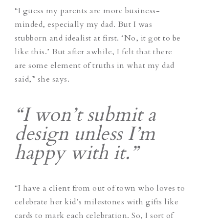
“I guess my parents are more business-
minded, especially my dad. But I was
stubborn and idealist at first. ‘No, it got to be
like this.’ But after awhile, I felt that there
are some element of truths in what my dad
said,” she says.
“I won’t submit a
design unless I’m
happy with it.”
“I have a client from out of town who loves to
celebrate her kid’s milestones with gifts like
cards to mark each celebration. So, I sort of