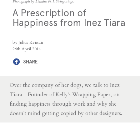
Photograph by Liandro N. I. Siringoringo
A Prescription of
Happiness from Inez Tiara
by Julius Kensan
26th April 2014
SHARE
Over the company of her dogs, we talk to Inez
Tiara - Founder of Kelly's Wrapping Paper, on
finding happiness through work and why she
doesn't mind getting copied by other designers.