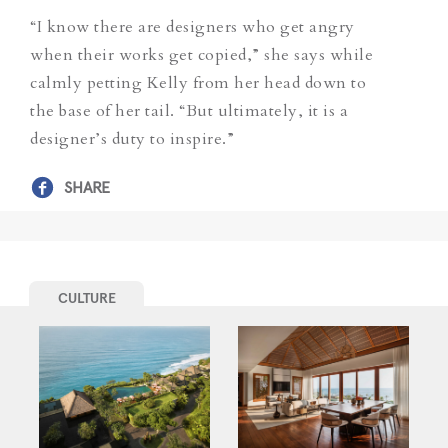
“I know there are designers who get angry
when their works get copied,” she says while
calmly petting Kelly from her head down to
the base of her tail. “But ultimately, it is a
designer’s duty to inspire.”
SHARE
CULTURE