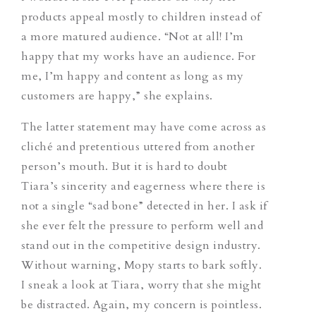
products appeal mostly to children instead of
a more matured audience. “Not at all! I’m
happy that my works have an audience. For
me, I’m happy and content as long as my
customers are happy,” she explains.
The latter statement may have come across as
cliché and pretentious uttered from another
person’s mouth. But it is hard to doubt
Tiara’s sincerity and eagerness where there is
not a single “sad bone” detected in her. I ask if
she ever felt the pressure to perform well and
stand out in the competitive design industry.
Without warning, Mopy starts to bark softly.
I sneak a look at Tiara, worry that she might
be distracted. Again, my concern is pointless.