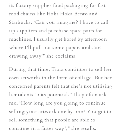
its factory supplies food packaging for fast
food chains like Hoka Hoka Bento and
Starbucks. “Can you imagine? I have to call
up suppliers and purchase spare parts for
machines. I usually get bored by afternoon
where I’ll pull out some papers and start
drawing away!” she exclaims.
During that time, Tiara continues to sell her
own artworks in the form of collage. But her
concerned parents felt that she’s not utilising
her talents to its potential. “They often ask
me, ‘How long are you going to continue
selling your artwork one by one? You got to
sell something that people are able to
consume in a faster way’,” she recalls.