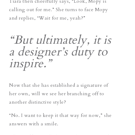
Tiara then cheerfully says, “Look, Mopy is
calling out for me.” She turns to face Mopy
and replies, “Wait for me, yeah?”
“But ultimately, it is
a designer’s duty to
inspire.”
Now that she has established a signature of
her own, will we see her branching off to
another distinctive style?
“No. I want to keep it that way for now,” she
answers with a smile.