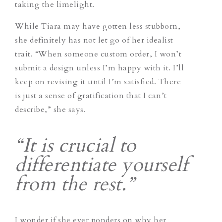
taking the limelight.
While Tiara may have gotten less stubborn,
she definitely has not let go of her idealist
trait. “When someone custom order, I won’t
submit a design unless I’m happy with it. I’ll
keep on revising it until I’m satisfied. There
is just a sense of gratification that I can’t
describe,” she says.
“It is crucial to
differentiate yourself
from the rest.”
I wonder if she ever ponders on why her