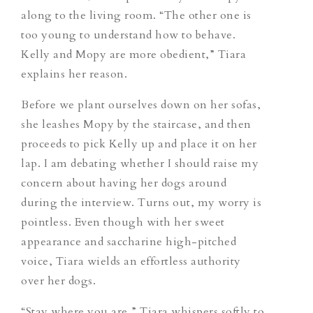
along to the living room. “The other one is
too young to understand how to behave.
Kelly and Mopy are more obedient,” Tiara
explains her reason.
Before we plant ourselves down on her sofas,
she leashes Mopy by the staircase, and then
proceeds to pick Kelly up and place it on her
lap. I am debating whether I should raise my
concern about having her dogs around
during the interview. Turns out, my worry is
pointless. Even though with her sweet
appearance and saccharine high-pitched
voice, Tiara wields an effortless authority
over her dogs.
“Stay where you are,” Tiara whispers softly to