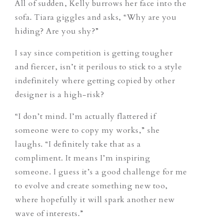
All of sudden, Kelly burrows her face into the
sofa. Tiara giggles and asks, “Why are you
hiding? Are you shy?”
I say since competition is getting tougher
and fiercer, isn’t it perilous to stick to a style
indefinitely where getting copied by other
designer is a high-risk?
“I don’t mind. I’m actually flattered if
someone were to copy my works,” she
laughs. “I definitely take that as a
compliment. It means I’m inspiring
someone. I guess it’s a good challenge for me
to evolve and create something new too,
where hopefully it will spark another new
wave of interests.”