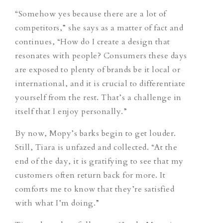
“Somehow yes because there are a lot of
competitors,” she says as a matter of fact and
continues, “How do I create a design that
resonates with people? Consumers these days
are exposed to plenty of brands be it local or
international, and it is crucial to differentiate
yourself from the rest. That’s a challenge in
itself that I enjoy personally.”
By now, Mopy’s barks begin to get louder.
Still, Tiara is unfazed and collected. “At the
end of the day, it is gratifying to see that my
customers often return back for more. It
comforts me to know that they’re satisfied
with what I’m doing.”