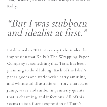
Kelly.
“But I was stubborn
and idealist at first.”
Established in 2013, it is easy to be under the
impression that Kelly’s The Wrapping Paper
Company is something that Tiara has been
planning to do all along. Each of the label’s
paper goods and stationeries carry amusing
and whimsical illustrations – tiny characters
jump, wave and smile, in painterly quality
that is charming and infectious. All of this
seems to be a fluent expression of Tiara’s