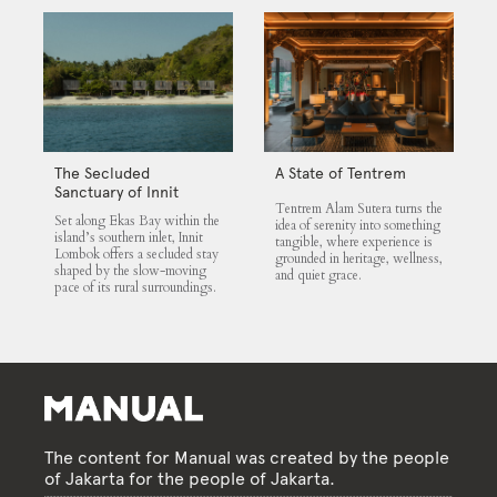
The Secluded
A State of Tentrem
Sanctuary of Innit
Tentrem Alam Sutera turns the
Lombok
Set along Ekas Bay within the
idea of serenity into something
island’s southern inlet, Innit
tangible, where experience is
Lombok offers a secluded stay
grounded in heritage, wellness,
shaped by the slow-moving
and quiet grace.
pace of its rural surroundings.
The content for Manual was created by the people
of Jakarta for the people of Jakarta.