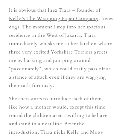
It is obvious that Inez Tiara – founder of
Kelly’s The Wrapping Paper Company
, loves
dogs. The moment I step into her spacious
residence in the West of Jakarta, Tiara
immediately whisks me to her kitchen where
three very excited Yorkshire Terriers greets
me by barking and jumping around
“passionately”, which could easily pass off as
a stance of attack even if they are wagging
their tails furiously.
She then starts to introduce each of them,
like how a mother would, except this time
round the children aren’t willing to behave
and stand in a neat line. After the
introduction, Tiara picks Kelly and Mopy