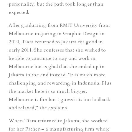
personality, but the path took longer than
expected.
After graduating from RMIT University from
Melbourne majoring in Graphic Design in
2010, Tiara returned to Jakarta for good in
early 2011. She confesses that she wished to
be able to continue to stay and work in
Melbourne but is glad that she ended up in
Jakarta in the end instead. “It is much more
challenging and rewarding in Indonesia. Plus
the market here is so much bigger.
Melbourne is fun but I guess it is too laidback
and relaxed,” she explains.
When Tiara returned to Jakarta, she worked
for her Father – a manufacturing firm where