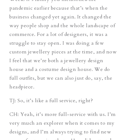
pandemic earlier because that’s when the
business changed yet again. It changed the
way people shop and the whole landscape of
commerce. For a lot of designers, it was a
struggle to stay open. I was doing a few
custom jewellery pieces at the time, and now
I feel that we’re both a jewellery design
house and a costume design house. We do
full outfits, but we can also just do, say, the
headpiece.
TJ
: So, it’s like a full service, right?
CH
: Yeah, it’s more full-service with us. I’m
very much an explorer when it comes to my
designs, and I’m always trying to find new