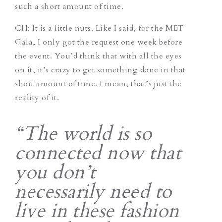
such a short amount of time.
CH
: It is a little nuts. Like I said, for the MET
Gala, I only got the request one week before
the event. You’d think that with all the eyes
on it, it’s crazy to get something done in that
short amount of time. I mean, that’s just the
reality of it.
“The world is so
connected now that
you don’t
necessarily need to
live in these fashion