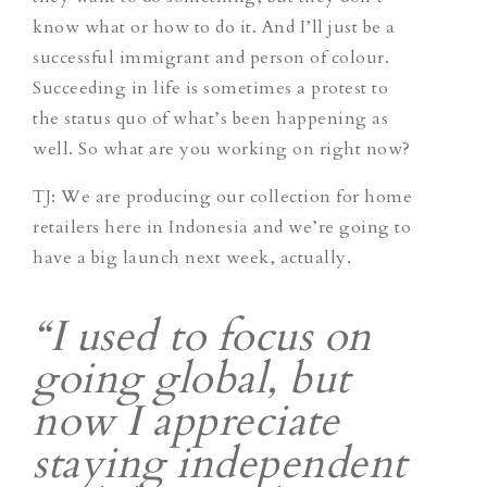
know what or how to do it. And I’ll just be a
successful immigrant and person of colour.
Succeeding in life is sometimes a protest to
the status quo of what’s been happening as
well. So what are you working on right now?
TJ
: We are producing our collection for home
retailers here in Indonesia and we’re going to
have a big launch next week, actually.
“I used to focus on
going global, but
now I appreciate
staying independent