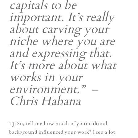
capitals to be
important. It’s really
about carving your
niche where you are
and expressing that.
It’s more about what
works in your
environment.” –
Chris Habana
TJ
: So, tell me how much of your cultural
background influenced your work? I see a lot