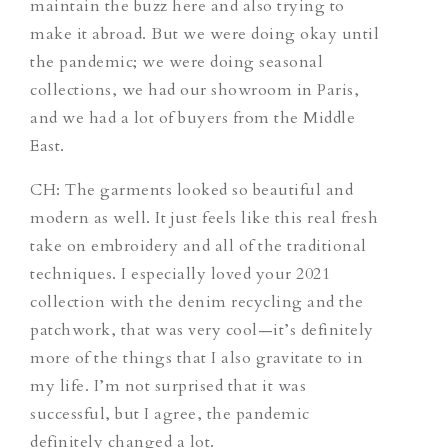
maintain the buzz here and also trying to
make it abroad. But we were doing okay until
the pandemic; we were doing seasonal
collections, we had our showroom in Paris,
and we had a lot of buyers from the Middle
East.
CH:
The garments looked so beautiful and
modern as well. It just feels like this real fresh
take on embroidery and all of the traditional
techniques. I especially loved your 2021
collection with the denim recycling and the
patchwork, that was very cool—it’s definitely
more of the things that I also gravitate to in
my life. I’m not surprised that it was
successful, but I agree, the pandemic
definitely changed a lot.