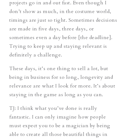
projects go in and out fast. Even though I
don’t show as much, in the costume world,
timings are just so tight. Sometimes decisions
are made in five days, three days, or
sometimes even a day before [the deadline].
Trying to keep up and staying relevant is
definitely a challenge.
These days, it’s one thing to sell a lot, but
being in business for so long, longevity and
relevance are what I look for more. It’s about
staying in the game as long as you can.
TJ
: I think what you’ve done is really
fantastic. I can only imagine how people
must expect you to be a magician by being
able to create all those beautiful things in