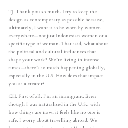
TJ
: Thank you so much. I try to keep the
design as contemporary as possible because,
ultimately, I want it to be worn by women
everywhere—not just Indonesian women or a
specific type of woman. That said, what about
the political and cultural influences that
shape your work? We’re living in intense
times—there’s so much happening globally,
especially in the U.S. How does that impact
you as a creator?
CH
: First of all, I’m an immigrant. Even
though I was naturalised in the U.S., with
how things are now, it feels like no one is
safe. I worry about travelling abroad. We