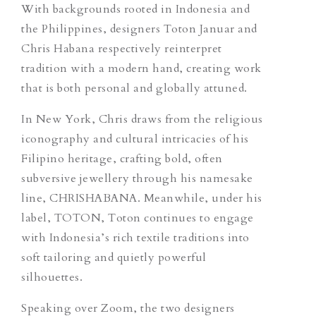
With backgrounds rooted in Indonesia and
the Philippines, designers Toton Januar and
Chris Habana respectively reinterpret
tradition with a modern hand, creating work
that is both personal and globally attuned.
In New York, Chris draws from the religious
iconography and cultural intricacies of his
Filipino heritage, crafting bold, often
subversive jewellery through his namesake
line, CHRISHABANA. Meanwhile, under his
label, TOTON, Toton continues to engage
with Indonesia’s rich textile traditions into
soft tailoring and quietly powerful
silhouettes.
Speaking over Zoom, the two designers