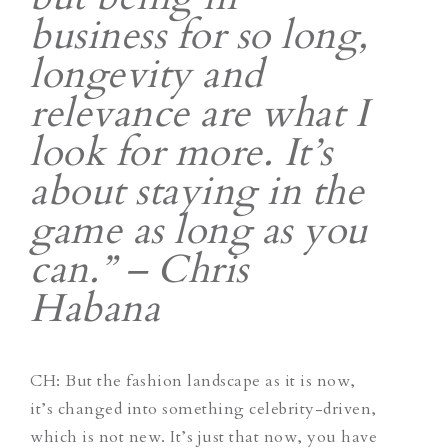
business for so long,
longevity and
relevance are what I
look for more. It’s
about staying in the
game as long as you
can.” – Chris
Habana
CH
: But the fashion landscape as it is now,
it’s changed into something celebrity-driven,
which is not new. It’s just that now, you have