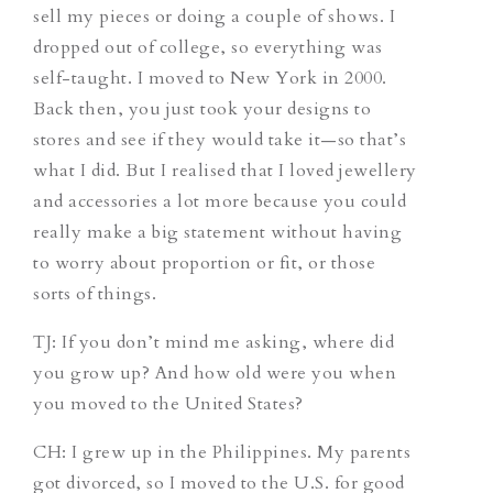
sell my pieces or doing a couple of shows. I
dropped out of college, so everything was
self-taught. I moved to New York in 2000.
Back then, you just took your designs to
stores and see if they would take it—so that’s
what I did. But I realised that I loved jewellery
and accessories a lot more because you could
really make a big statement without having
to worry about proportion or fit, or those
sorts of things.
TJ
: If you don’t mind me asking, where did
you grow up? And how old were you when
you moved to the United States?
CH
: I grew up in the Philippines. My parents
got divorced, so I moved to the U.S. for good