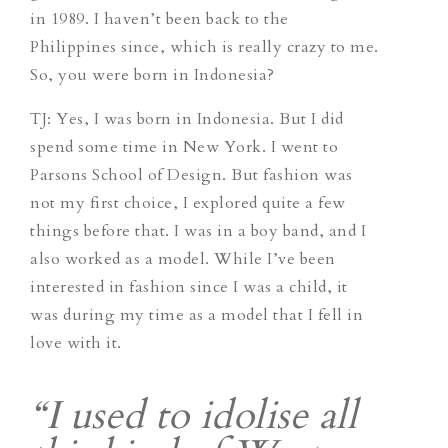
in 1989. I haven’t been back to the
Philippines since, which is really crazy to me.
So, you were born in Indonesia?
TJ
: Yes, I was born in Indonesia. But I did
spend some time in New York. I went to
Parsons School of Design. But fashion was
not my first choice, I explored quite a few
things before that. I was in a boy band, and I
also worked as a model. While I’ve been
interested in fashion since I was a child, it
was during my time as a model that I fell in
love with it.
“I used to idolise all