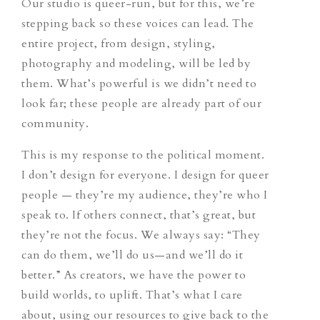
Our studio is queer-run, but for this, we’re
stepping back so these voices can lead. The
entire project, from design, styling,
photography and modeling, will be led by
them. What’s powerful is we didn’t need to
look far; these people are already part of our
community.
This is my response to the political moment.
I don’t design for everyone. I design for queer
people — they’re my audience, they’re who I
speak to. If others connect, that’s great, but
they’re not the focus. We always say: “They
can do them, we’ll do us—and we’ll do it
better.” As creators, we have the power to
build worlds, to uplift. That’s what I care
about, using our resources to give back to the