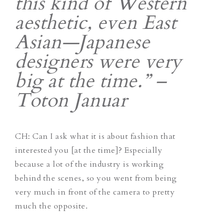
this kind of Western
aesthetic, even East
Asian—Japanese
designers were very
big at the time.” –
Toton Januar
CH
: Can I ask what it is about fashion that
interested you [at the time]? Especially
because a lot of the industry is working
behind the scenes, so you went from being
very much in front of the camera to pretty
much the opposite.