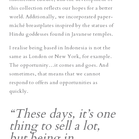
this collection reflects our hopes for a better
world. Additionally, we incorporated paper-
mâché breastplates inspired by the statues of
Hindu goddesses found in Javanese temples.
I realise being based in Indonesia is not the
same as London or New York, for example.
The opportunity…it comes and goes. And
sometimes, that means that we cannot
respond to offers and opportunities as
quickly.
“These days, it’s one
thing to sell a lot,
but being in