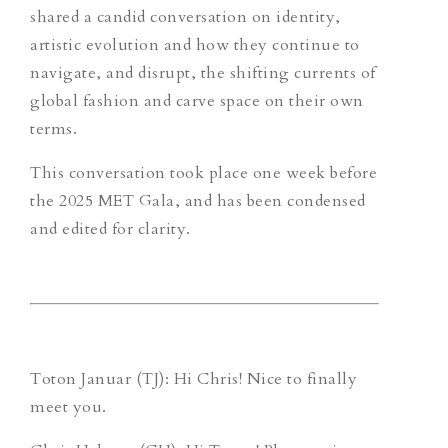
shared a candid conversation on identity,
artistic evolution and how they continue to
navigate, and disrupt, the shifting currents of
global fashion and carve space on their own
terms.
This conversation took place one week before
the 2025 MET Gala, and has been condensed
and edited for clarity.
Toton Januar (TJ)
: Hi Chris! Nice to finally
meet you.