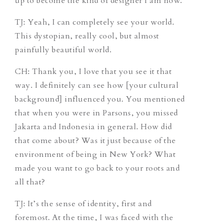
up to become the kind of designer I am now.
TJ
: Yeah, I can completely see your world.
This dystopian, really cool, but almost
painfully beautiful world.
CH
: Thank you, I love that you see it that
way. I definitely can see how [your cultural
background] influenced you. You mentioned
that when you were in Parsons, you missed
Jakarta and Indonesia in general. How did
that come about? Was it just because of the
environment of being in New York? What
made you want to go back to your roots and
all that?
TJ
: It’s the sense of identity, first and
foremost. At the time, I was faced with the