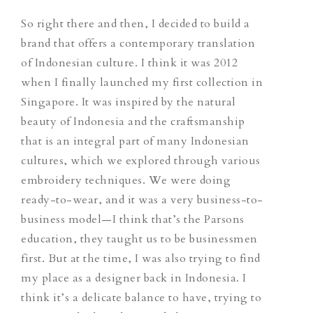
So right there and then, I decided to build a
brand that offers a contemporary translation
of Indonesian culture. I think it was 2012
when I finally launched my first collection in
Singapore.
It was inspired by the natural
beauty of Indonesia and the craftsmanship
that is an integral part of many Indonesian
cultures, which we explored through various
embroidery techniques.
We were doing
ready-to-wear, and it was a very business-to-
business model—I think that’s the Parsons
education, they taught us to be businessmen
first. But at the time, I was also trying to find
my place as a designer back in Indonesia. I
think it’s a delicate balance to have, trying to