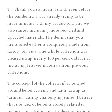
TJ
: Thank you so much. I think even before
the pandemic, I was already trying to be
more mindful with my production, and we
also started including more recycled and
upcycled materials. The denim that you
mentioned earlier is completely made from
factory off-cuts. The whole collection was
created using nearly 100 per cent old fabrics,
including leftover materials from previous
collections.
The concept [of the collection] is centred
around belief systems and faith, acting as
‘armour’ during challenging times. I believe
that the idea of belief is closely related to
Indonesian culture, and the development of