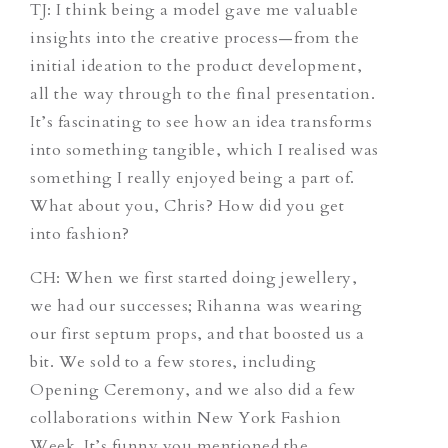
TJ
: I think being a model gave me valuable
insights into the creative process—from the
initial ideation to the product development,
all the way through to the final presentation.
It’s fascinating to see how an idea transforms
into something tangible, which I realised was
something I really enjoyed being a part of.
What about you, Chris? How did you get
into fashion?
CH
: When we first started doing jewellery,
we had our successes; Rihanna was wearing
our first septum props, and that boosted us a
bit. We sold to a few stores, including
Opening Ceremony, and we also did a few
collaborations within New York Fashion
Week. It’s funny you mentioned the