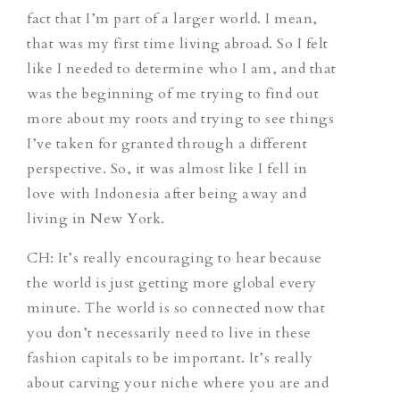
fact that I’m part of a larger world. I mean,
that was my first time living abroad. So I felt
like I needed to determine who I am, and that
was the beginning of me trying to find out
more about my roots and trying to see things
I’ve taken for granted through a different
perspective. So, it was almost like I fell in
love with Indonesia after being away and
living in New York.
CH
: It’s really encouraging to hear because
the world is just getting more global every
minute. The world is so connected now that
you don’t necessarily need to live in these
fashion capitals to be important. It’s really
about carving your niche where you are and