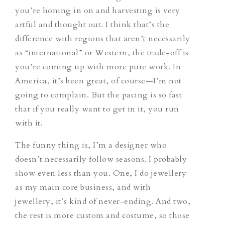
you’re honing in on and harvesting is very
artful and thought out. I think that’s the
difference with regions that aren’t necessarily
as “international” or Western, the trade-off is
you’re coming up with more pure work. In
America, it’s been great, of course—I’m not
going to complain. But the pacing is so fast
that if you really want to get in it, you run
with it.
The funny thing is, I’m a designer who
doesn’t necessarily follow seasons. I probably
show even less than you. One, I do jewellery
as my main core business, and with
jewellery, it’s kind of never-ending. And two,
the rest is more custom and costume, so those