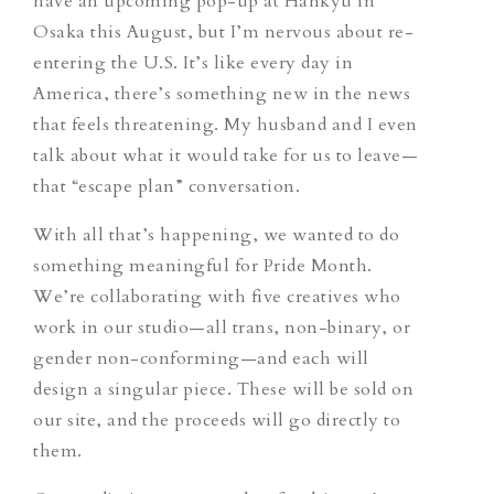
have an upcoming pop-up at Hankyu in
Osaka this August, but I’m nervous about re-
entering the U.S. It’s like every day in
America, there’s something new in the news
that feels threatening. My husband and I even
talk about what it would take for us to leave—
that “escape plan” conversation.
With all that’s happening, we wanted to do
something meaningful for Pride Month.
We’re collaborating with five creatives who
work in our studio—all trans, non-binary, or
gender non-conforming—and each will
design a singular piece. These will be sold on
our site, and the proceeds will go directly to
them.