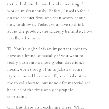
to think about the work and marketing the
work simultaneously. Before, I used to focus
on the product first, and then worry about
how to show it. Today, you have to think
about the product, the strategy behind it, how
it sells, all at once.
TJ
: You’re right. It is an important point to
have as a brand, especially if you want to
really push into a more global direction. I
mean, even though I’m in Jakarta, some
stylists abroad have actually reached out to
me to collaborate, but none of it materialised
because of the time and geographic
constraints.
CH
: But there’s an exchange there. What