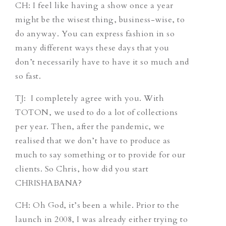
CH
: I feel like having a show once a year
might be the wisest thing, business-wise, to
do anyway. You can express fashion in so
many different ways these days that you
don’t necessarily have to have it so much and
so fast.
TJ
: I completely agree with you. With
TOTON, we used to do a lot of collections
per year. Then, after the pandemic, we
realised that we don’t have to produce as
much to say something or to provide for our
clients. So Chris, how did you start
CHRISHABANA?
CH
: Oh God, it’s been a while. Prior to the
launch in 2008, I was already either trying to