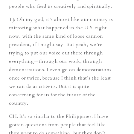
people who feed us creatively and spiritually.
TJ:
Oh my god, it’s almost like our country is
mirroring what happened in the U.S. right
now, with the same kind of loose cannon
president, if I might say. But yeah, we’re
trying to put our voice out there through
everything—through our work, through
demonstrations. I even go on demonstrations
once or twice, because I think that’s the least
we can do as citizens. But it is quite
concerning for us for the future of the
country.
CH:
It’s so similar to the Philippines. I have
gotten questions from people that feel like
they want to do something, but they don’t