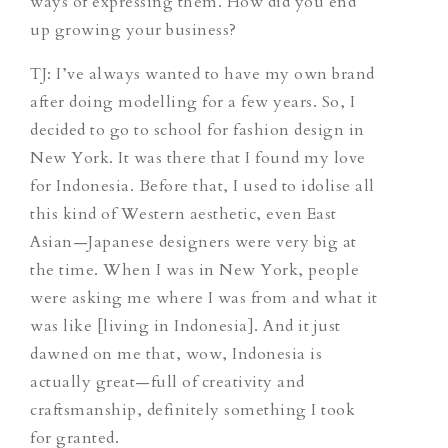
ways of expressing them. How did you end
up growing your business?
TJ
: I’ve always wanted to have my own brand
after doing modelling for a few years. So, I
decided to go to school for fashion design in
New York. It was there that I found my love
for Indonesia. Before that, I used to idolise all
this kind of Western aesthetic, even East
Asian—Japanese designers were very big at
the time. When I was in New York, people
were asking me where I was from and what it
was like [living in Indonesia]. And it just
dawned on me that, wow, Indonesia is
actually great—full of creativity and
craftsmanship, definitely something I took
for granted.