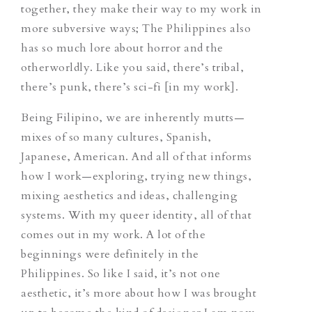
together, they make their way to my work in
more subversive ways; The Philippines also
has so much lore about horror and the
otherworldly. Like you said, there’s tribal,
there’s punk, there’s sci-fi [in my work].
Being Filipino, we are inherently mutts—
mixes of so many cultures, Spanish,
Japanese, American. And all of that informs
how I work—exploring, trying new things,
mixing aesthetics and ideas, challenging
systems. With my queer identity, all of that
comes out in my work. A lot of the
beginnings were definitely in the
Philippines. So like I said, it’s not one
aesthetic, it’s more about how I was brought