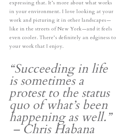
expressing that. It’s more about what works
in your environment. I love looking at your
work and picturing it in other landscapes—
like in the streets of New York—and it feels
even cooler. There’s definitely an edginess to
your work that I enjoy.
“Succeeding in life
is sometimes a
protest to the status
quo of what’s been
happening as well.”
– Chris Habana