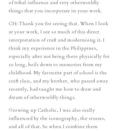
of tribal influence and very otherworldly
things that you incorporate in your work.
CH
: Thank you for seeing that. When I look
at your work, I see so much of this direct
interpretation of craft and modernising it. I
think my experience in the Philippines,
especially after not being there physically for
so long, boils down to memories from my
childhood. My favourite part of school is the
craft class, and my brother, who passed away
recently, had taught me how to draw and
dream of otherworldly things.
Growing up Catholic, I was also really
influenced by the iconography, the crosses,
and all of that. So when I combine them