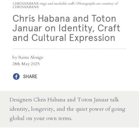
CHRISHABANA rings and stackable cuffs | Photographs are courtesy of
CHRISHABANA
Chris Habana and Toton
Januar on Identity, Craft
and Cultural Expression
by Raina Alonge
28th May 2025
SHARE
Designers Chris Habana and Toton Januar talk
identity, longevity, and the quiet power of going
global on your own terms.