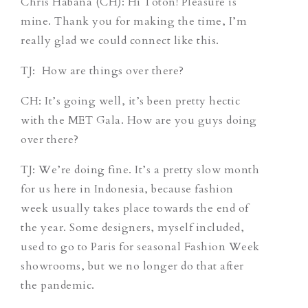
Chris Habana (CH)
: Hi Toton! Pleasure is
mine. Thank you for making the time, I’m
really glad we could connect like this.
TJ
: How are things over there?
CH
: It’s going well, it’s been pretty hectic
with the MET Gala. How are you guys doing
over there?
TJ
: We’re doing fine. It’s a pretty slow month
for us here in Indonesia, because fashion
week usually takes place towards the end of
the year. Some designers, myself included,
used to go to Paris for seasonal Fashion Week
showrooms, but we no longer do that after
the pandemic.