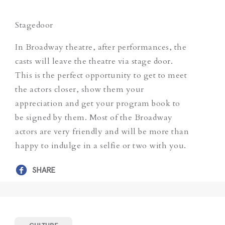
Stagedoor
In Broadway theatre, after performances, the
casts will leave the theatre via stage door.
This is the perfect opportunity to get to meet
the actors closer, show them your
appreciation and get your program book to
be signed by them. Most of the Broadway
actors are very friendly and will be more than
happy to indulge in a selfie or two with you.
SHARE