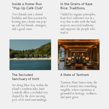
Inside a Home-Run
In the Grains of Kaze
“Pop-Up Café Club”
Rice: Traditions,
That Blends Food,
Community and the
Two friends turn a shared
Guided by organic principles,
Community, and Giving
Land
birthday and their passion for
Kaze Rice cultivates rice in a
hosting into a home-run pop-
way that works with the land,
up café for friends, strangers,
respects ancestral traditions,
and a good cause.
and supports the people who
tend it.
The Secluded
A State of Tentrem
Sanctuary of Innit
Tentrem Alam Sutera turns the
Lombok
Set along Ekas Bay within the
idea of serenity into something
island’s southern inlet, Innit
tangible, where experience is
Lombok offers a secluded stay
grounded in heritage, wellness,
shaped by the slow-moving
and quiet grace.
pace of its rural surroundings.