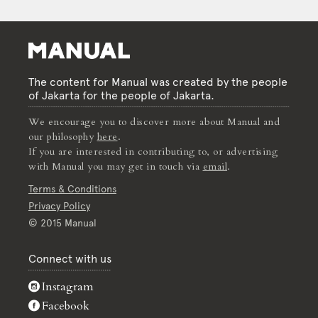
The content for Manual was created by the people
of Jakarta for the people of Jakarta.
We encourage you to discover more about Manual and
our philosophy
here
.
If you are interested in contributing to, or advertising
with Manual you may get in touch via
email
.
Terms & Conditions
Privacy Policy
© 2015 Manual
Connect with us
Instagram
Facebook