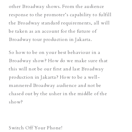
other Broadway shows. From the audience
response to the promoter’s capability to fulfill
the Broadway standard requirements, all will
be taken as an account for the future of
Broadway tour production in Jakarta.
So how to be on your best behaviour in a
Broadway show? How do we make sure that
this will not be our first and last Broadway
production in Jakarta? How to be a well-
mannered Broadway audience and not be
chased out by the usher in the middle of the
show?
Switch Off Your Phone!