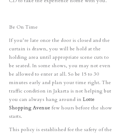
CD to take the experience home with you.
Be On Time
If you’re late once the door is closed and the
curtain is drawn, you will be hold at the
holding area until appropriate scene cuts to
be seated. In some shows, you may not even
be allowed to enter at all. So be 15 to 30
minutes early and plan your time right. The
traffic condition in Jakarta is not helping but
you can always hang around in
Lotte
Shopping Avenue
few hours before the show
starts.
This policy is established for the safety of the