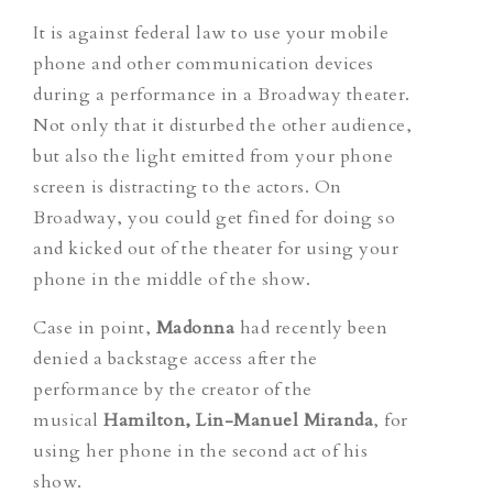
It is against federal law to use your mobile
phone and other communication devices
during a performance in a Broadway theater.
Not only that it disturbed the other audience,
but also the light emitted from your phone
screen is distracting to the actors. On
Broadway, you could get fined for doing so
and kicked out of the theater for using your
phone in the middle of the show.
Case in point,
Madonna
had recently been
denied a backstage access after the
performance by the creator of the
musical
Hamilton
,
Lin-Manuel Miranda
, for
using her phone in the second act of his
show.