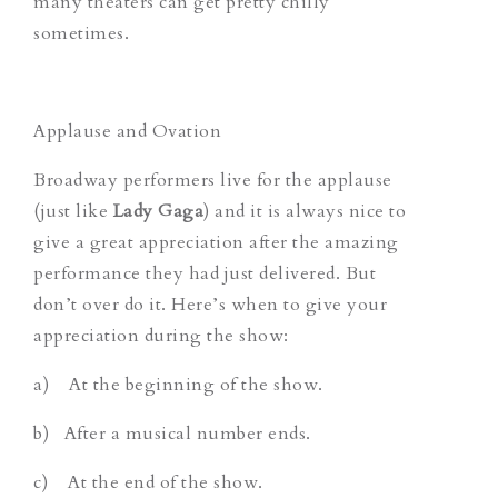
many theaters can get pretty chilly
sometimes.
Applause and Ovation
Broadway performers live for the applause
(just like
Lady Gaga
) and it is always nice to
give a great appreciation after the amazing
performance they had just delivered. But
don’t over do it. Here’s when to give your
appreciation during the show:
a) At the beginning of the show.
b) After a musical number ends.
c) At the end of the show.