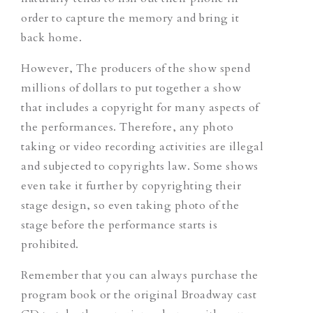
order to capture the memory and bring it
back home.
However, The producers of the show spend
millions of dollars to put together a show
that includes a copyright for many aspects of
the performances. Therefore, any photo
taking or video recording activities are illegal
and subjected to copyrights law. Some shows
even take it further by copyrighting their
stage design, so even taking photo of the
stage before the performance starts is
prohibited.
Remember that you can always purchase the
program book or the original Broadway cast