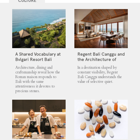
CULTURE
A Shared Vocabulary at
Regent Bali Canggu and
Bvlgari Resort Bali
the Architecture of
Selective Quiet
Architecture, dining and
In a destination shaped by
craftsmanship reveal how the
constant visibility, Regent
Roman maison responds to
Bali Canggu understands the
Bali with the same
value of selective quiet.
attentiveness it devotes to
precious stones.