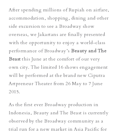
After spending millions of Rupiah on airfare,
accommodation, shopping, dining and other
side excursion to see a Broadway show
overseas, we Jakartans are finally presented
with the opportunity to enjoy a world-class
performance of Broadway’s
Beauty and The
Beast
this June at the comfort of our very
own city. The limited 16 shows engagement
will be performed at the brand new Ciputra
Artpreneur Theater from 26 May to 7 June
2015.
As the first ever Broadway production in
Indonesia, Beauty and The Beast is currently
observed by the Broadway community as a
trial run for a new market in Asia Pacific for