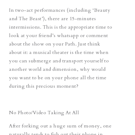
In two-act performances (including
‘Beauty
and The Beast’
), there are 15-minutes
intermissions. This is the appropriate time to
look at your friend’s whatsapp or comment
about the show on your Path. Just think
about it: a musical theater is the time when
you can submerge and transport yourself to
another world and dimension, why would
you want to be on your phone all the time
during this precious moment?
No Photo/Video Taking At All
After forking out a huge sum of money, one
naturally tends to fish out their phone in