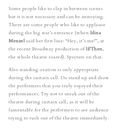
Some people like to clap in between scenes
but it is not necessary and can be annoying.
There are some people who like to applause
during the big star’s entrance (when
Idina
Menzel
said her first line: “Hey, it’s me!”, at
the recent Broadway production of
If/Then
,
the whole theatre roared). Spectate on that.
Also standing ovation is only appropriate
during the curtain call. Do stand up and show
the performers that you truly enjoyed their
performances. Try not to sneak out of the
theatre during curtain call, as it will be
lamentable for the performers to see audience
trying to rush out of the theatre immediately.