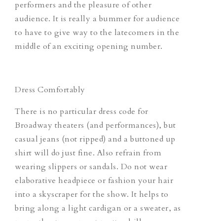
performers and the pleasure of other
audience. It is really a bummer for audience
to have to give way to the latecomers in the
middle of an exciting opening number.
Dress Comfortably
There is no particular dress code for
Broadway theaters (and performances), but
casual jeans (not ripped) and a buttoned up
shirt will do just fine. Also refrain from
wearing slippers or sandals. Do not wear
elaborative headpiece or fashion your hair
into a skyscraper for the show. It helps to
bring along a light cardigan or a sweater, as