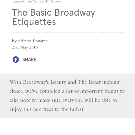
Illustration by Yemima M. Natania
The Basic Broadway
Etiquettes
by Adithya Pratama
21st May 2015
SHARE
With Broadway's Beauty and The Beast inching
closer, we've compiled a list of important things to
take note to make sure everyone will be able to
enjoy this rare treat to the fullest!