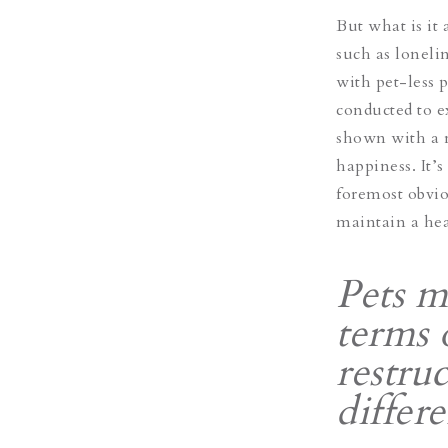
But what is it 
such as lonelin
with pet-less 
conducted to 
shown with a r
happiness. It’s
foremost obvio
maintain a he
Pets m
terms 
restruc
differ