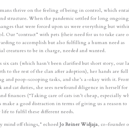
mans thrive on the feeling of being in control, which entai
 and structure. When the pandemic settled for long ongoing
anges that were forced upon us were everything but withi
l. Our “contract” with pets (their need for us to take care 
warding to accomplish but also fulfilling a human need as
cial creatures to be in charge, needed and wanted.
six cats (which hasn’t been clarified but short story, our l
 to the rest of the clan after adoption), her hands are full
ng and poop-scooping tasks, and she’s a-okay with it. Fro
 and cat duties, she sees newfound diligence in herself for
 finances (“Taking care of cats isn’t cheap, especially 
ts make a good distraction in terms of giving us a reason to
 life to fulfil these different needs.
my mind off things,” echoed
Jo Reiner Widjaja
, co-founder o