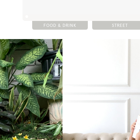
FOOD & DRINK
STREET