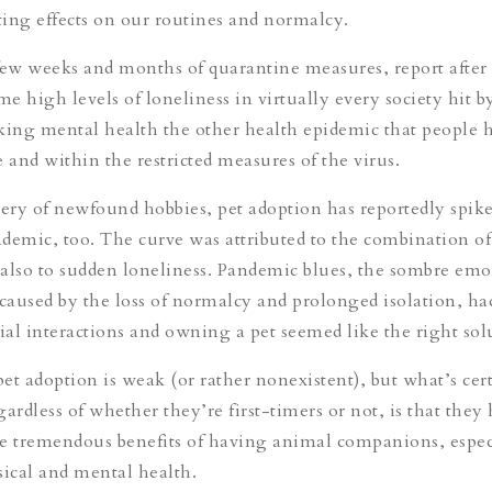
ating effects on our routines and normalcy.
t few weeks and months of quarantine measures, report after
me high levels of loneliness in virtually every society hit b
ng mental health the other health epidemic that people h
e and within the restricted measures of the virus.
very of newfound hobbies, pet adoption has reportedly spik
demic, too. The curve was attributed to the combination of
also to sudden loneliness. Pandemic blues, the sombre emo
 caused by the loss of normalcy and prolonged isolation, h
cial interactions and owning a pet seemed like the right so
pet adoption is weak (or rather nonexistent), but what’s cert
gardless of whether they’re first-timers or not,
is that they
e tremendous benefits of having animal companions, espec
sical and mental health.