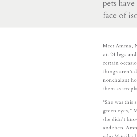
pets have
face of is
Meet Amma, Nu
on 24 legs and
certain occasi
things aren’t d
nonchalant hou
them as irrepl
“She was this s
green eyes,” M
she didn’t kno
and then. Amm
who Mustika la