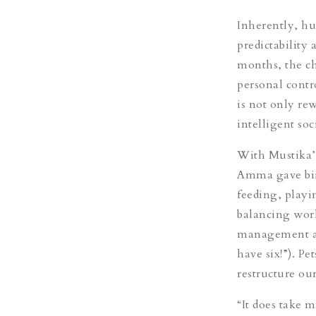
Inherently, hu
predictability
months, the ch
personal contro
is not only re
intelligent so
With Mustika’s 
Amma gave birth
feeding, playi
balancing work
management and
have six!”). Pe
restructure our
“It does take 