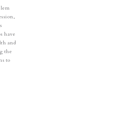
oblem
ession,
s
ps have
lth and
ng the
ns to