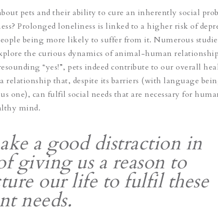
about pets and their ability to cure an inherently social pr
ess? Prolonged loneliness is linked to a higher risk of depr
people being more likely to suffer from it. Numerous studie
explore the curious dynamics of animal-human relationshi
esounding “yes!”, pets indeed contribute to our overall hea
 a relationship that, despite its barriers (with language bei
us one), can fulfil social needs that are necessary for huma
althy mind.
ake a good distraction in
of giving us a reason to
ture our life to fulfil these
ent needs.