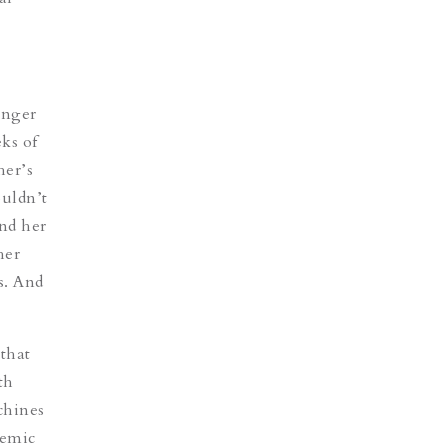
unger
eks of
her’s
ouldn’t
nd her
her
s. And
that
th
chines
demic