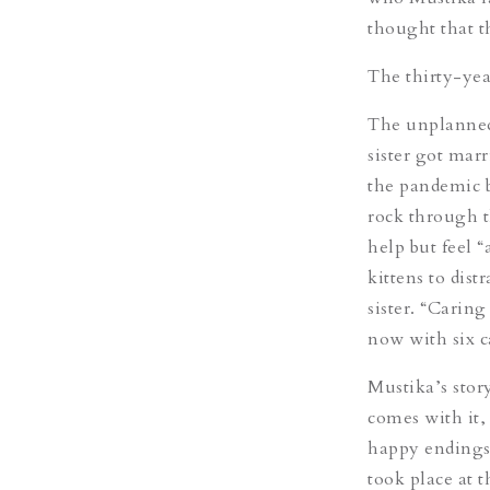
thought that t
The thirty-yea
The unplanned
sister got marr
the pandemic b
rock through t
help but feel 
kittens to dist
sister. “Caring
now with six ca
Mustika’s stor
comes with it,
happy endings.
took place at 