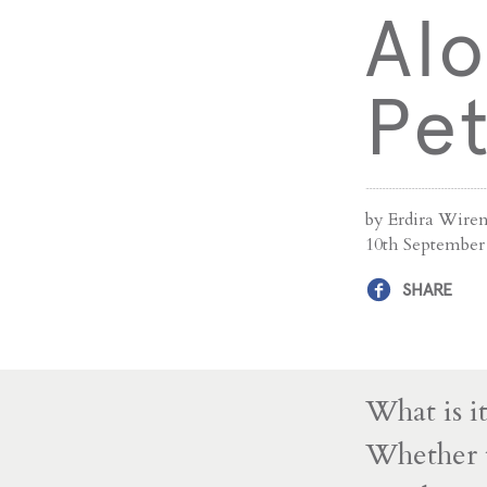
Alo
Pe
by Erdira Wiren
10th September
SHARE
What is i
Whether t