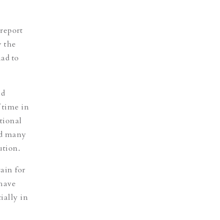
 report
y the
ad to
ed
 time in
tional
ad many
lution.
ain for
have
ially in