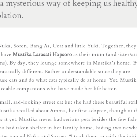
 a mysterious way of keeping us healthy
olation.
ka, Soren, Bang As, Ucat and little Yuki. Together, they
 have
Mustika Larasati Hapsoro
as their mum (and sister/au
ons). By day, they lounge somewhere in Mustika’s home. B
rastically different. Rather understandable since they are
se cats and do what cats typically do at home. Yet, Mustik
aceable companions who have made her life better.
mall, sad-looking street cat but she had these beautiful str
ustika recalled about Amma, her first adoptee, though at t
w it yet. Mustika never had serious pets besides the few fis
a had taken shelter in her family home, hiding two newb
ter named Nuka and Sorren. “I took them in with the initi