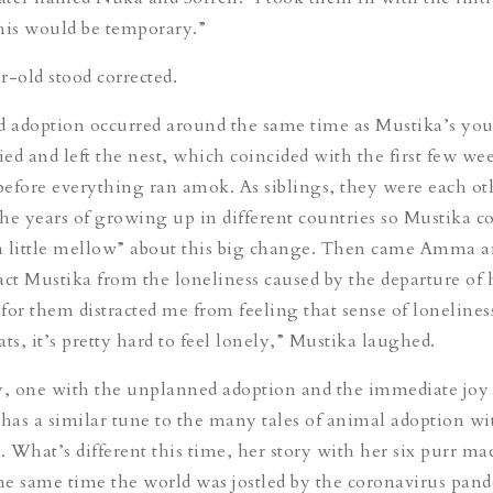
his would be temporary.”
r-old stood corrected.
 adoption occurred around the same time as Mustika’s yo
ied and left the nest, which coincided with the first few we
efore everything ran amok. As siblings, they were each ot
he years of growing up in different countries so Mustika c
“a little mellow” about this big change. Then came Amma a
ract Mustika from the loneliness caused by the departure of 
 for them distracted me from feeling that sense of lonelines
ts, it’s pretty hard to feel lonely,” Mustika laughed.
y, one with the unplanned adoption and the immediate joy 
 has a similar tune to the many tales of animal adoption wi
 What’s different this time, her story with her six purr ma
the same time the world was jostled by the coronavirus pan