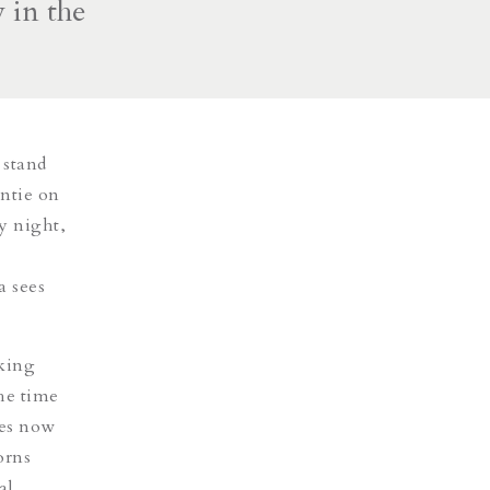
 in the
 stand
ntie on
y night,
a sees
iking
he time
hes now
orns
al