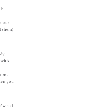
ls
n our
of them)
ady
 with
m
 time
when you
f social