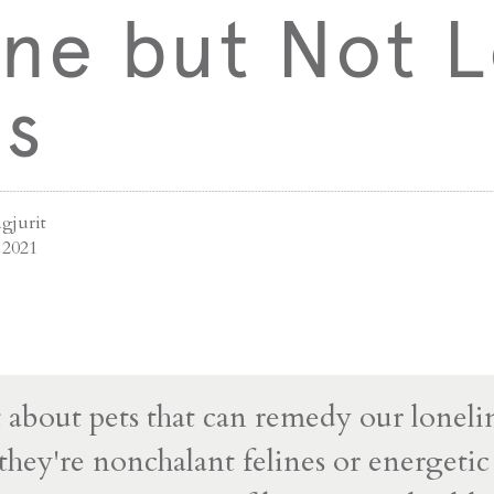
ne but Not L
ts
gjurit
 2021
t about pets that can remedy our loneli
hey're nonchalant felines or energetic