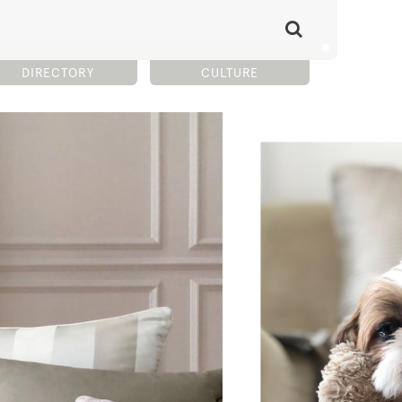
DIRECTORY
CULTURE