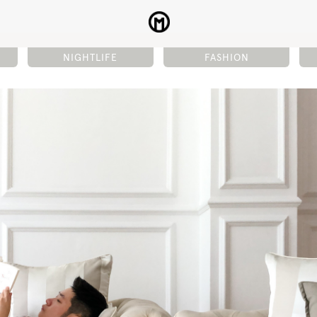
NIGHTLIFE
FASHION