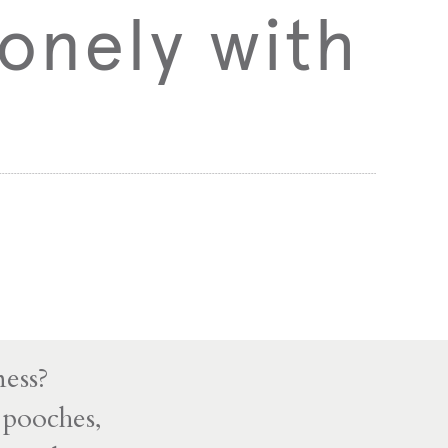
onely with
ness?
 pooches,