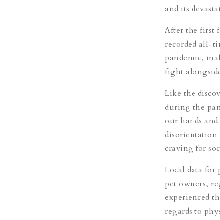
and its devast
After the firs
recorded all-ti
pandemic, maki
fight alongsid
Like the disco
during the pan
our hands and 
disorientation
craving for so
Local data for 
pet owners, re
experienced th
regards to phy