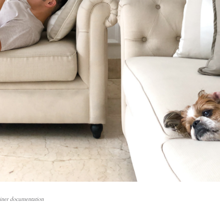
einer documentation