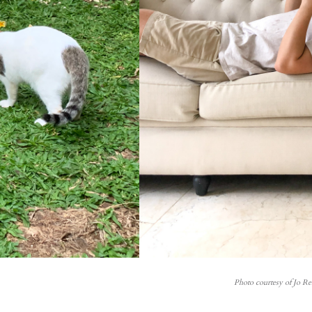
Photo courtesy of Jo R