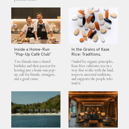
Inside a Home-Run
In the Grains of Kaze
“Pop-Up Café Club”
Rice: Traditions,
That Blends Food,
Community and the
Two friends turn a shared
Guided by organic principles,
Community, and Giving
Land
birthday and their passion for
Kaze Rice cultivates rice in a
hosting into a home-run pop-
way that works with the land,
up café for friends, strangers,
respects ancestral traditions,
and a good cause.
and supports the people who
tend it.