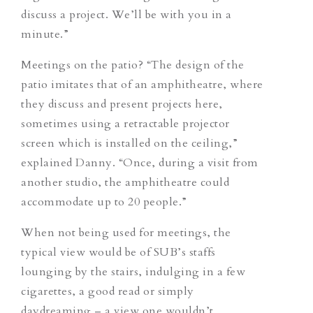
discuss a project. We’ll be with you in a
minute.”
Meetings on the patio? “The design of the
patio imitates that of an amphitheatre, where
they discuss and present projects here,
sometimes using a retractable projector
screen which is installed on the ceiling,”
explained Danny. “Once, during a visit from
another studio, the amphitheatre could
accommodate up to 20 people.”
When not being used for meetings, the
typical view would be of SUB’s staffs
lounging by the stairs, indulging in a few
cigarettes, a good read or simply
daydreaming – a view one wouldn’t