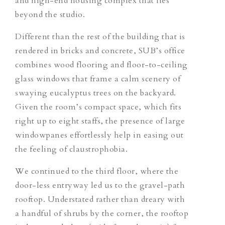
and high-end housing complex that lies
beyond the studio.
Different than the rest of the building that is
rendered in bricks and concrete, SUB’s office
combines wood flooring and floor-to-ceiling
glass windows that frame a calm scenery of
swaying eucalyptus trees on the backyard.
Given the room’s compact space, which fits
right up to eight staffs, the presence of large
windowpanes effortlessly help in easing out
the feeling of claustrophobia.
We continued to the third floor, where the
door-less entryway led us to the gravel-path
rooftop. Understated rather than dreary with
a handful of shrubs by the corner, the rooftop