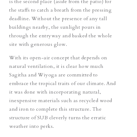
is the second place (aside from the patio) for
the staffs to catch a breath from the pressing
deadline. Without the presence of any tall
buildings nearby, the sunlight pours in
through the entryway and basked the whole
site with generous glow.
With its open-air concept that depends on
natural ventilation, it is clear how much
Sagitha and Wiyoga are committed to
embrace the tropical traits of our climate. And
it was done with incorporating natural,
inexpensive materials such as recycled wood
and iron to complete this structure. The
structure of SUB cleverly turns the erratic
weather into perks.