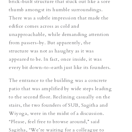
brick-built structure that stuck out like a sore
thumb amongst its humble surroundings.
There was a subtle impression that made the
edifice comes across as cold and
unapproachable, while demanding attention
from passers-by. But apparently, the
structure was not as haughty as it was
appeared to be. In fact, once inside, it was
every bit down-to-earth just like its founders.
The entrance to the building was a concrete
patio that was amplified by wide steps leading
to the second floor. Reclining casually on the
stairs, the two founders of SUB, Sagitha and
Wiyoga, were in the midst of a discussion.
“Please, feel free to browse around,” said
Sagitha, “We’re waiting for a colleague to