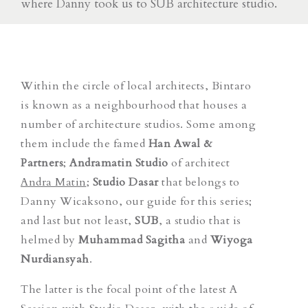
where Danny took us to SUB architecture studio.
Within the circle of local architects, Bintaro
is known as a neighbourhood that houses a
number of architecture studios. Some among
them include the famed
Han Awal &
Partners
;
Andramatin Studio
of architect
Andra Matin
;
Studio Dasar
that belongs to
Danny Wicaksono, our guide for this series;
and last but not least,
SUB
, a studio that is
helmed by
Muhammad Sagitha
and
Wiyoga
Nurdiansyah
.
The latter is the focal point of the latest
A