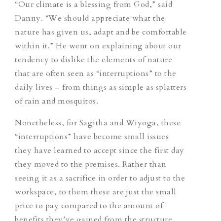
“Our climate is a blessing from God,” said
Danny. “We should appreciate what the
nature has given us, adapt and be comfortable
within it.” He went on explaining about our
tendency to dislike the elements of nature
that are often seen as “interruptions” to the
daily lives – from things as simple as splatters
of rain and mosquitos.
Nonetheless, for Sagitha and Wiyoga, these
“interruptions” have become small issues
they have learned to accept since the first day
they moved to the premises. Rather than
seeing it as a sacrifice in order to adjust to the
workspace, to them these are just the small
price to pay compared to the amount of
benefits they’ve gained from the structure.