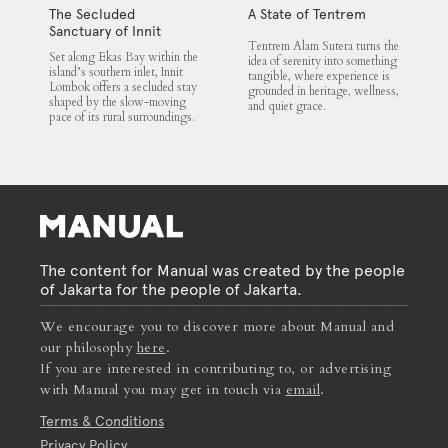
The Secluded
A State of Tentrem
Sanctuary of Innit
Tentrem Alam Sutera turns the
Lombok
Set along Ekas Bay within the
idea of serenity into something
island’s southern inlet, Innit
tangible, where experience is
Lombok offers a secluded stay
grounded in heritage, wellness,
shaped by the slow-moving
and quiet grace.
pace of its rural surroundings.
The content for Manual was created by the people
of Jakarta for the people of Jakarta.
We encourage you to discover more about Manual and
our philosophy
here
.
If you are interested in contributing to, or advertising
with Manual you may get in touch via
email
.
Terms & Conditions
Privacy Policy