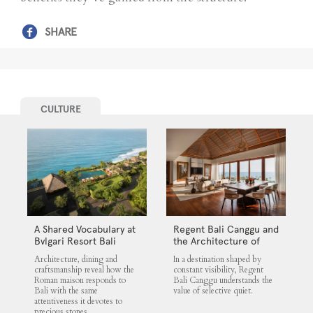
SHARE
CULTURE
A Shared Vocabulary at
Regent Bali Canggu and
Bvlgari Resort Bali
the Architecture of
Selective Quiet
Architecture, dining and
In a destination shaped by
craftsmanship reveal how the
constant visibility, Regent
Roman maison responds to
Bali Canggu understands the
Bali with the same
value of selective quiet.
attentiveness it devotes to
precious stones.