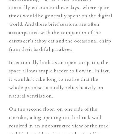
normally encounter these days, where spare
times would be generally spent on the digital
world. And these brief sessions are often
accompanied with the companion of the
caretaker’s tabby cat and the occasional chirp
from their bashful parakeet.
Intentionally built as an open-air patio, the
space allows ample breeze to flow in. In fact,
it wouldn’t take long to realise that the
whole premises actually relies heavily on
natural ventilation.
On the second floor, on one side of the
corridor, a big opening on the brick wall
resulted in an unobstructed view of the road