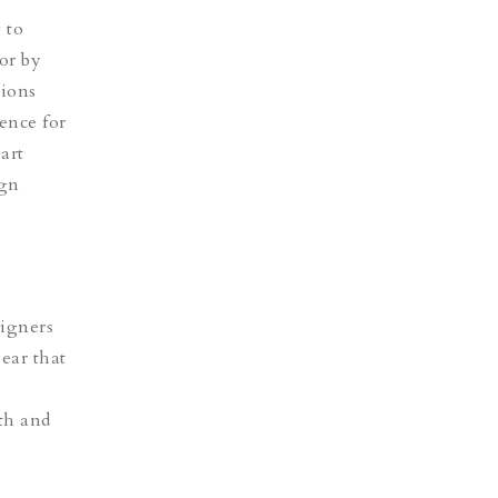
 to
or by
tions
ence for
art
ign
signers
lear that
th and