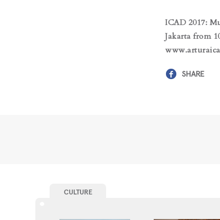
ICAD 2017: Mu
Jakarta from 1
www.arturaica
SHARE
CULTURE