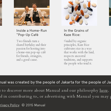
Inside a Home-Run
In the Grains of
“Pop-Up Café
Kaze Rice:
Club” That Blends
Traditions,
Two friends turn a
Guided by organic
Food, Community,
Community and
shared birthday and their
principles, Kaze Rice
and Giving
the Land
passion for hosting into
cultivates rice in a way
a home-run pop-up café
that works with the land,
for friends, strangers,
respects ancestral
and a good cause.
traditions, and supports
the people who tend it.
ual was created by the people of Jakarta for the people of Ja
to discover more about Manual and our philosophy
here
.
ted in contributing to, or advertising with Manual you may 
rivacy Policy
© 2015 Manual