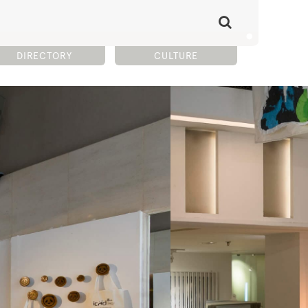
DIRECTORY
CULTURE