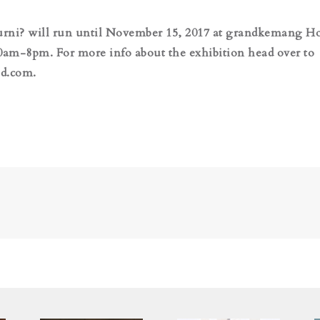
rni? will run until November 15, 2017 at grandkemang Ho
0am-8pm. For more info about the exhibition head over to
d.com.