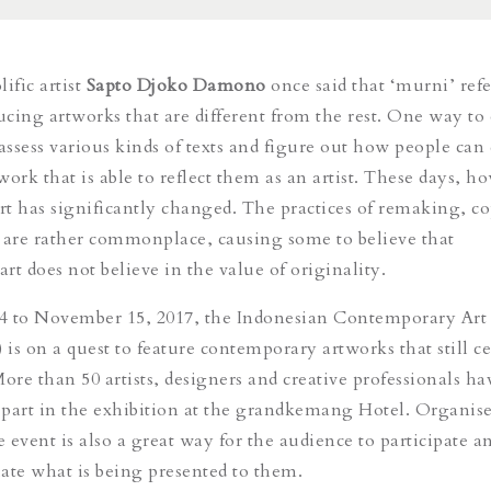
ific artist
Sapto Djoko Damono
once said that ‘murni’ refe
cing artworks that are different from the rest. One way to d
 assess various kinds of texts and figure out how people ca
ork that is able to reflect them as an artist. These days, h
art has significantly changed. The practices of remaking, c
 are rather commonplace, causing some to believe that
rt does not believe in the value of originality.
4 to November 15, 2017, the Indonesian Contemporary Art
is on a quest to feature contemporary artworks that still ce
More than 50 artists, designers and creative professionals h
e part in the exhibition at the grandkemang Hotel. Organise
e event is also a great way for the audience to participate a
uate what is being presented to them.