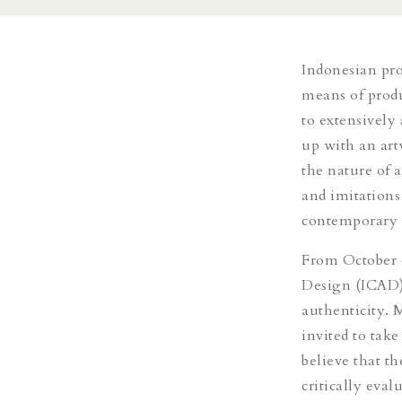
Indonesian prol
means of produ
to extensively
up with an artw
the nature of 
and imitations
contemporary a
From October 
Design (ICAD) 
authenticity. 
invited to tak
believe that th
critically eval