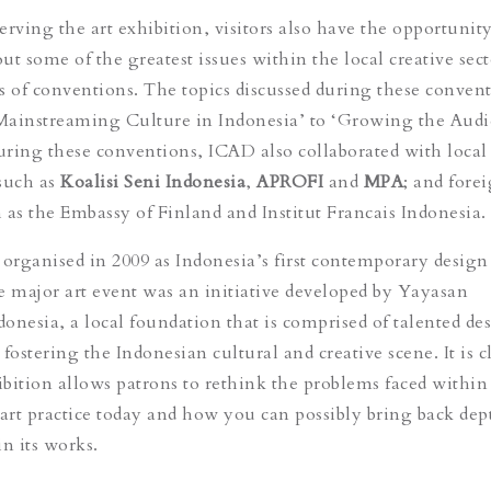
rving the art exhibition, visitors also have the opportunity
t some of the greatest issues within the local creative sect
ies of conventions. The topics discussed during these conven
Mainstreaming Culture in Indonesia’ to ‘Growing the Audi
ring these conventions, ICAD also collaborated with local 
such as
Koalisi Seni Indonesia
,
APROFI
and
MPA
; and fore
 as the Embassy of Finland and Institut Francais Indonesia.
 organised in 2009 as Indonesia’s first contemporary design
e major art event was an initiative developed by Yayasan
onesia, a local foundation that is comprised of talented de
fostering the Indonesian cultural and creative scene. It is c
hibition allows patrons to rethink the problems faced within
rt practice today and how you can possibly bring back dep
n its works.