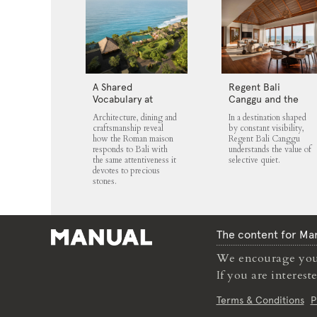
A Shared
Regent Bali
Vocabulary at
Canggu and the
Bvlgari Resort Bali
Architecture of
Architecture, dining and
In a destination shaped
Selective Quiet
craftsmanship reveal
by constant visibility,
how the Roman maison
Regent Bali Canggu
responds to Bali with
understands the value of
the same attentiveness it
selective quiet.
devotes to precious
stones.
The content for Man
We encourage you 
If you are interes
Terms & Conditions
P