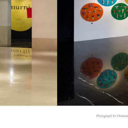
Photograph by Domini