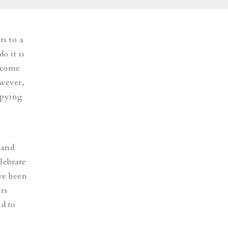
rs to a
o it is
n come
owever,
opying
 and
lebrate
ave been
rs
nd to