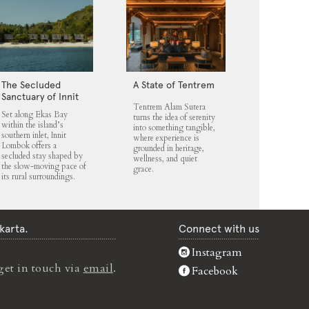
The Secluded
A State of Tentrem
Sanctuary of Innit
Tentrem Alam Sutera
Lombok
Set along Ekas Bay
turns the idea of serenity
within the island’s
into something tangible,
southern inlet, Innit
where experience is
Lombok offers a
grounded in heritage,
secluded stay shaped by
wellness, and quiet
the slow-moving pace of
grace.
its rural surroundings.
karta.
Connect with us
Instagram
get in touch via
email
.
Facebook