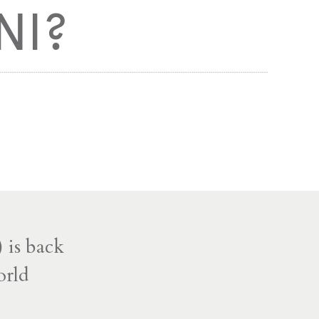
NI?
 is back
orld