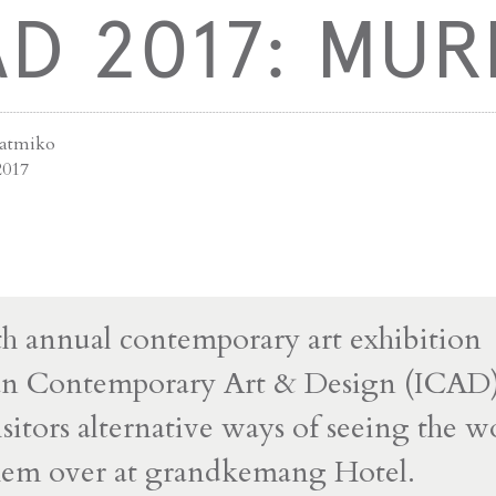
AD 2017: MUR
jatmiko
2017
h annual contemporary art exhibition
an Contemporary Art & Design (ICAD)
isitors alternative ways of seeing the w
hem over at grandkemang Hotel.