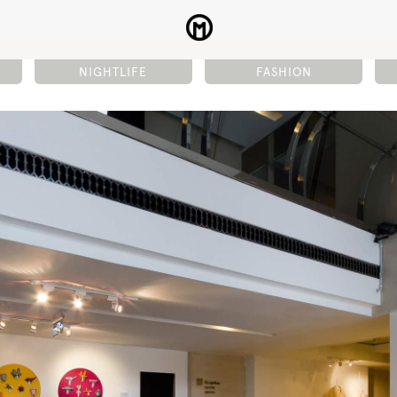
NIGHTLIFE
FASHION