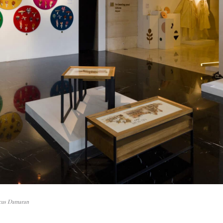
cus Damaran