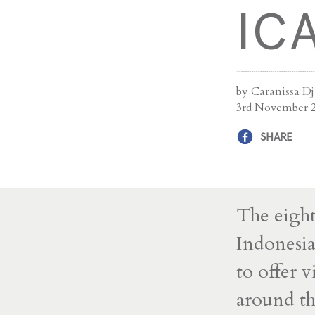
IC
by Caranissa D
3rd November 
SHARE
The eight
Indonesi
to offer v
around t