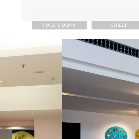
FOOD & DRINK
STREET