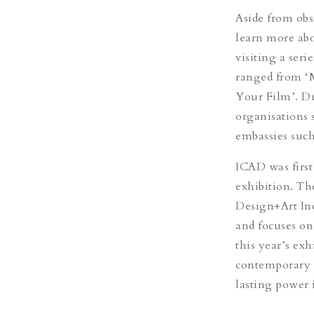
Aside from obse
learn more abou
visiting a ser
ranged from ‘
Your Film’. Du
organisations 
embassies such
ICAD was first
exhibition. Th
Design+Art Ind
and focuses on 
this year’s ex
contemporary a
lasting power i