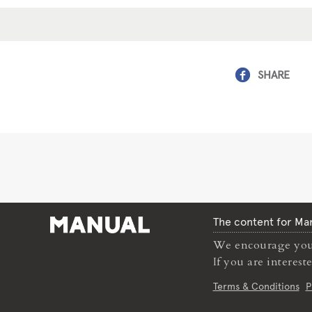
SHARE
The content for Man
We encourage you 
If you are interes
Terms & Conditions
P