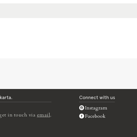
karta.
Connect with us
Instagram
get in touch via
email
.
Facebook