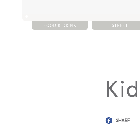
FOOD & DRINK
STREET
Kid
SHARE