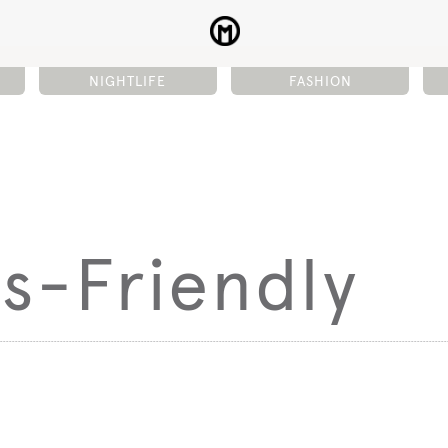
NIGHTLIFE
FASHION
s-Friendly