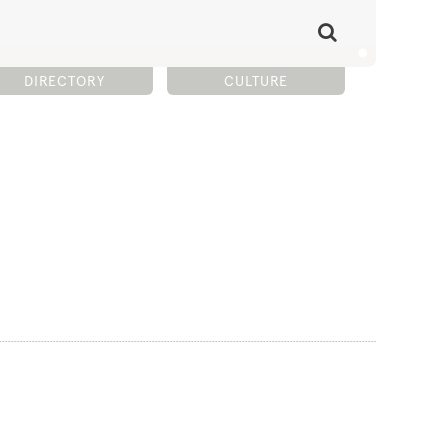
DIRECTORY
CULTURE