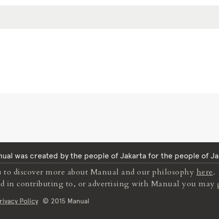
ual was created by the people of Jakarta for the people of Ja
to discover more about Manual and our philosophy
here
.
ted in contributing to, or advertising with Manual you may 
rivacy Policy
© 2015 Manual