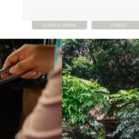
FOOD & DRINK
STREET