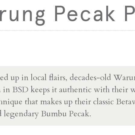
rung Pecak P
ed up in local flairs, decades-old War
a in BSD keeps it authentic with their
chnique that makes up their classic Bet
nd legendary Bumbu Pecak.