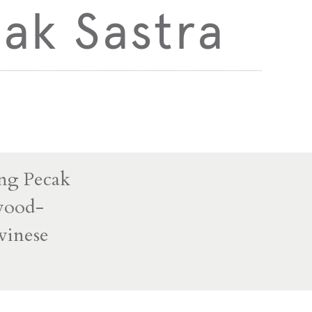
ak Sastra
ung Pecak
 wood-
awinese