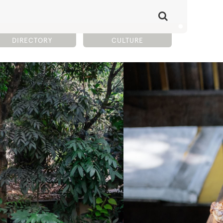
DIRECTORY
CULTURE