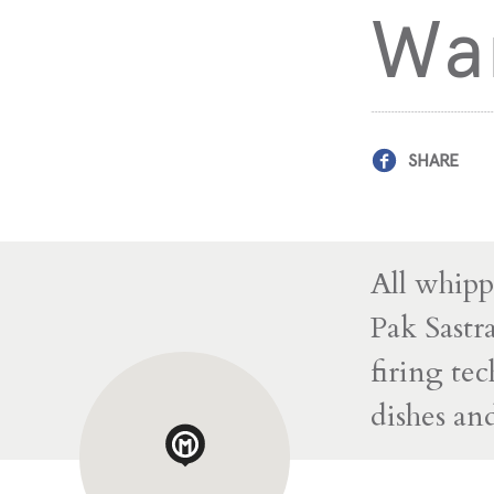
Wa
SHARE
All whipp
Pak Sastr
firing te
dishes a