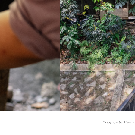
Photograph by Muliad