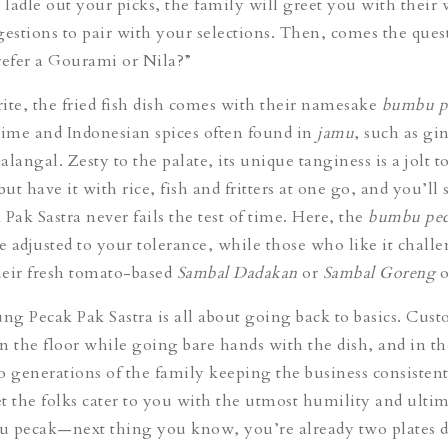
ladle out your picks, the family will greet you with their 
gestions to pair with your selections. Then, comes the ques
efer a Gourami or Nila?”
ite, the fried fish dish comes with their namesake
bumbu p
lime and Indonesian spices often found in
jamu
,
such as gi
langal. Zesty to the palate, its unique tanginess is a jolt t
, but have it with rice, fish and fritters at one go, and you’ll
ak Sastra never fails the test of time. Here, the
bumbu pec
be adjusted to your tolerance, while those who like it chall
heir fresh tomato-based
Sambal Dadakan
or
Sambal Goreng
o
ung Pecak Pak Sastra is all about going back to basics. Cust
n the floor while going bare hands with the dish, and in th
o generations of the family keeping the business consiste
t the folks cater to you with the utmost humility and ultim
u pecak—next thing you know, you’re already two plates d