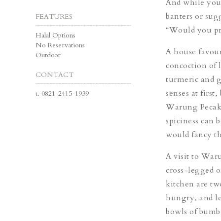
And while you 
banters or sug
FEATURES
“Would you pr
Halal Options
No Reservations
A house favour
Outdoor
concoction of 
CONTACT
turmeric and ga
senses at first
t.
0821-2415-1939
Warung Pecak P
spiciness can 
would fancy t
A visit to War
cross-legged o
kitchen are tw
hungry, and le
bowls of bumb