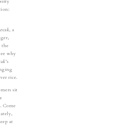
witty
tion:
ecak
, a
nger,
o the
 see why
ak
’s
enging
ver rice.
omers sit
e
nt. Come
ately,
eep at