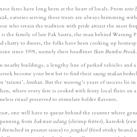
nese fares have long been at the heart of locals. From
soto 
cak
, eateries serving these treats are always brimming with
ose who retain the tradition with pride attract the most fre
t is the family of late Pak Sastra, the man behind Warung 
 chatty to diners, the folks have been cooking up homes
sine since 1995, namely their headliner
Ikan Bumbu Pecak
 nearby buildings, a lengthy line of parked vehicles and a
 creek become your best bet to find their
saung makan
bedec
n ‘tatami’,
lesehan
. But the warong’s years of success lie in
chen, where every fare is cooked with feisty local flairs on
meless ritual preserved to stimulate bolder flavours.
feast, one will have to queue behind the counter where gen
spanning from
bakwan udang
(shrimp fritter),
karedok
(raw
d drenched in peanut sauce) to
jengkol
(fried stinky beans) 