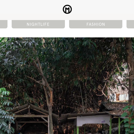
NIGHTLIFE
FASHION