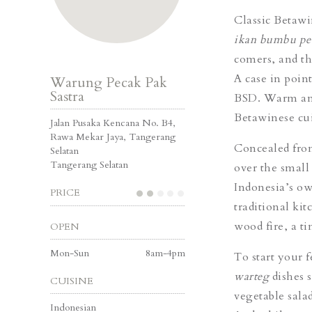
Classic Betawi
ikan bumbu pe
comers, and th
A case in poin
Warung Pecak Pak
Sastra
BSD. Warm and
Betawinese cui
Jalan Pusaka Kencana No. B4,
Rawa Mekar Jaya, Tangerang
Concealed from
Selatan
Tangerang Selatan
over the small
Indonesia’s ow
PRICE
traditional kit
wood fire, a ti
OPEN
Mon-Sun
8am-4pm
To start your 
warteg
dishes 
CUISINE
vegetable sala
Indonesian