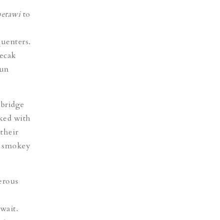
betawi
to
quenters.
Pecak
pun
.
 bridge
ked with
 their
 a smokey
erous
await.