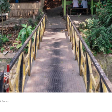
i Utomo