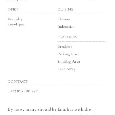
OPEN
CUISINE
Everyday
Chinese
8am-10pm
Indonesian
FEATURES
Breakfast
Parking Space
Smoking Area
Take Away
CONTACT
t.
+62 813 8181 8231
By now, many should be familiar with the