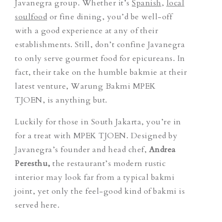
Javanegra group. Whether it’s
Spanish
,
local
soulfood
or fine dining, you’d be well-off
with a good experience at any of their
establishments. Still, don’t confine Javanegra
to only serve gourmet food for epicureans. In
fact, their take on the humble bakmie at their
latest venture, Warung Bakmi MPEK
TJOEN, is anything but.
Luckily for those in South Jakarta, you’re in
for a treat with MPEK TJOEN. Designed by
Javanegra’s founder and head chef,
Andrea
Peresthu,
the restaurant’s modern rustic
interior may look far from a typical bakmi
joint, yet only the feel-good kind of bakmi is
served here.