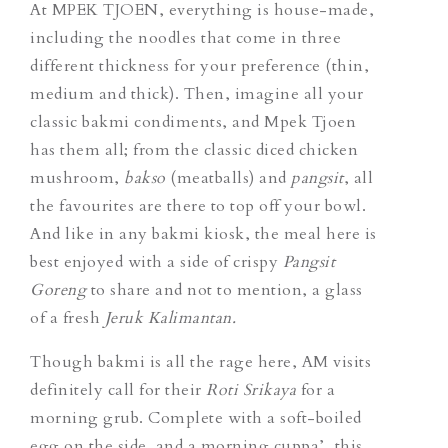
At MPEK TJOEN, everything is house-made,
including the noodles that come in three
different thickness for your preference (thin,
medium and thick). Then, imagine all your
classic bakmi condiments, and Mpek Tjoen
has them all; from the classic diced chicken
mushroom,
bakso
(meatballs) and
pangsit
, all
the favourites are there to top off your bowl.
And like in any bakmi kiosk, the meal here is
best enjoyed with a side of crispy
Pangsit
Goreng
to share and not to mention, a glass
of a fresh
Jeruk Kalimantan.
Though bakmi is all the rage here, AM visits
definitely call for their
Roti Srikaya
for a
morning grub. Complete with a soft-boiled
egg on the side and a morning cuppa’, this