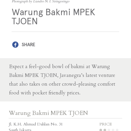
Photograph by Liandro N. I. Siringoringo
Warung Bakmi MPEK
TJOEN
SHARE
Expect a feel-good bowl of bakmi at Warung
Bakmi MPEK TJOEN, Javanegra’s latest venture
that also takes on other crowd-pleasing comfort
food with pocket friendly prices.
Warung Bakmi MPEK TJOEN
Jl. K.H. Ahmad Dahlan No. 31
PRICE
South Jakarta