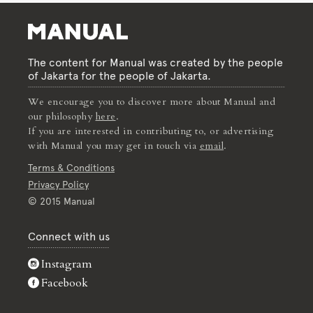
The content for Manual was created by the people
of Jakarta for the people of Jakarta.
We encourage you to discover more about Manual and
our philosophy
here
.
If you are interested in contributing to, or advertising
with Manual you may get in touch via
email
.
Terms & Conditions
Privacy Policy
© 2015 Manual
Connect with us
Instagram
Facebook