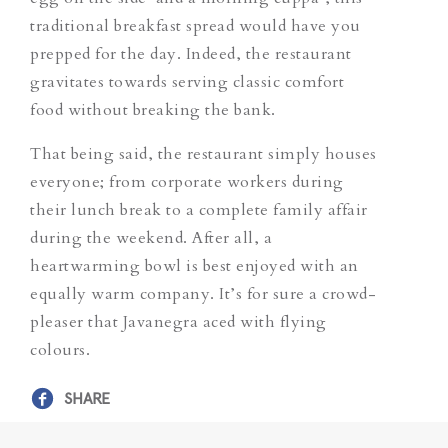
traditional breakfast spread would have you
prepped for the day. Indeed, the restaurant
gravitates towards serving classic comfort
food without breaking the bank.
That being said, the restaurant simply houses
everyone; from corporate workers during
their lunch break to a complete family affair
during the weekend. After all, a
heartwarming bowl is best enjoyed with an
equally warm company. It’s for sure a crowd-
pleaser that Javanegra aced with flying
colours.
SHARE