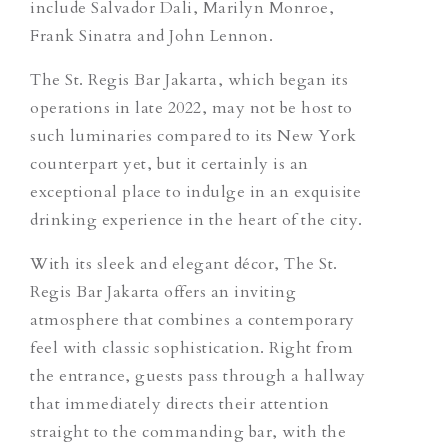
include Salvador Dali, Marilyn Monroe,
Frank Sinatra and John Lennon.
The St. Regis Bar Jakarta, which began its
operations in late 2022, may not be host to
such luminaries compared to its New York
counterpart yet, but it certainly is an
exceptional place to indulge in an exquisite
drinking experience in the heart of the city.
With its sleek and elegant décor, The St.
Regis Bar Jakarta offers an inviting
atmosphere that combines a contemporary
feel with classic sophistication. Right from
the entrance, guests pass through a hallway
that immediately directs their attention
straight to the commanding bar, with the