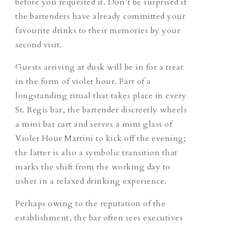
before you requested it. Don’t be surprised if
the bartenders have already committed your
favourite drinks to their memories by your
second visit.
Guests arriving at dusk will be in for a treat
in the form of violet hour. Part of a
longstanding ritual that takes place in every
St. Regis bar, the bartender discreetly wheels
a mini bar cart and serves a mini glass of
Violet Hour Martini
to kick off the evening;
the latter is also a symbolic transition that
marks the shift from the working day to
usher in a relaxed drinking experience.
Perhaps owing to the reputation of the
establishment, the bar often sees executives