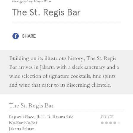
Photograph by Haryo Bimo
The St. Regis Bar
SHARE
Building on its illustrious history, The St. Regis
Bar arrives in Jakarta with a sleek sanctuary and a
wide selection of signature cocktails, fine spirits
and wine that cater to its discerning clientele.
The St. Regis Bar
Rajawali Place, Jl. H. R. Rasuna Said
PRICE
No.Kav No.B/4
Jakarta Selatan