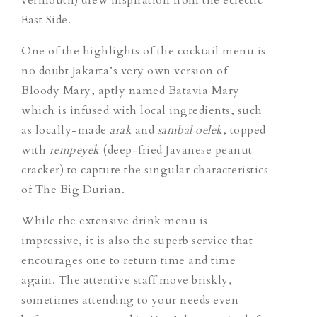
East Side.
One of the highlights of the cocktail menu is
no doubt Jakarta’s very own version of
Bloody Mary, aptly named
Batavia Mary
which is infused with local ingredients, such
as locally-made
arak
and
sambal oelek
, topped
with
rempeyek
(deep-fried Javanese peanut
cracker) to capture the singular characteristics
of The Big Durian.
While the extensive drink menu is
impressive, it is also the superb service that
encourages one to return time and time
again. The attentive staff move briskly,
sometimes attending to your needs even