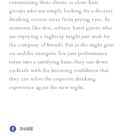
entertaining their clients or close-knit
groups who are simply looking for a discreet
drinking session away from prying eyes. At
moments like this, solitary hotel guests who
are enjoying a nightcap might just wish for
the company of friends. But as the night goes
on and the energetic live jazz performance
turns into a satisfying buzz, they can down
cocktails with the knowing confidence that
they can relive the exquisite drinking
experience again the next night.
SHARE