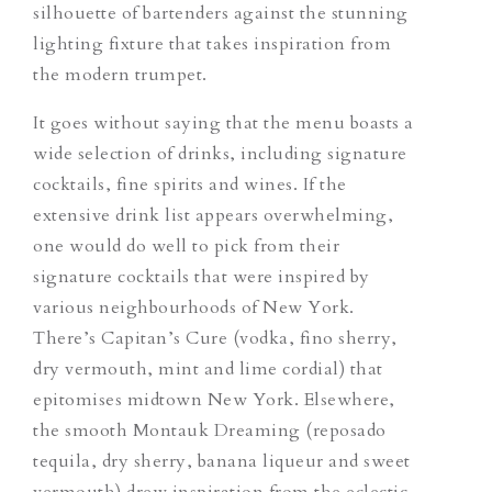
silhouette of bartenders against the stunning
lighting fixture that takes inspiration from
the modern trumpet.
It goes without saying that the menu boasts a
wide selection of drinks, including signature
cocktails, fine spirits and wines. If the
extensive drink list appears overwhelming,
one would do well to pick from their
signature cocktails that were inspired by
various neighbourhoods of New York.
There’s
Capitan’s Cure
(vodka, fino sherry,
dry vermouth, mint and lime cordial) that
epitomises midtown New York. Elsewhere,
the smooth
Montauk Dreaming
(reposado
tequila, dry sherry, banana liqueur and sweet
vermouth) drew inspiration from the eclectic