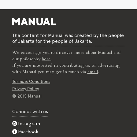
The content for Manual was created by the people
of Jakarta for the people of Jakarta.
We encourage you to discover more about Manual and
our philosophy
here
.
If you are interested in contributing to, or advertising
with Manual you may get in touch via
email
.
Terms & Conditions
Privacy Policy
© 2015 Manual
Connect with us
Instagram
Facebook