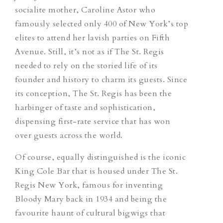
socialite mother, Caroline Astor who
famously selected only 400 of New York’s top
elites to attend her lavish parties on Fifth
Avenue. Still, it’s not as if The St. Regis
needed to rely on the storied life of its
founder and history to charm its guests. Since
its conception, The St. Regis has been the
harbinger of taste and sophistication,
dispensing first-rate service that has won
over guests across the world.
Of course, equally distinguished is the iconic
King Cole Bar that is housed under The St.
Regis New York, famous for inventing
Bloody Mary back in 1934 and being the
favourite haunt of cultural bigwigs that