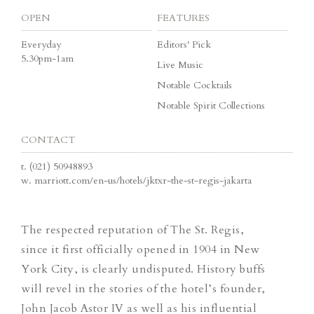
OPEN
FEATURES
Everyday
Editors' Pick
5.30pm-1am
Live Music
Notable Cocktails
Notable Spirit Collections
CONTACT
t.
(021) 50948893
w.
marriott.com/en-us/hotels/jktxr-the-st-regis-jakarta
The respected reputation of The St. Regis,
since it first officially opened in 1904 in New
York City, is clearly undisputed. History buffs
will revel in the stories of the hotel’s founder,
John Jacob Astor IV as well as his influential