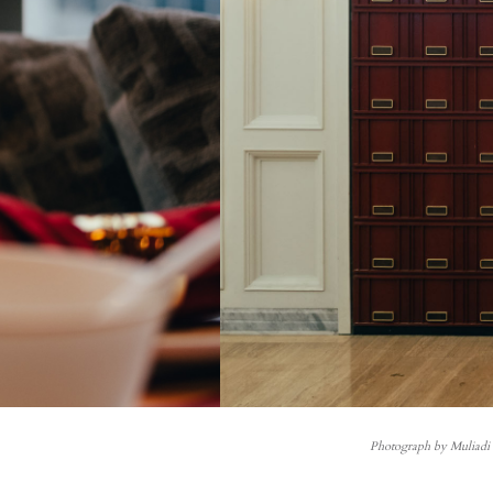
Photograph by Muliad