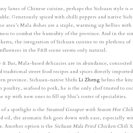
 lanes of Chinese cuisine, perhaps the Sichuan style is o
able. Generously spiced with chilli peppers and native Sic
he area’s Mala dishes are a staple, warming up bellies with
ess to combat the humidity of the province. And in the si
karta, the integration of Sichuan cuisine to its plethora of
influences in the F&B scene seems only natural.
 & Bar, Mala-based delicacies are in abundance, concocted 
 traditional street food recipes and spices directly importe
ern province. Sichuan-native Shifu
Li Zheng
helms the kit
m poultry, seafood to pork, he is the only
chef
trusted to co
 up with new ones to fill up Shu’s roster of specialities.
of a spotlight is the
Steamed Grouper with Season Hot Chili
d oil, the aromatic fish goes down with ease, especially wi
ce. Another option is the
Sichuan Mala Fried Chicken Chili S