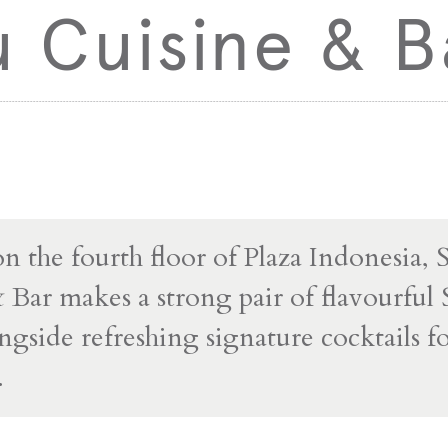
 Cuisine & B
on the fourth floor of Plaza Indonesia, 
 Bar makes a strong pair of flavourful
ngside refreshing signature cocktails fo
.