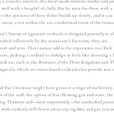
 a crunchy exterior, the meat inside remains tender and ju
ell with a heapful of chilli. But be wary for those with a
e—the spiciness of these dishes builds up slowly, and it can
 sweat, even within the air-conditioned room of the restau
u’s lineup of signature cocktails is designed precisely to al
afted collectively by the restaurant’s bar team, they are
weet and sour. Their names add to the experience too. Rich
nces, picking a cocktail to indulge in feels like choosing a 
ark on, such as the
Romance of the Three Kingdoms
and
Th
ngri-La
, which are citrus-based cocktails that provide zest t
d Bar’s location might have given it a tinge of exclusivity,
e of the staff, the option of free-flowing gin and wine, the
ing Thamrin and—most importantly—the unabashed pairin
 with cocktails will throw away any rigidity and put you in