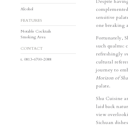
Despite having
Alcohol
complemented w
sensitive palat
FEATURES
one breaking a
Notable Cocktails
Smoking Area
Fortunately, Sh
such qualms: cr
CONTACT
refreshingly s
t.
0813-6700-2088
cultural refere
journey to emb
Horizon of Sha
palate.
Shu Cuisine an
laid back natur
view overlook
Sichuan dishes