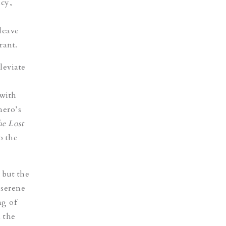
icy,
 leave
rant.
leviate
 with
hero’s
e Lost
o the
 but the
 serene
g of
 the