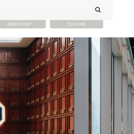
DIRECTORY
CULTURE