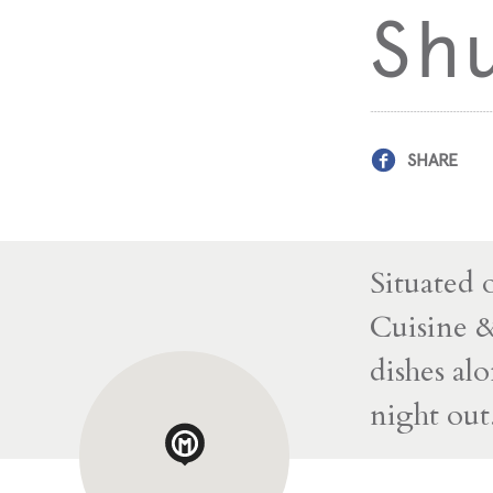
Shu
SHARE
Situated 
Cuisine &
dishes alo
night out