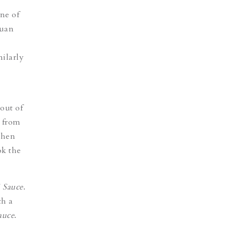
ne of
huan
milarly
out of
d from
chen
ok the
 Sauce
.
th a
auce
.