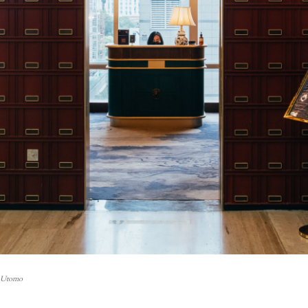
i Utomo