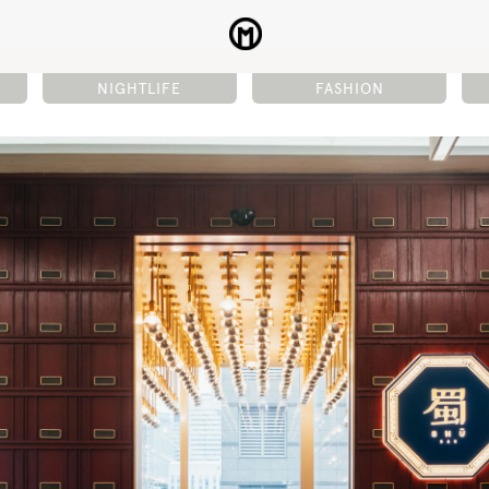
NIGHTLIFE
FASHION