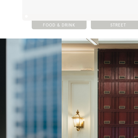
FOOD & DRINK
STREET