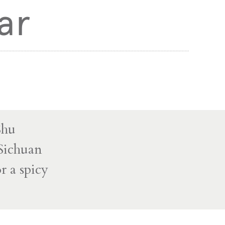
ar
Shu
 Sichuan
r a spicy