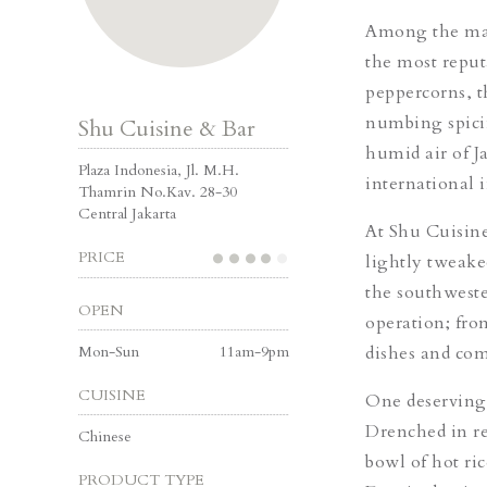
Among the many
the most reput
peppercorns, t
numbing spicin
Shu Cuisine & Bar
humid air of Ja
Plaza Indonesia, Jl. M.H.
international 
Thamrin No.Kav. 28-30
Central Jakarta
At Shu Cuisine
PRICE
lightly tweaked
the southwest
OPEN
operation; fro
Mon-Sun
11am-9pm
dishes and come
CUISINE
One deserving 
Drenched in re
Chinese
bowl of hot ri
PRODUCT TYPE