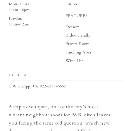
Mon-Thurs
Fusion
11am-10pm
FEATURES
Fri-Sun
11am-12am
Dessert
Kids-Friendly
Private Room
Smoking Area
Wine List
CONTACT
t.
WhatsApp: +62 822-2111-5562
A trip to Senopati, one of the city’s most
vibrant neighbourhoods for F&B, often leaves
you facing the same old question: which new