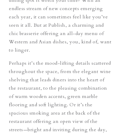
dining spot is worth your time? With an
endless stream of new concepts emerging
each year, it can sometimes feel like you’ve
seen it all. But at Publish, a charming and
chic brasserie offering an all-day menu of
Western and Asian dishes, you, kind of, want
to linger.
Perhaps it’s the mood-lifting details
scattered
throughout the space, from the elegant wine
shelving that leads diners into the heart of
the restaurant, to the pleasing combination
of warm wooden accents, green marble
flooring and soft lighting. Or it’s the
spacious smoking area at the back of the
restaurant offering an open view of the
streets—bright and inviting during the day,