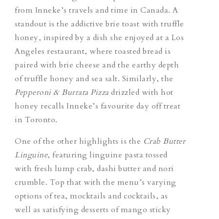
from Inneke’s travels and time in Canada. A
standout is the addictive brie toast with truffle
honey, inspired by a dish she enjoyed at a Los
Angeles restaurant, where toasted bread is
paired with brie cheese and the earthy depth
of truffle honey and sea salt. Similarly, the
Pepperoni & Burrata Pizza
drizzled with hot
honey recalls Inneke’s favourite day off treat
in Toronto.
One of the other highlights is the
Crab Butter
Linguine
, featuring linguine pasta tossed
with fresh lump crab, dashi butter and nori
crumble. Top that with the menu’s varying
options of tea, mocktails and cocktails, as
well as satisfying desserts of mango sticky