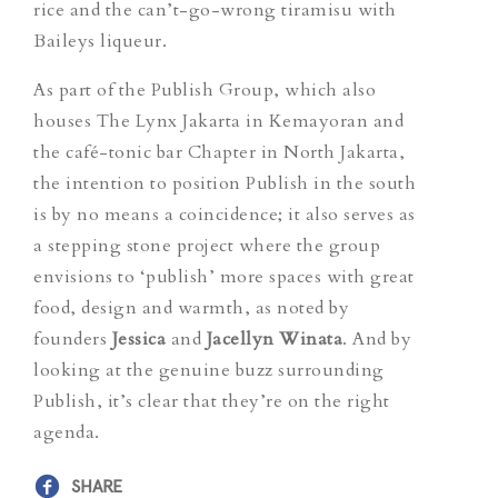
rice and the can’t-go-wrong tiramisu with
Baileys liqueur.
As part of the Publish Group, which also
houses The Lynx Jakarta in Kemayoran and
the café-tonic bar Chapter in North Jakarta,
the intention to position Publish in the south
is by no means a coincidence; it also serves as
a stepping stone project where the group
envisions to ‘publish’ more spaces with great
food, design and warmth, as noted by
founders
Jessica
and
Jacellyn Winata
. And by
looking at the genuine buzz surrounding
Publish, it’s clear that they’re on the right
agenda.
SHARE