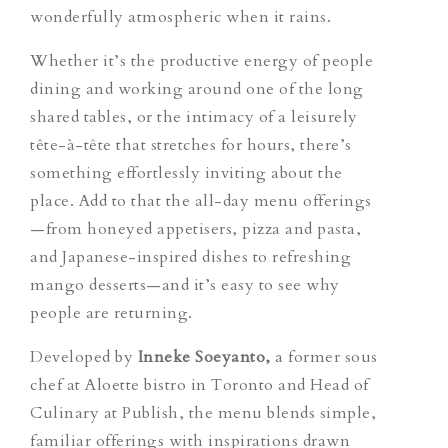
wonderfully atmospheric when it rains.
Whether it’s the productive energy of people
dining and working around one of the long
shared tables, or the intimacy of a leisurely
tête-à-tête that stretches for hours, there’s
something effortlessly inviting about the
place. Add to that the all-day menu offerings
—from honeyed appetisers, pizza and pasta,
and Japanese-inspired dishes to refreshing
mango desserts—and it’s easy to see why
people are returning.
Developed by
Inneke Soeyanto,
a former sous
chef at Aloette bistro in Toronto and Head of
Culinary at Publish, the menu blends simple,
familiar offerings with inspirations drawn