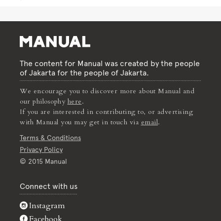
The content for Manual was created by the people
of Jakarta for the people of Jakarta.
We encourage you to discover more about Manual and
our philosophy
here
.
If you are interested in contributing to, or advertising
with Manual you may get in touch via
email
.
Terms & Conditions
Privacy Policy
© 2015 Manual
Connect with us
Instagram
Facebook