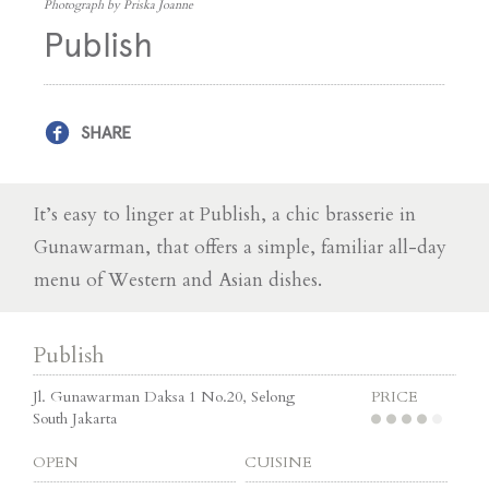
Photograph by Priska Joanne
Publish
SHARE
It’s easy to linger at Publish, a chic brasserie in
Gunawarman, that offers a simple, familiar all-day
menu of Western and Asian dishes.
Publish
Jl. Gunawarman Daksa 1 No.20, Selong
PRICE
South Jakarta
OPEN
CUISINE