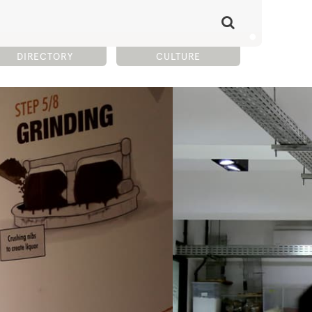
DIRECTORY
CULTURE