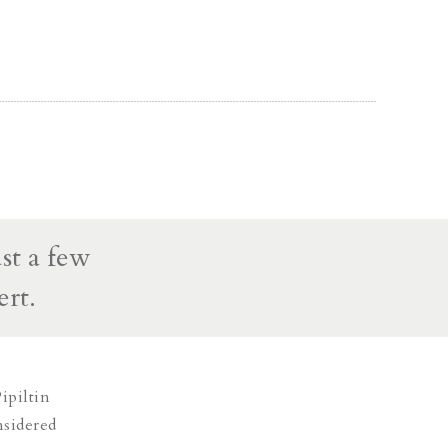
st a few
ert.
ipiltin
nsidered