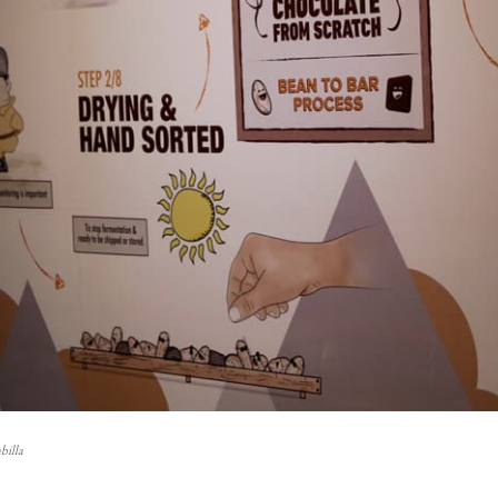
billa