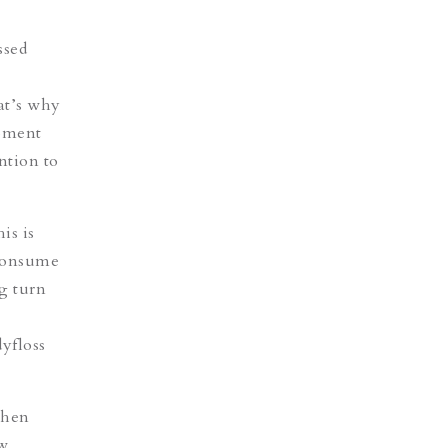
ssed
hat’s why
moment
ntion to
is is
 consume
g turn
yfloss
when
ow