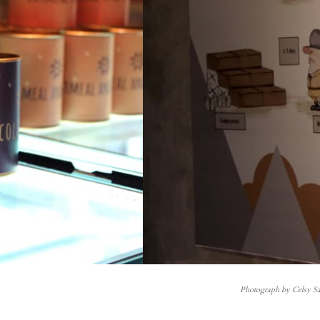
Photograph by Celsy Sa