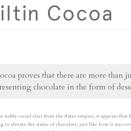
iltin Cocoa
Cocoa proves that there are more than ju
resenting chocolate in the form of dess
 noble social class from the Aztec empire, it appears that P
 to elevate the status of chocolate, just like how it was co