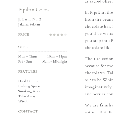
as sacred offer
Pipiltin Cocoa
In Pipiltin, t
from the beans
Jl. Barito No. 2
Jakarta Selatan
chocolate bar. 
you’ll be welc
PRICE
you step into 
OPEN
chocolate like 
Mon - Thurs
10am - 11pm
Their selectio
Fri - Sun
10am - Midnight
because for mo
FEATURES
chocolates. Ta
out to be Whit
Halal Options
Parking Space
imaginatively 
Smoking Area
and berries co
Take Away
Wi-Fi
We are familia
CONTACT
eating. But, P