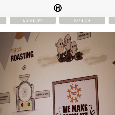
NIGHTLIFE
FASHION