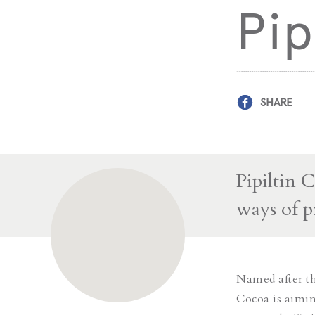
Pip
SHARE
Pipiltin 
ways of p
Named after the
Cocoa is aiming