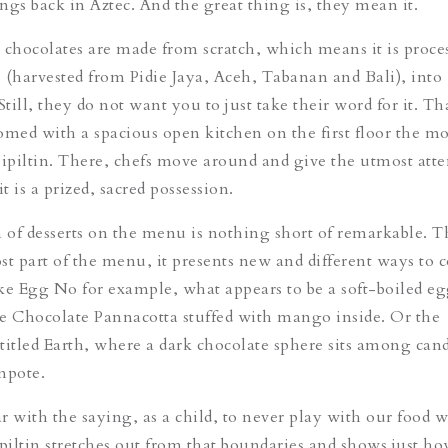
ings back in Aztec. And the great thing is, they mean it.
he chocolates are made from scratch, which means it is proce
 (harvested from Pidie Jaya, Aceh, Tabanan and Bali), into
Still, they do not want you to just take their word for it. T
omed with a spacious open kitchen on the first floor the 
Pipiltin. There, chefs move around and give the utmost atte
it is a prized, sacred possession.
n of desserts on the menu is nothing short of remarkable. Th
st part of the menu, it presents new and different ways to
ke Egg No for example, what appears to be a soft-boiled eg
e Chocolate Pannacotta stuffed with mango inside. Or the
titled Earth, where a dark chocolate sphere sits among cand
mpote.
r with the saying, as a child, to never play with our food 
ipiltin stretches out from that boundaries and shows just h