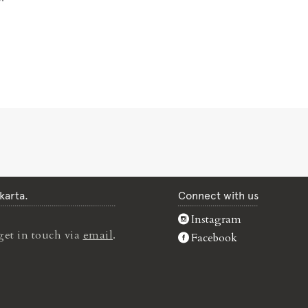
karta.
Connect with us
Instagram
get in touch via
email
.
Facebook