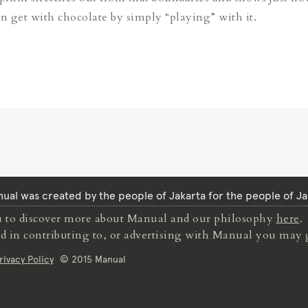
an get with chocolate by simply “playing” with it.
ual was created by the people of Jakarta for the people of Ja
to discover more about Manual and our philosophy
here
.
ted in contributing to, or advertising with Manual you may 
rivacy Policy
© 2015 Manual