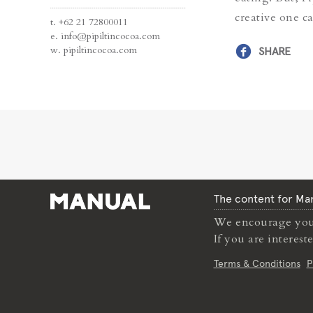
creative one c
t.
+62 21 72800011
e.
info@pipiltincocoa.com
w.
pipiltincocoa.com
SHARE
The content for Man
We encourage you 
If you are interes
Terms & Conditions
P