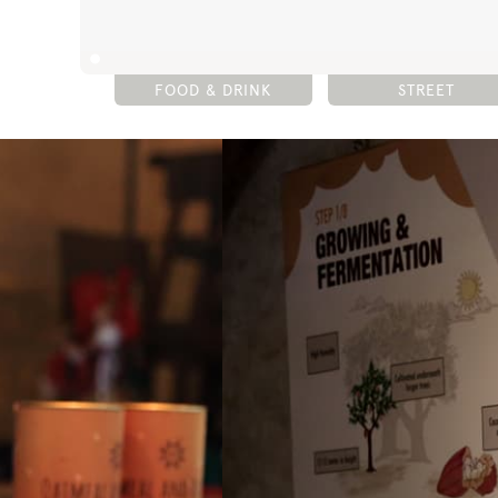
FOOD & DRINK
STREET