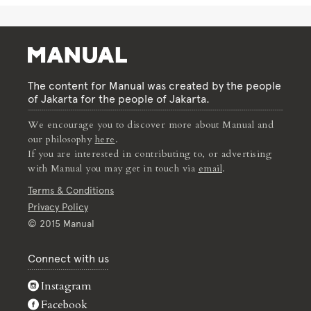
The content for Manual was created by the people
of Jakarta for the people of Jakarta.
We encourage you to discover more about Manual and
our philosophy
here
.
If you are interested in contributing to, or advertising
with Manual you may get in touch via
email
.
Terms & Conditions
Privacy Policy
© 2015 Manual
Connect with us
Instagram
Facebook