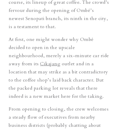
course, its lineup of great coffee. The crowd’s
fervour during the opening of Ombé’s
newest Senopati branch, its ninth in the city,
is a testament to that.
At first, one might wonder why Ombé
decided to open in the upscale
neighbourhood, merely a six-minute car ride
away from its
Cikajang
outlet and in a
location that may strike as a bit contradictory
to the coffee shop’s laid back character. But
the packed parking lot reveals that there
indeed is a new market here for the taking.
From opening to closing, the crew welcomes
a steady flow of executives from nearby
business districts (probably chatting about