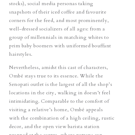
stocks), social media personas taking
snapshots of their iced coffee and favourite
corners for the feed, and most prominently,
well-dressed socializers of all ages: from a
group of millennials in matching whites to
prim baby boomers with uniformed bouffant
hairstyles.
Nevertheless, amidst this cast of characters,
Ombé stays true to its essence. While the
Senopati outlet is the largest of all the shop’s
locations in the city, walking in doesn’t feel
intimidating. Comparable to the comfort of
visiting a relative’s home, Ombé appeals
with the combination of a high ceiling, rustic
decor, and the open view barista station
propped at the centre, where patrons can