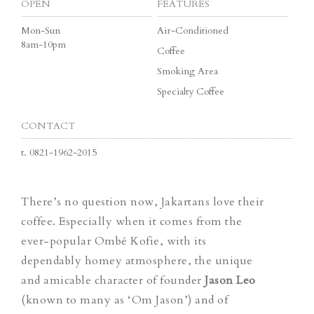
OPEN
FEATURES
Mon-Sun
Air-Conditioned
8am-10pm
Coffee
Smoking Area
Specialty Coffee
CONTACT
t.
0821-1962-2015
There’s no question now, Jakartans love their
coffee. Especially when it comes from the
ever-popular Ombé Kofie, with its
dependably homey atmosphere, the unique
and amicable character of founder
Jason Leo
(known to many as ‘Om Jason’) and of