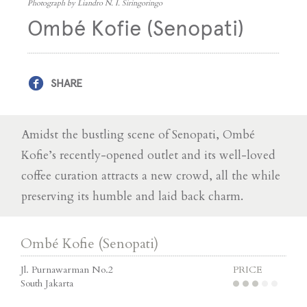
Photograph by Liandro N. I. Siringoringo
Ombé Kofie (Senopati)
SHARE
Amidst the bustling scene of Senopati, Ombé
Kofie’s recently-opened outlet and its well-loved
coffee curation attracts a new crowd, all the while
preserving its humble and laid back charm.
Ombé Kofie (Senopati)
Jl. Purnawarman No.2
PRICE
South Jakarta