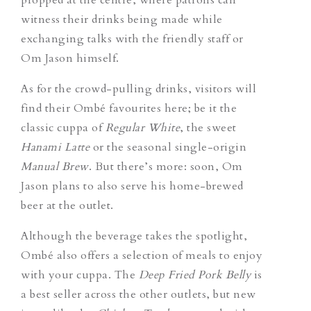
witness their drinks being made while
exchanging talks with the friendly staff or
Om Jason himself.
As for the crowd-pulling drinks, visitors will
find their Ombé favourites here; be it the
classic cuppa of
Regular White
, the sweet
Hanami Latte
or the seasonal single-origin
Manual Brew
. But there’s more: soon, Om
Jason plans to also serve his home-brewed
beer at the outlet.
Although the beverage takes the spotlight,
Ombé also offers a selection of meals to enjoy
with your cuppa. The
Deep Fried Pork Belly
is
a best seller across the other outlets, but new