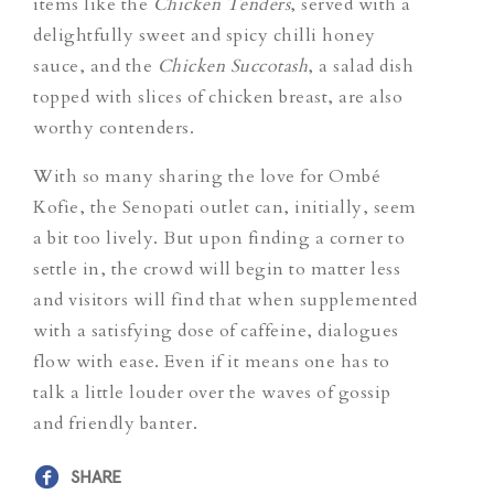
items like the
Chicken Tenders
, served with a
delightfully sweet and spicy chilli honey
sauce, and the
Chicken Succotash
, a salad dish
topped with slices of chicken breast,
are also
worthy contenders.
With so many sharing the love for Ombé
Kofie, the Senopati outlet can, initially, seem
a bit too lively. But upon finding a corner to
settle in, the crowd will begin to matter less
and visitors will find that when supplemented
with a satisfying dose of caffeine, dialogues
flow with ease. Even if it means one has to
talk a little louder over the waves of gossip
and friendly banter.
SHARE