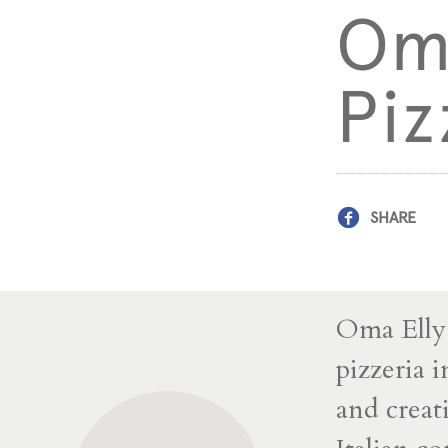
Oma
Piz
SHARE
Oma Elly 
pizzeria 
and creat