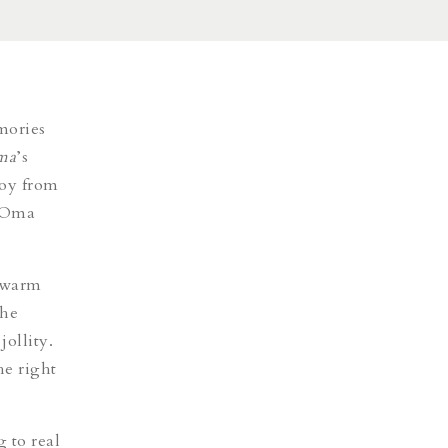
mories
ma
’s
joy from
t Oma
h warm
he
ollity.
he right
 to real