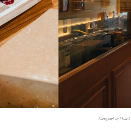
Photograph by Muliad