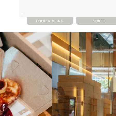
FOOD & DRINK
STREET