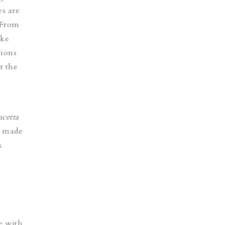
s are
. From
ike
tions
t the
ncetta
s made
s
 with