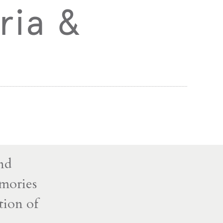
ria &
and
mories
tion of