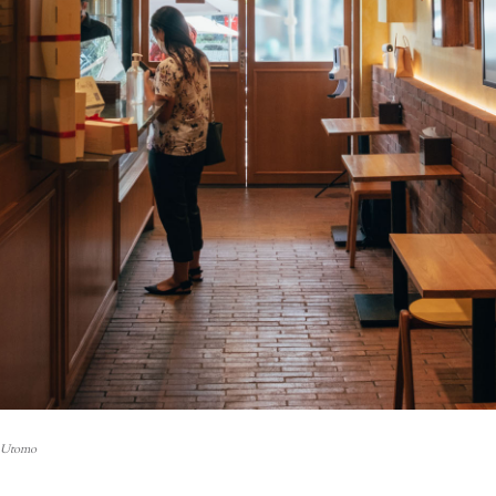
i Utomo