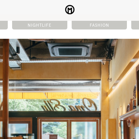
NIGHTLIFE
FASHION