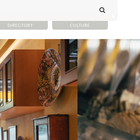
DIRECTORY
CULTURE