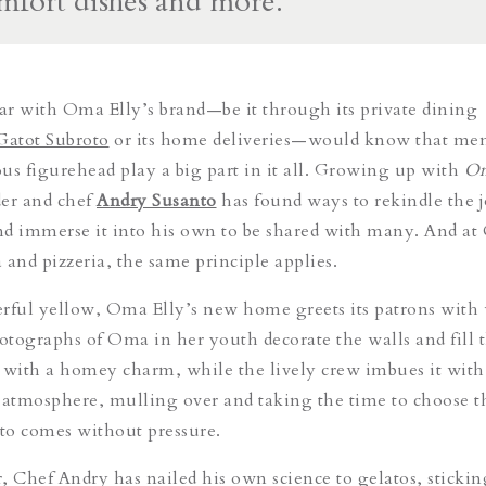
omfort dishes and more.
r with Oma Elly’s brand—be it through its private dining
Gatot Subroto
or its home deliveries—would know that me
us figurehead play a big part in it all. Growing up with
O
der and chef
Andry Susanto
has found ways to rekindle the 
nd immerse it into his own to be shared with many. And a
a and pizzeria, the same principle applies.
erful yellow, Oma Elly’s new home greets its patrons wit
otographs of Oma in her youth decorate the walls and fill
t
 with a homey charm, while the lively crew imbues it with j
 atmosphere, mulling over and taking the time to choose t
ato comes without pressure.
, Chef Andry has nailed his own science to gelatos, sticking