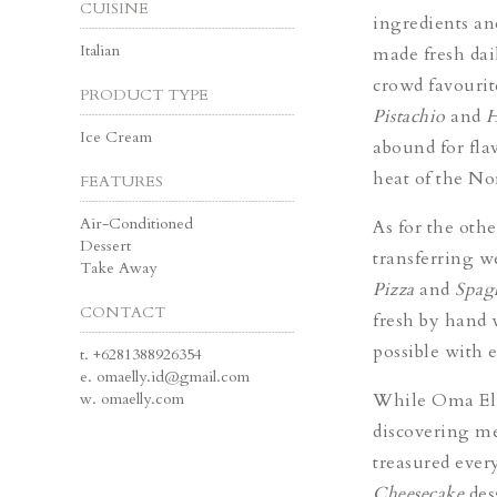
CUISINE
ingredients an
Italian
made fresh dai
crowd favourit
PRODUCT TYPE
Pistachio
and
H
Ice Cream
abound for fla
heat of the No
FEATURES
Air-Conditioned
As for the oth
Dessert
transferring w
Take Away
Pizza
and
Spagh
CONTACT
fresh by hand 
possible with e
t.
+6281388926354
e.
omaelly.id@gmail.com
w.
omaelly.com
While Oma Elly
discovering me
treasured eve
Cheesecake
des