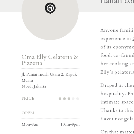
Italian c
Anyone familia
experience in
of its eponymo
food, co-foun
Oma Elly Gelateria &
Pizzeria
her cooking a
Elly’s gelateri
Jl. Pantai Indah Utara 2, Kapuk
Muara
Draped in che
North Jakarta
hospitality.
Ph
PRICE
intimate space
Thanks to this
OPEN
flavour of gel
Mon-Sun
10am-9pm
On that matter