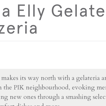
 Elly Gelate
zeria
makes its way north with a gelateria 
in the PIK neighbourhood, evoking me
ing new ones through a smashing selec