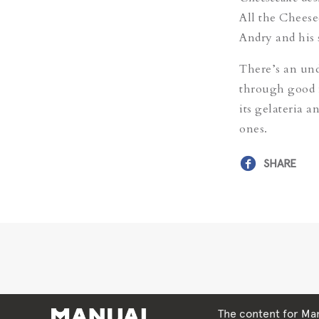
All the Cheese
Andry and his 
There’s an und
through good 
its gelateria 
ones.
SHARE
The content for Man