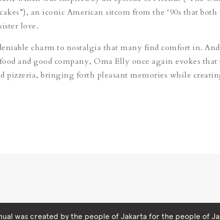
cakes
”
)
, an iconic American sitcom from the ‘90s that both
sister love.
eniable charm to nostalgia that many find comfort in. And
food and good company, Oma Elly once again evokes that
and pizzeria, bringing forth pleasant memories while creati
ual was created by the people of Jakarta for the people of Ja