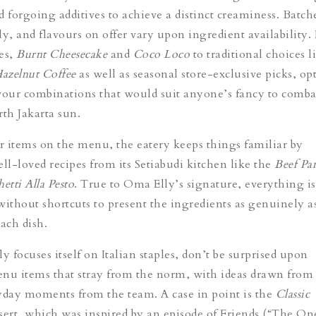
d forgoing additives to achieve a distinct creaminess.
Batche
ly, and flavours on offer vary upon ingredient availability
es,
Burnt Cheesecake
and
Coco Loco
to traditional choices l
azelnut Coffee
as well as seasonal store-exclusive picks, op
vour combinations that would suit anyone’s fancy to comba
rth Jakarta sun.
er items on the menu, the eatery keeps things familiar by
ell-loved recipes from its
Setiabudi kitchen
like the
Beef Pa
etti Alla Pesto
. True to Oma Elly’s signature, everything i
without shortcuts to present the ingredients as genuinely a
ach dish.
 focuses itself on Italian staples, don’t be surprised upon
nu items that stray from the norm, with ideas drawn from
ryday moments from the team. A
case in point is
the
Classic
sert, which was inspired by an episode of Friends (“
The One