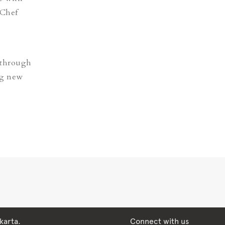
 Chef
 through
ng new
karta.
Connect with us