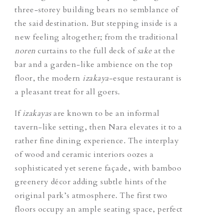
three-storey building bears no semblance of
the said destination. But stepping inside is a
new feeling altogether; from the traditional
noren
curtains to the full deck of
sake
at the
bar and a garden-like ambience on the top
floor, the modern
izakaya
-esque restaurant is
a pleasant treat for all goers.
If
izakayas
are known to be an informal
tavern-like setting, then Nara elevates it to a
rather fine dining experience. The interplay
of wood and ceramic interiors oozes a
sophisticated yet serene façade, with bamboo
greenery décor adding subtle hints of the
original park’s atmosphere. The first two
floors occupy an ample seating space, perfect