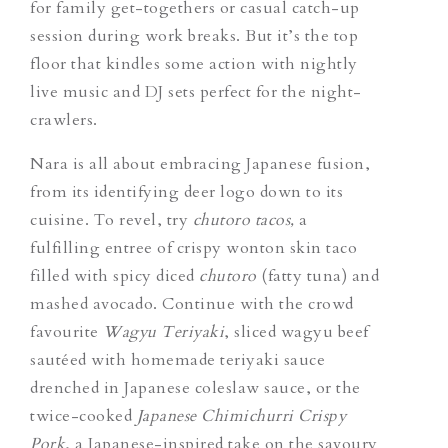
for family get-togethers or casual catch-up
session during work breaks. But it’s the top
floor that kindles some action with nightly
live music and DJ sets perfect for the night-
crawlers.
Nara is all about embracing Japanese fusion,
from its identifying deer logo down to its
cuisine. To revel, try
chutoro tacos,
a
fulfilling entree of crispy wonton skin taco
filled with spicy diced
chutoro
(fatty tuna) and
mashed avocado. Continue with the crowd
favourite
Wagyu Teriyaki
, sliced wagyu beef
sautéed with homemade teriyaki sauce
drenched in Japanese coleslaw sauce, or the
twice-cooked
Japanese Chimichurri Crispy
Pork
, a Japanese-inspired take on the savoury