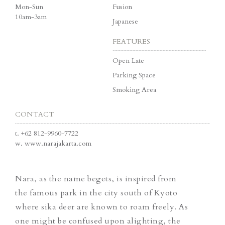
Mon-Sun
Fusion
10am-3am
Japanese
FEATURES
Open Late
Parking Space
Smoking Area
CONTACT
t.
+62 812-9960-7722
w.
www.narajakarta.com
Nara, as the name begets, is inspired from
the famous park in the city south of Kyoto
where sika deer are known to roam freely. As
one might be confused upon alighting, the