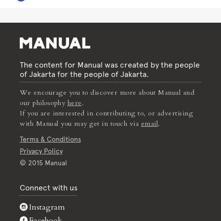
The content for Manual was created by the people
of Jakarta for the people of Jakarta.
We encourage you to discover more about Manual and
our philosophy
here
.
If you are interested in contributing to, or advertising
with Manual you may get in touch via
email
.
Terms & Conditions
Privacy Policy
© 2015 Manual
Connect with us
Instagram
Facebook