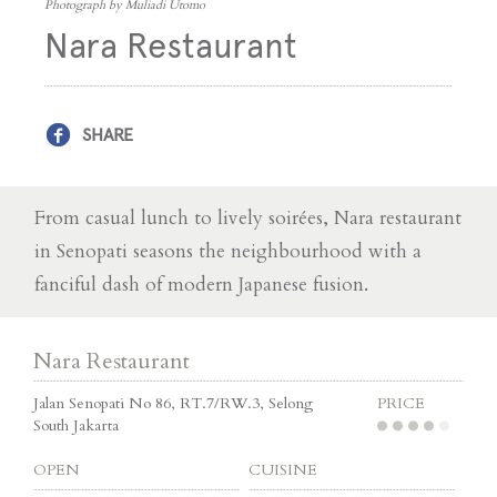
Photograph by Muliadi Utomo
Nara Restaurant
SHARE
From casual lunch to lively soirées, Nara restaurant
in Senopati seasons the neighbourhood with a
fanciful dash of modern Japanese fusion.
Nara Restaurant
Jalan Senopati No 86, RT.7/RW.3, Selong
PRICE
South Jakarta
OPEN
CUISINE