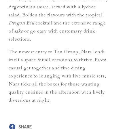
Argentinian sauce, served with a lychee
salad. Bolden the flavours with the tropical
Dragon Ball
cocktail and the extensive range
of
sake
or go easy with customary drink
selections.
The newest entry to Tan Group, Nara lends
itself a space for all occasions to thrive. From
casual get together and fine dining
experience to lounging with live music sets,
Nara ticks all the boxes for those wanting
quality cuisines in the afternoon with lively
diversions at night.
SHARE