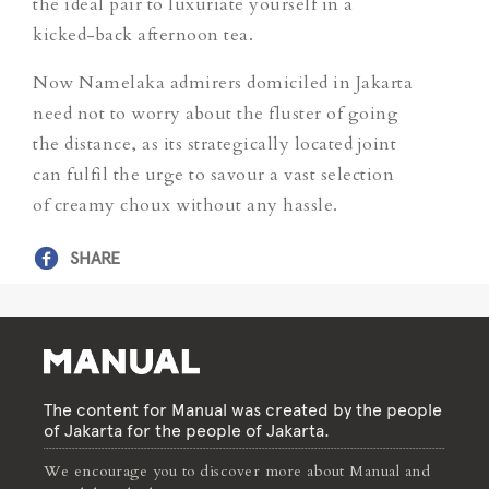
the ideal pair to luxuriate yourself in a
kicked-back afternoon tea.
Now Namelaka admirers domiciled in Jakarta
need not to worry about the fluster of going
the distance, as its strategically located joint
can fulfil the urge to savour a vast selection
of creamy choux without any hassle.
SHARE
The content for Manual was created by the people
of Jakarta for the people of Jakarta.
We encourage you to discover more about Manual and