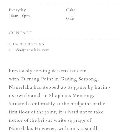
Everyday
Cake
10am-10pm
Gifts
CONTACT
t.
+62 813 20232025
e.
info@namelaka.com
Previously serving desserts tandem
with
Turning Point
in Gading Serpong,
Namelaka has stepped up its game by having
its own branch in Shophaus Menteng.
Situated comfortably at the midpoint of the
first floor of the joint, it is hard not to take
notice of the bright white signage of
Namelaka. However, with only a small