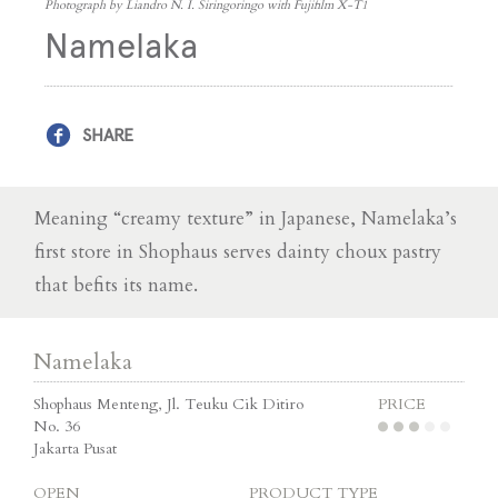
Photograph by Liandro N. I. Siringoringo with Fujifilm X-T1
Namelaka
SHARE
Meaning “creamy texture” in Japanese, Namelaka’s
first store in Shophaus serves dainty choux pastry
that befits its name.
Namelaka
Shophaus Menteng, Jl. Teuku Cik Ditiro
PRICE
No. 36
Jakarta Pusat
OPEN
PRODUCT TYPE