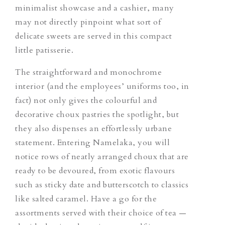
minimalist showcase and a cashier, many
may not directly pinpoint what sort of
delicate sweets are served in this compact
little patisserie.
The straightforward and monochrome
interior (and the employees’ uniforms too, in
fact) not only gives the colourful and
decorative choux pastries the spotlight, but
they also dispenses an effortlessly urbane
statement. Entering Namelaka, you will
notice rows of neatly arranged choux that are
ready to be devoured, from exotic flavours
such as sticky date and butterscotch to classics
like salted caramel. Have a go for the
assortments served with their choice of tea —