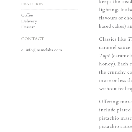
keeps the insi
FEATURES
lighting. It al
Coffee
flavours of ch
Delivery
based cakes) a
Dessert
CONTACT
Classics like
T
caramel sauce 
e.
info@namelaka.com
Tapé
(caramel
honey). Each c
the crunchy co
more or less t
without feeling
Offering more 
include plated 
pistachio mas
pistachio sauce