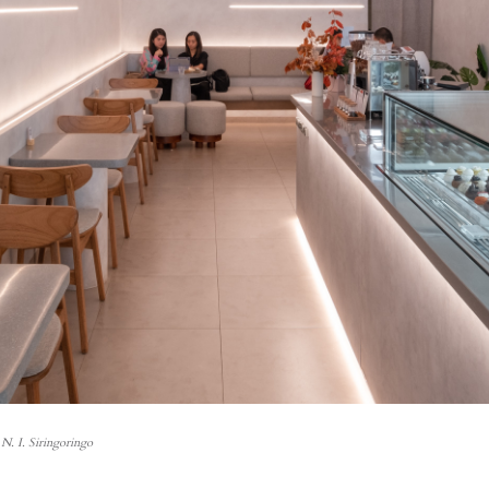
N. I. Siringoringo