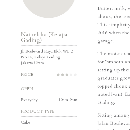
Butter, milk, 
choux, the cre
This simplicit
2016 when they
Namelaka (Kelapa
Gading)
garage.
Jl. Boulevard Raya Blok WB 2
The moist crea
No.14, Kelapa Gading
for “smooth an
Jakarta Utara
setting up the
PRICE
graduates grew
topped choux e
OPEN
noted Ivan). E
Everyday
10am-9pm
Gading.
PRODUCT TYPE
Sitting amongs
Cake
Jalan Boulevar