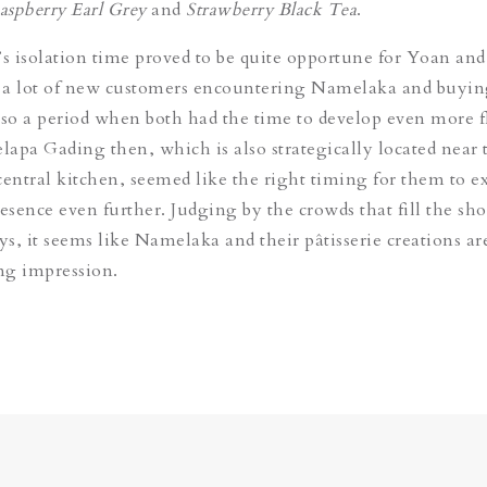
aspberry Earl Grey
and
Strawberry Black Tea
.
 isolation time proved to be quite opportune for Yoan and
 a lot of new customers encountering Namelaka and buyin
 also a period when both had the time to develop even more f
apa Gading then, which is also strategically located near 
central kitchen, seemed like the right timing for them to 
sence even further. Judging by the crowds that fill the sh
s, it seems like Namelaka and their pâtisserie creations ar
ing impression.