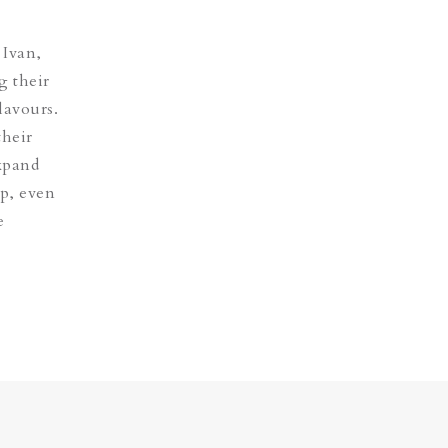
 Ivan,
g their
lavours.
their
expand
op, even
e