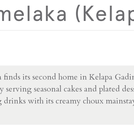
melaka (Kela
finds its second home in Kelapa Gadi
y serving seasonal cakes and plated dess
g drinks with its creamy choux mainstay