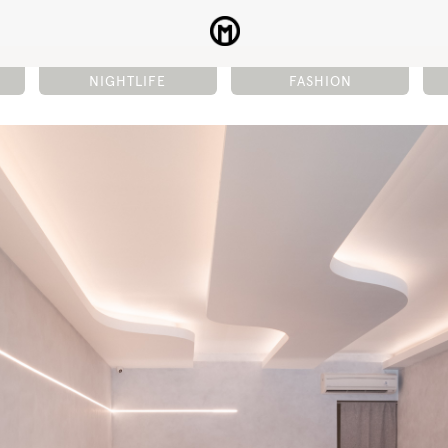
NIGHTLIFE
FASHION