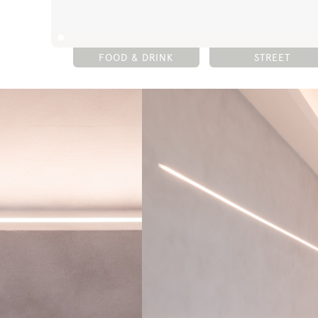
FOOD & DRINK
STREET