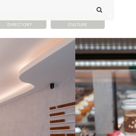
DIRECTORY
CULTURE