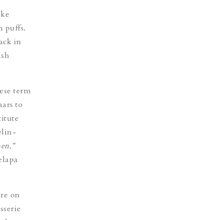
ake
 puffs.
ack in
ash
ese term
ars to
itute
elin-
en,”
elapa
ore on
sserie