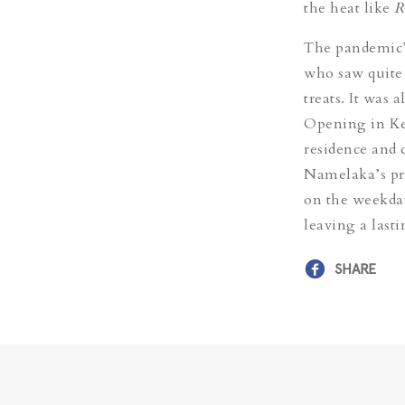
the heat like
R
The pandemic’s
who saw quite
treats. It was
Opening in Kel
residence and 
Namelaka’s pre
on the weekday
leaving a last
SHARE