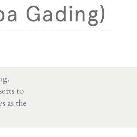
pa Gading)
ng,
erts to
s as the