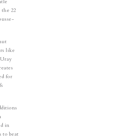
ntle
 the 22
usse-
nut
rs like
 Uray
reates
ed for
fs
ditions
h
d in
 to beat