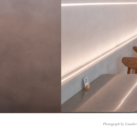
Photograph by Liandro 