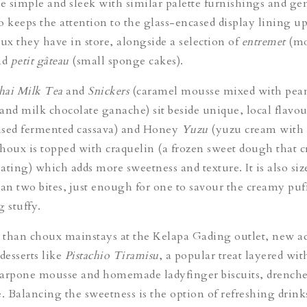
de simple and sleek with similar palette furnishings and ge
so keeps the attention to the glass-encased display lining up
oux they have in store, alongside a selection of
entremet
(mo
nd
p
etit gâteau
(small sponge cakes).
hai Milk Tea
and
Snicker
s
(
caramel mousse mixed with pea
and milk chocolate ganache) sit beside unique, local flavou
ised fermented cassava) and
Honey
Yuzu
(yuzu cream with
houx is topped with craquelin (a frozen sweet dough that c
ating) which adds more sweetness and texture. It is also siz
han two bites, just enough for one to savour the creamy puf
 stuffy.
than choux mainstays at the Kelapa Gading outlet, new ad
desserts like
Pistachio Tiramisu
, a popular treat layered wit
carpone mousse and homemade ladyfinger biscuits, drenche
. Balancing the sweetness is the option of refreshing drinks