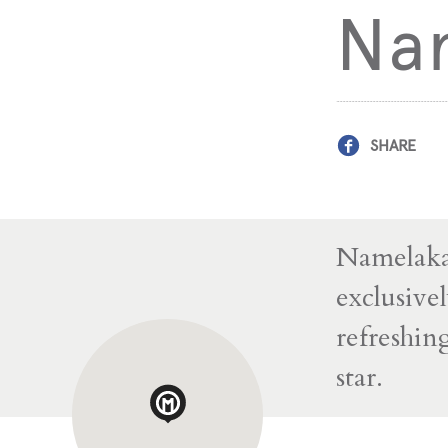
Na
SHARE
Namelaka 
exclusivel
refreshin
star.