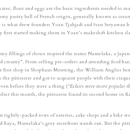
water, flour and eggs are the basic ingredients needed to m
amy pastry ball of French origin, generally known as cream
y is what drew founders Yoan Tjahjadi and Ivan Setyawan b
 first started making them in Yoan’s makeshift kitchen sl
my fillings of choux inspired the name Namelaka, a Japan
d creamy”. From selling pre-orders and attending food baza
ir first shop in Shophaus Menteng, the William Angliss Inst
 the pâtisserie and got to acquaint people with their craqu
ven before they were a thing (
“Eclairs were more popular th
arlier this month, the pâtisserie found its second home in K
t tightly-packed rows of eateries, cake shops and a bike st
d Raya, Namelaka’s grey storefront stands out. But the pâti