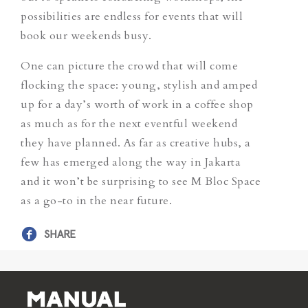
possibilities are endless for events that will
book our weekends busy.
One can picture the crowd that will come
flocking the space: young, stylish and amped
up for a day’s worth of work in a coffee shop
as much as for the next eventful weekend
they have planned. As far as creative hubs, a
few has emerged along the way in Jakarta
and it won’t be surprising to see M Bloc Space
as a go-to in the near future.
SHARE