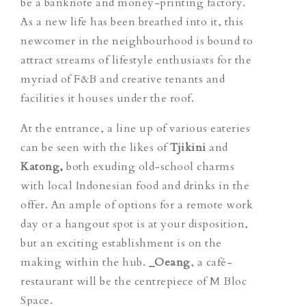
be a banknote and money-printing factory.
As a new life has been breathed into it, this
newcomer in the neighbourhood is bound to
attract streams of lifestyle enthusiasts for the
myriad of F&B and creative tenants and
facilities it houses under the roof.
At the entrance, a line up of various eateries
can be seen with the likes of
Tjikini
and
Katong,
both exuding old-school charms
with local Indonesian food and drinks in the
offer. An ample of options for a remote work
day or a hangout spot is at your disposition,
but an exciting establishment is on the
making within the hub.
_Oeang
, a café-
restaurant will be the centrepiece of M Bloc
Space.