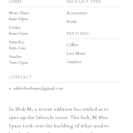
OPEN
PRODUCT TYPE
Mon-Thurs
Accessories
8am-10pm
Books
Friday
8am-12am
FEATURES
Saturday
Coffee
8am-1am
Live Music
Sunday
Outdoor
7am-11pm
CONTACT
e.
mbloclivehouse@gmail.com
In Blok M, a recent addition has settled in to
spur up the lifestyle scene. The hub, M Bloc
Space took over the building of what used to