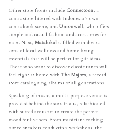
Other store fronts include
Connectoon
, a
comic store littered with Indonesia’s own
comic book scene, and
Unionwell
, who offers
simple and casual fashion and accessories for
men. Next,
Matalokal
is filled with diverse
sorts of local wellness and home living
essentials that will be perfect for gift ideas.
Those who want to discover classic tunes will
feel right at home with
The Majors
, a record
store cataloguing albums of all generations.
Speaking of music, a multi-purpose venue is
provided behind the storefronts, refashioned
with suited acoustics to create the perfect
mood for live sets. From musicians rocking
out to speakers conducting workshops, the