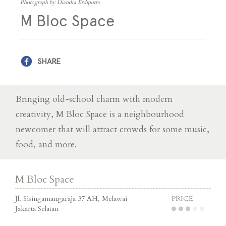
Photograph by Diandra Erdiputra
M Bloc Space
SHARE
Bringing old-school charm with modern
creativity, M Bloc Space is a neighbourhood
newcomer that will attract crowds for some music,
food, and more.
M Bloc Space
Jl. Sisingamangaraja 37 AH, Melawai
PRICE
Jakarta Selatan