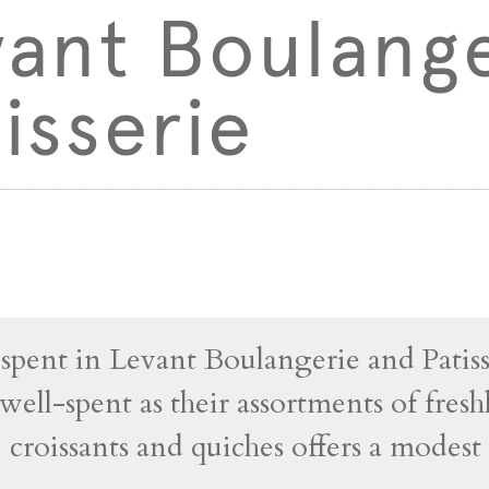
vant Boulang
isserie
pent in Levant Boulangerie and Patisse
ell-spent as their assortments of fres
s, croissants and quiches offers a modes