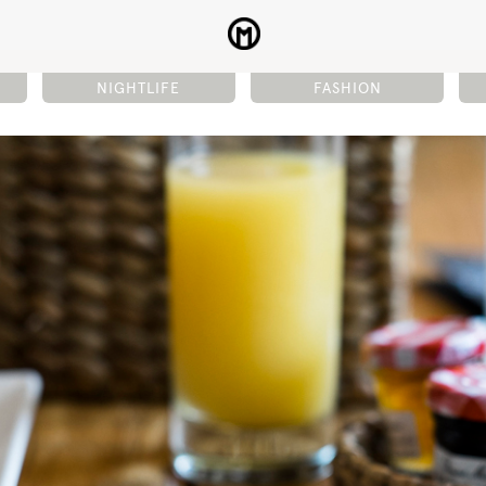
NIGHTLIFE
FASHION