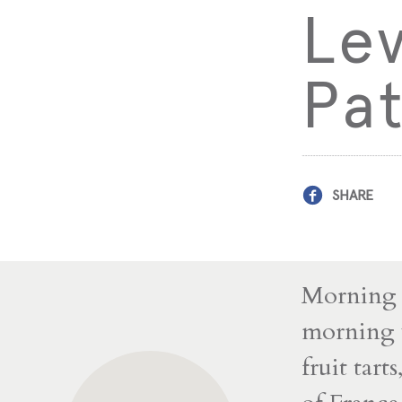
Le
Pat
SHARE
Morning s
morning w
fruit tart