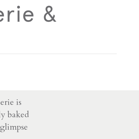
erie &
rie is
hly baked
t glimpse