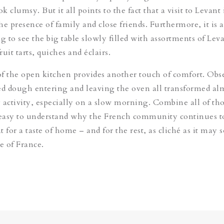
 clumsy. But it all points to the fact that a visit to Levant i
e presence of family and close friends. Furthermore, it is a
g to see the big table slowly filled with assortments of Leva
ruit tarts, quiches and éclairs.
f the open kitchen provides another touch of comfort. Obs
ed dough entering and leaving the oven all transformed alm
ly activity, especially on a slow morning. Combine all of th
 easy to understand why the French community continues t
 for a taste of home – and for the rest, as cliché as it may 
 of France.