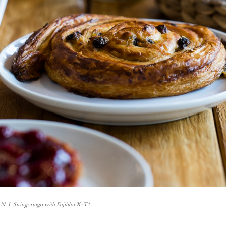
N. I. Siringoringo with Fujifilm X-T1