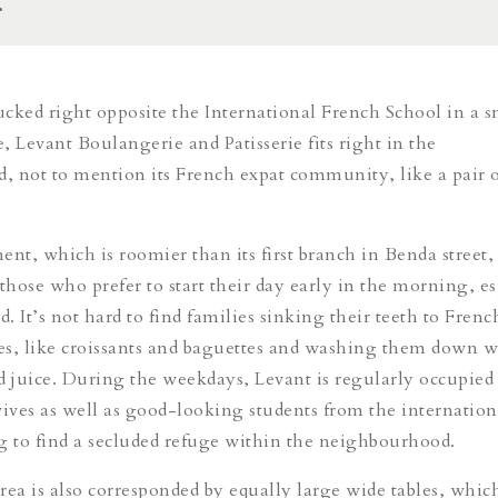
.
cked right opposite the International French School in a s
e, Levant Boulangerie and Patisserie fits right in the
 not to mention its French expat community, like a pair 
nt, which is roomier than its first branch in Benda street, 
those who prefer to start their day early in the morning, es
 It’s not hard to find families sinking their teeth to Frenc
s, like croissants and baguettes and washing them down w
d juice. During the weekdays, Levant is regularly occupied
ves as well as good-looking students from the internation
g to find a secluded refuge within the neighbourhood.
ea is also corresponded by equally large wide tables, which 