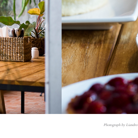
Photograph by Liandro 