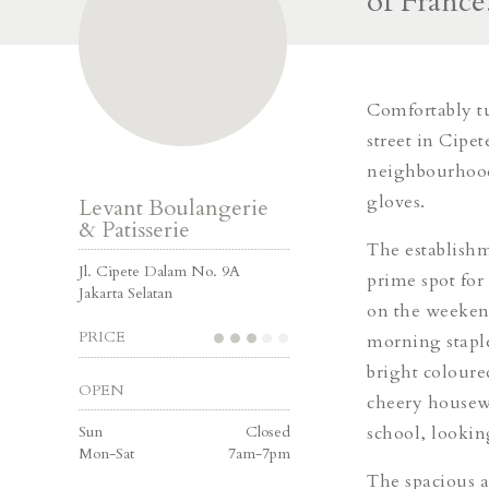
of France
Comfortably tu
street in Cipet
neighbourhood,
gloves.
Levant Boulangerie
& Patisserie
The establishme
Jl. Cipete Dalam No. 9A
prime spot for 
Jakarta Selatan
on the weekend.
PRICE
morning staple
bright coloure
OPEN
cheery housewi
Sun
Closed
school, lookin
Mon-Sat
7am-7pm
The spacious ar