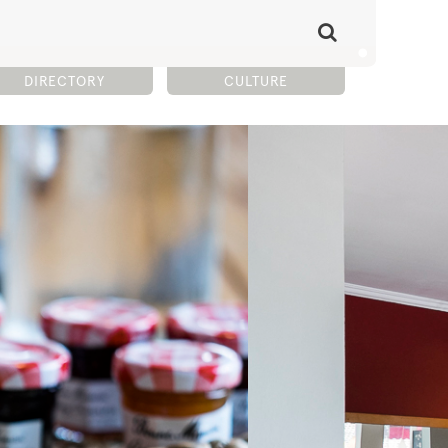
DIRECTORY
CULTURE