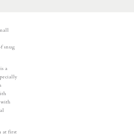
mall
of snug
is a
pecially
h
ith
 with
al
at first