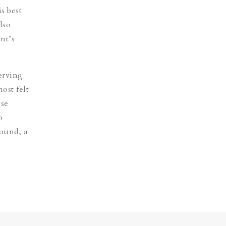
s best
lso
nt’s
erving
ost felt
ose
o
sound, a