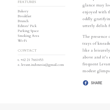
FEATURES
glance may look
Bakery
enjoyed with th
Breakfast
oddly gratifyin
Brunch
utterly delish f
Editors' Pick
Parking Space
Smoking Area
The presence o
Wi-Fi
trays of knead
like a leisure
CONTACT
above and it’s
t.
+62 21 7661453
frequent Levant
e.
levant.indonesia@gmail.com
modest glimpse
SHARE