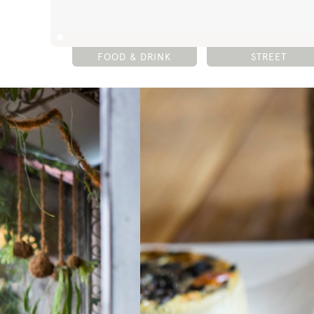
FOOD & DRINK
STREET