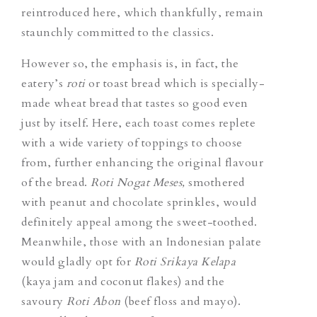
reintroduced here, which thankfully, remain
staunchly committed to the classics.
However so, the emphasis is, in fact, the
eatery’s
roti
or toast bread which is specially-
made wheat bread that tastes so good even
just by itself. Here, each toast comes replete
with a wide variety of toppings to choose
from, further enhancing the original flavour
of the bread.
Roti Nogat Meses,
smothered
with peanut and chocolate sprinkles, would
definitely appeal among the sweet-toothed.
Meanwhile, those with an Indonesian palate
would gladly opt for
Roti Srikaya Kelapa
(kaya jam and coconut flakes) and the
savoury
Roti Abon
(beef floss and mayo).