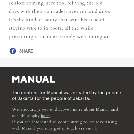
seniors coming here too, reliving the old
days with their comrades, over
roti
and
kopi.
It’s the kind of eatery that wins because of
staying true to its roots, all the while
presenting it in an extremely welcoming air.
SHARE
The content for Manual was created by the people
of Jakarta for the people of Jakarta.
We encourage you to discover more about Manual and
our philosophy
here
.
If you are interested in contributing to, or advertising
with Manual you may get in touch via
email
.