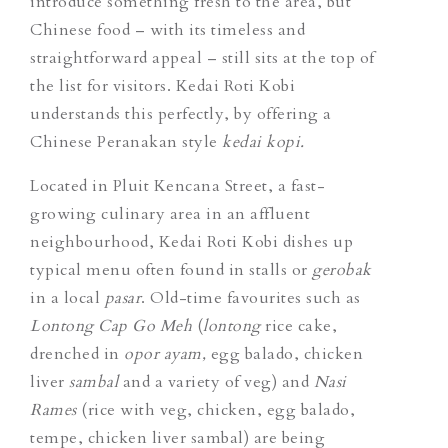
introduce something fresh to the area, but
Chinese food – with its timeless and
straightforward appeal – still sits at the top of
the list for visitors. Kedai Roti Kobi
understands this perfectly, by offering a
Chinese Peranakan style
kedai kopi.
Located in Pluit Kencana Street, a fast-
growing culinary area in an affluent
neighbourhood, Kedai Roti Kobi dishes up
typical menu often found in stalls or
gerobak
in a local
pasar
. Old-time favourites such as
Lontong Cap Go Meh
(
lontong
rice cake,
drenched in
opor ayam,
egg balado, chicken
liver
sambal
and a variety of veg) and
Nasi
Rames
(rice with veg, chicken, egg balado,
tempe, chicken liver sambal) are being