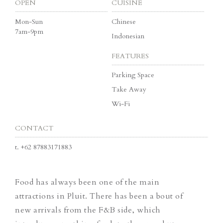
OPEN
CUISINE
Mon-Sun
Chinese
7am-9pm
Indonesian
FEATURES
Parking Space
Take Away
Wi-Fi
CONTACT
t.
+62 87883171883
Food has always been one of the main
attractions in Pluit. There has been a bout of
new arrivals from the F&B side, which