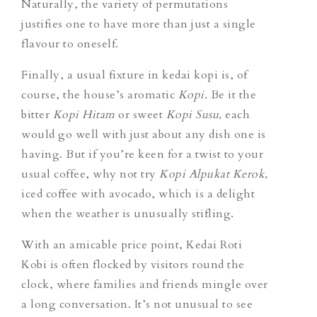
Naturally, the variety of permutations
justifies one to have more than just a single
flavour to oneself.
Finally, a usual fixture in kedai kopi is, of
course, the house’s aromatic
Kopi.
Be it the
bitter
Kopi Hitam
or sweet
Kopi Susu,
each
would go well with just about any dish one is
having.
But if you’re keen for a twist to your
usual coffee, why not try
Kopi Alpukat Kerok,
iced coffee with avocado, which is a delight
when the weather is unusually stifling.
With an amicable price point, Kedai Roti
Kobi is often flocked by visitors round the
clock, where families and friends mingle over
a long conversation. It’s not unusual to see