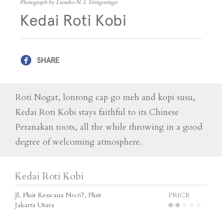
Photograph by Liandro N. I. Siringoringo
Kedai Roti Kobi
SHARE
Roti Nogat, lontong cap go meh and kopi susu,
Kedai Roti Kobi stays faithful to its Chinese
Peranakan roots, all the while throwing in a good
degree of welcoming atmosphere.
Kedai Roti Kobi
Jl. Pluit Kencana No.67, Pluit
PRICE
Jakarta Utara