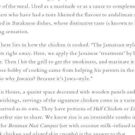
e of the meal. Used as a marinade or as a sauce to complem
ers who have had a taste likened the flavour to andaliman 
ed in Bataknese dishes, whose distinctive taste is known to 
ng sensation.
 here lies in how the chicken is cooked. “The Jamaican style
ken right away. Here, we apply the Javanese ‘treatment’ by 
rst. Then I hit the grill to get the smokiness, and marinate it
se hobby of cooking came from helping his parents in the
“So why
Jawaica
? Because it’s Jawa-style.”
n House, a quaint space decorated with wooden panels an
nishings, servings of the signature chicken come in a vari
r served as its own. They have portions of
Half Chicke
n
or
Li
perfect size to share. We know rice is an irresistible combo i
 the
Bossman Nasi Campu
r
(set with coconut milk-infused i
rk chicken and glazed skin crumbs) is the answer to that.