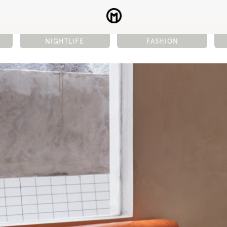
NIGHTLIFE
FASHION