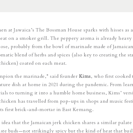
en at Jawaica’s The Bossman House sparks with hisses as 
 meat on a smoker grill. The peppery aroma is already heavy
nose, probably from the bowl of marinade made of Jamaica
omatic blend of herbs and spices (also key to creating the st
chicken) coated on each meat.
mpion the marinade,” said founder
Kims
, who first cooked 
ture dish at home in 2021 during the pandemic. From lear
als to turning it into a humble home business, Kims’ vers
chicken has travelled from pop-ups in shops and music festi
s first brick-and-mortar in East Kemang.
idea that the Jamaican jerk chicken shares a similar palate 
aste buds—not strikingly spicy but the kind of heat that bui