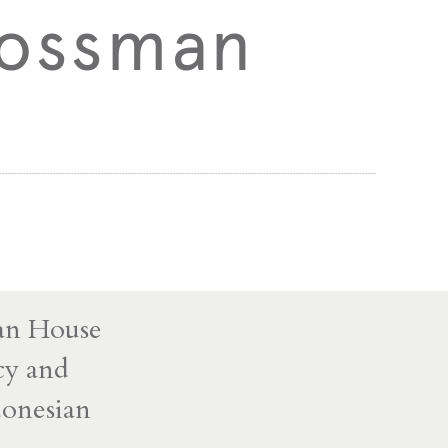
Bossman
man House
icy and
donesian