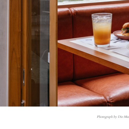
Photograph by Dio Ma