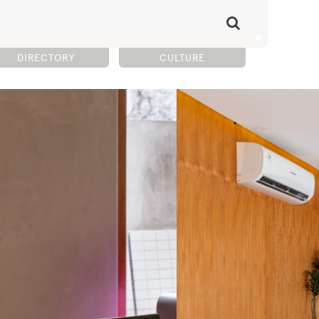
DIRECTORY
CULTURE