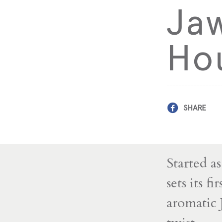
Ja
Ho
SHARE
Started a
sets its f
aromatic 