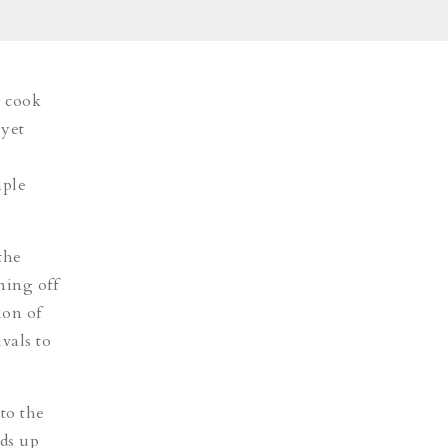
a cook
 yet
n
aple
the
ning off
ion of
vals to
to the
lds up