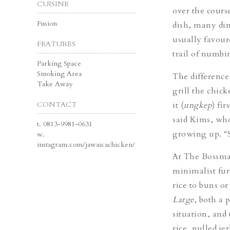
CUISINE
over the cours
Fusion
dish, many din
usually favour
FEATURES
trail of numbi
Parking Space
Smoking Area
The difference
Take Away
grill the chic
CONTACT
it (
ungkep
) fi
said Kims, who
t.
0813-9981-0631
growing up. 
w.
instagram.com/jawaicachicken/
At The Bossma
minimalist fur
rice to buns o
Large
, both a 
situation, and
rice, pulled je