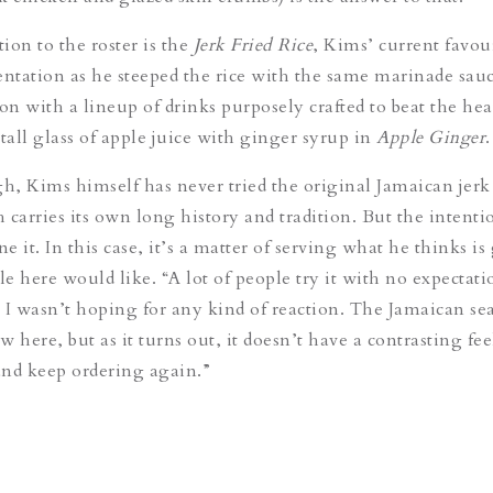
tion to the roster is the
Jerk Fried Rice
, Kims’ current favou
entation as he steeped the rice with the same marinade sauc
on with a lineup of drinks purposely crafted to beat the heat
tall glass of apple juice with ginger syrup in
Apple Ginger
.
, Kims himself has never tried the original Jamaican jerk
 carries its own long history and tradition. But the intent
ne it. In this case, it’s a matter of serving what he thinks is
e here would like. “A lot of people try it with no expectati
 I wasn’t hoping for any kind of reaction. The Jamaican s
ew here, but as it turns out, it doesn’t have a contrasting fe
 and keep ordering again.”