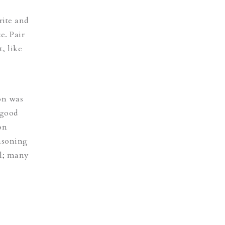
rite and
e. Pair
, like
ion was
 good
on
easoning
el; many