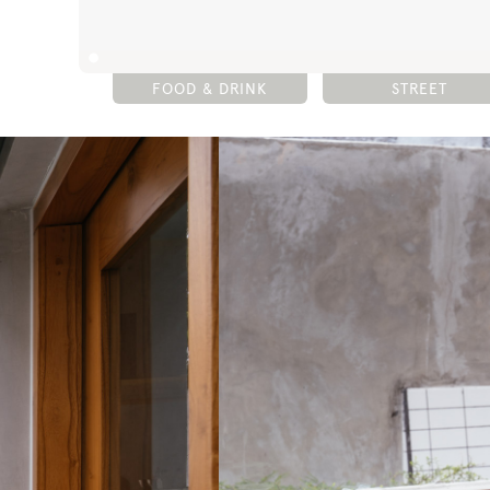
FOOD & DRINK
STREET