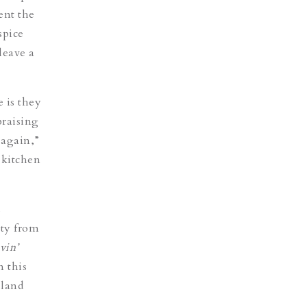
ent the
spice
leave a
 is they
braising
 again,”
 kitchen
d
ety from
vin’
n this
sland