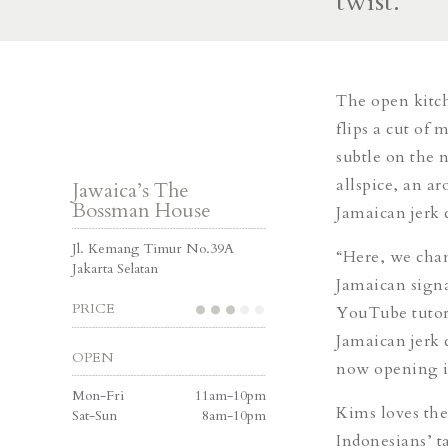
twist.
The open kitch
flips a cut of
subtle on the 
allspice, an ar
Jawaica’s The
Bossman House
Jamaican jerk 
Jl. Kemang Timur No.39A
“Here, we cha
Jakarta Selatan
Jamaican signa
PRICE
YouTube tutori
Jamaican jerk 
OPEN
now opening it
Mon-Fri
11am-10pm
Kims loves the 
Sat-Sun
8am-10pm
Indonesians’ t