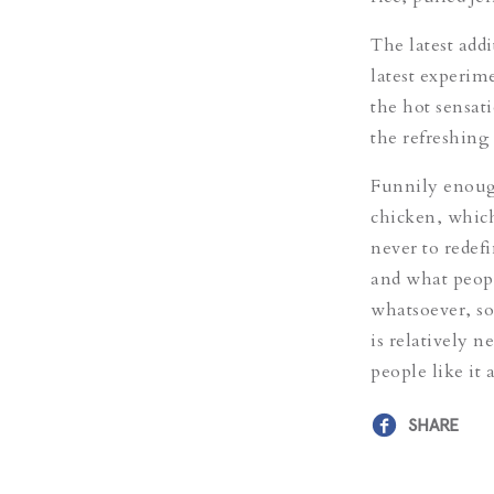
The latest addi
latest experim
the hot sensati
the refreshing 
Funnily enough
chicken, which
never to redefi
and what peopl
whatsoever, so
is relatively n
people like it
SHARE