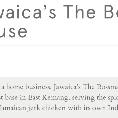
waica’s The 
use
s a home business, Jawaica’s The Boss
irst base in East Kemang, serving the sp
Jamaican jerk chicken with its own In