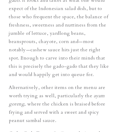
gado
. It looks and tastes as what one would
expect of the Indonesian salad dish, but to
those who frequent the space, the balance of
freshness, sweetness and nuttiness from the
jumble of lettuce, yardlong beans,
beansprouts, chayote, corn and—most
notably—cashew sauce hits just the right
spot. Enough to carve into their minds that
this is precisely the
gado-gado
that they like
and would happily get into queue for.
Alternatively, other items on the menu are
worth trying as well, particularly the
ayam
goreng
, where the chicken is braised before
frying and served with a sweet and spicy
peanut sambal sauce.