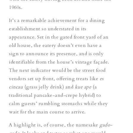
1960s.
It’s a remarkable achievement for a dining
establishment so understated in its
appearance. Set in the gated front yard of an
old house, the eatery doesn’t even have a
sign to announce its presence, and is only
identifiable from the house’s vintage façade.
The next indicator would be the street food
vendors set up front, offering treats like
es
cincau
(grass jelly drink) and
kue ape
(a
traditional pancake-and-crepe hybrid) to
calm guests’ rumbling stomachs while they
wait for the main course to arrive.
A highlight is, of course, the namesake
gado-