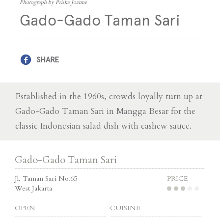
Photograph by Priska Joanne
Gado-Gado Taman Sari
SHARE
Established in the 1960s, crowds loyally turn up at
Gado-Gado Taman Sari in Mangga Besar for the
classic Indonesian salad dish with cashew sauce.
Gado-Gado Taman Sari
Jl. Taman Sari No.65
PRICE
West Jakarta
OPEN
CUISINE