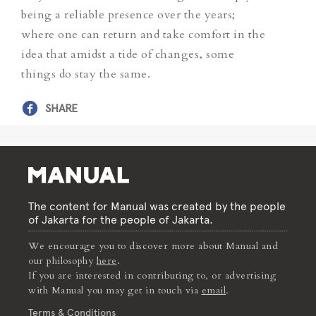
being a reliable presence over the years;
where one can return and take comfort in the
idea that amidst a tide of changes, some
things do stay the same.
SHARE
The content for Manual was created by the people
of Jakarta for the people of Jakarta.
We encourage you to discover more about Manual and
our philosophy
here
.
If you are interested in contributing to, or advertising
with Manual you may get in touch via
email
.
Terms & Conditions