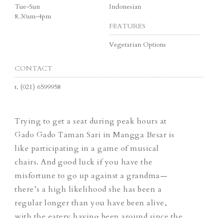
Tue-Sun
Indonesian
8.30am-4pm
FEATURES
Vegetarian Options
CONTACT
t.
(021) 6599958
Trying to get a seat during peak hours at
Gado Gado Taman Sari in Mangga Besar is
like participating in a game of musical
chairs. And good luck if you have the
misfortune to go up against a grandma—
there’s a high likelihood she has been a
regular longer than you have been alive,
with the eatery having been around since the