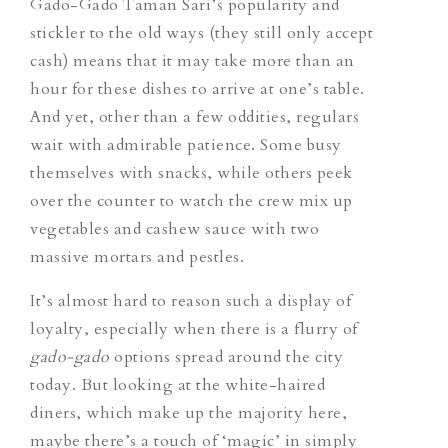
Gado-Gado Taman Sari’s popularity and
stickler to the old ways (they still only accept
cash) means that it may take more than an
hour for these dishes to arrive at one’s table.
And yet, other than a few oddities, regulars
wait with admirable patience. Some busy
themselves with snacks, while others peek
over the counter to watch the crew mix up
vegetables and cashew sauce with two
massive mortars and pestles.
It’s almost hard to reason such a display of
loyalty, especially when there is a flurry of
gado-gado
options spread around the city
today. But looking at the white-haired
diners, which make up the majority here,
maybe there’s a touch of ‘magic’ in simply