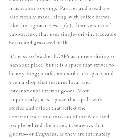
mushroom toppings. Pastries and bread are
also freshly made, along with coffee brews,
like the signature
Escap(e)
,
their version of
cappuccino, that uses single-origin, traceable
beans and grass-fed milk.
It’s easy to bracket ECAPS as a mere dining or
hangout place, but it is a space that strives to
be anything; a cafe, an exhibition space, and
even a shop that features local and
international interior goods. Most
importantly, it is a place that spills with
stories and values that reflect the
consciousness and mission of the dedicated
people behind the brand, takeaways that
guests—or
Ecapsians
,
as they are intimately