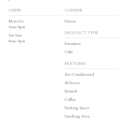
OPEN
CUISINE
Mon-Fri
Fusion
9am-9pm
PRODUCT TYPE
Sat-Sun
8am-9pm
Furniture
Gifts
FEATURES
Air-Conditioned
Al fresco
Brunch
Coffee
Parking Space
Smoking Area