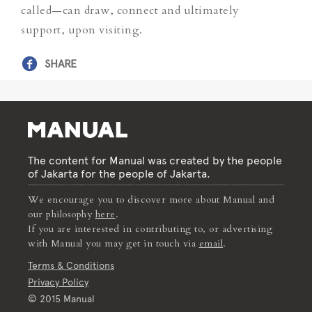
called—can draw, connect and ultimately
support, upon visiting.
SHARE
The content for Manual was created by the people
of Jakarta for the people of Jakarta.
We encourage you to discover more about Manual and
our philosophy
here
.
If you are interested in contributing to, or advertising
with Manual you may get in touch via
email
.
Terms & Conditions
Privacy Policy
© 2015 Manual