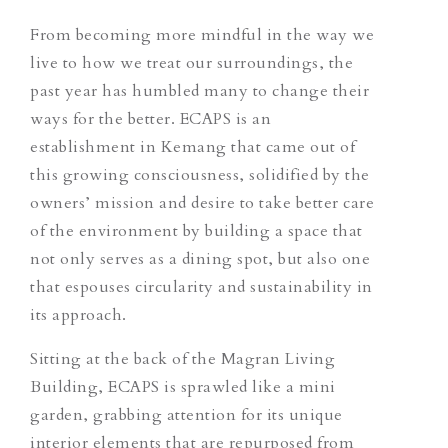
From becoming more mindful in the way we
live to how we treat our surroundings, the
past year has humbled many to change their
ways for the better. ECAPS is an
establishment in Kemang that came out of
this growing consciousness, solidified by the
owners’ mission and desire to take better care
of the environment by building a space that
not only serves as a dining spot, but also one
that espouses circularity and sustainability in
its approach.
Sitting at the back of the Magran Living
Building, ECAPS is sprawled like a mini
garden, grabbing attention for its unique
interior elements that are repurposed from