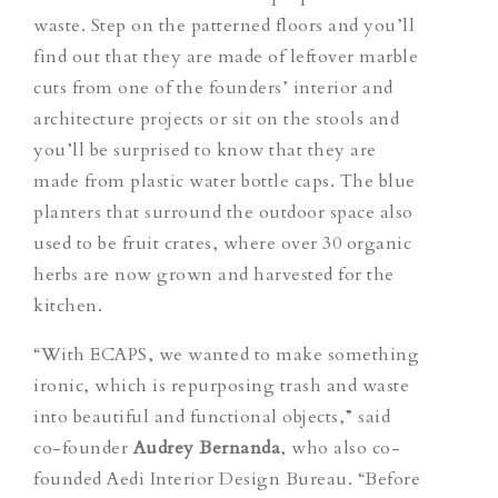
waste. Step on the patterned floors and you’ll
find out that they are made of leftover marble
cuts from one of the founders’ interior and
architecture projects or sit on the stools and
you’ll be surprised to know that they are
made from plastic water bottle caps. The blue
planters that surround the outdoor space also
used to be fruit crates, where over 30 organic
herbs are now grown and harvested for the
kitchen.
“With ECAPS, we wanted to make something
ironic, which is repurposing trash and waste
into beautiful and functional objects,” said
co-founder
Audrey Bernanda
,
who also co-
founded Aedi Interior Design Bureau. “Before