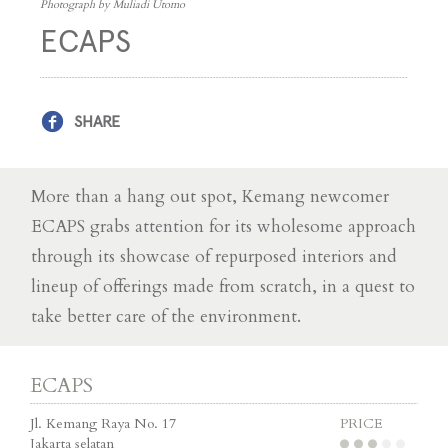
Photograph by Muliadi Utomo
ECAPS
SHARE
More than a hang out spot, Kemang newcomer
ECAPS grabs attention for its wholesome approach
through its showcase of repurposed interiors and
lineup of offerings made from scratch, in a quest to
take better care of the environment.
ECAPS
Jl. Kemang Raya No. 17
PRICE
Jakarta selatan