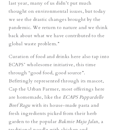
last year, many of us didn’t put much
thought on environmental issues, but today
we see the drastic changes brought by the
pandemic. We return to nature and we think
back about what we have contributed to the
global waste problem.”
Curation of food and drinks here also tap into
ECAPS’ wholesome initiative, this time
through “good food, good source”.
Befittingly represented through its mascot,
Cap the Urban Farmer, most offerings here
are homemade, like the
ECAPS Pappardelle
Beef Ragu
with its house-made pasta and
fresh ingredients picked from their herb
garden to the popular
Bakmie Maju Jalan
, a
traditional noodle with chicken and