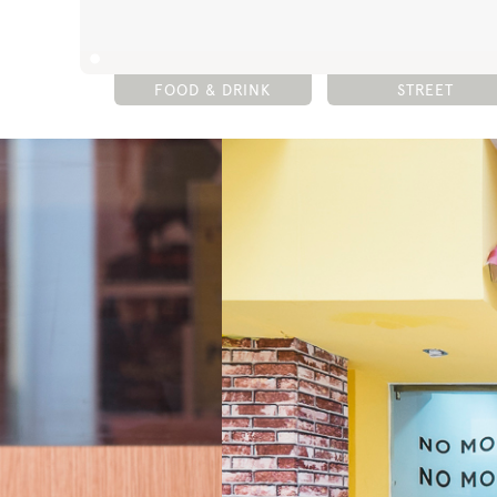
FOOD & DRINK
STREET