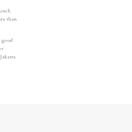
punch
ore than
e good
er
 Jakarta