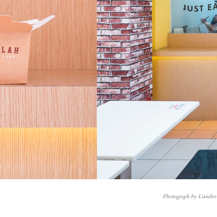
Photograph by Liandro 