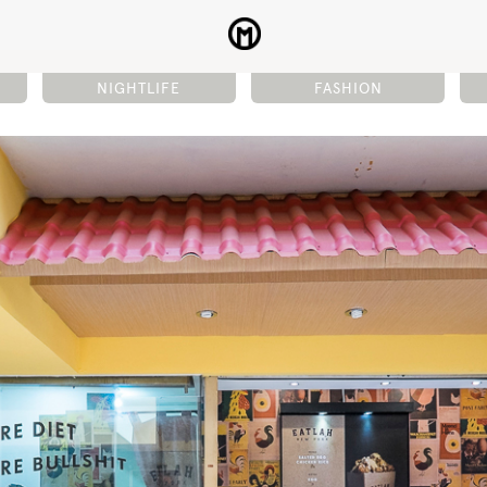
NIGHTLIFE
FASHION