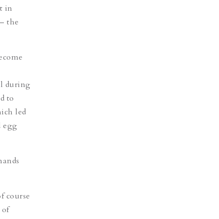
t in
– the
 become
l during
d to
hich led
d egg
emands
of course
 of