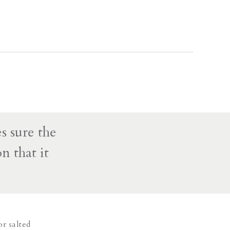
s sure the
n that it
or salted