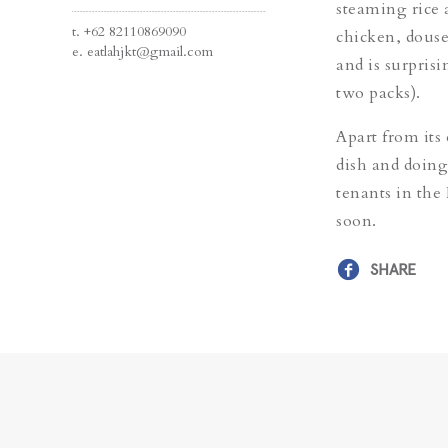
steaming rice 
t.
+62 82110869090
chicken, douse
e.
eatlahjkt@gmail.com
and is surpris
two packs).
Apart from its
dish and doing
tenants in the 
soon.
SHARE