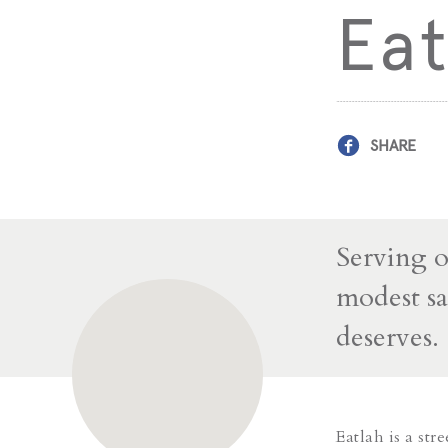
Eat
SHARE
Serving o
modest sa
deserves.
Eatlah is a stre