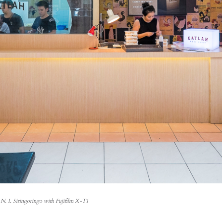
N. I. Siringoringo with Fujifilm X-T1