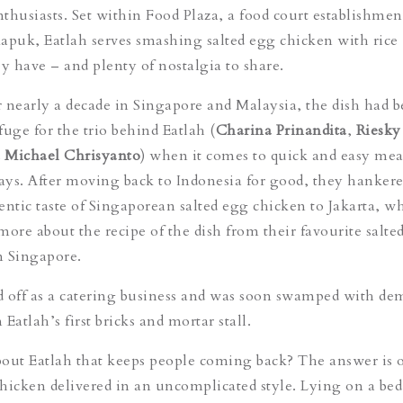
thusiasts. Set within Food Plaza, a food court establishmen
apuk, Eatlah serves smashing salted egg chicken with rice 
 have – and plenty of nostalgia to share.
or nearly a decade in Singapore and Malaysia, the dish had
fuge for the trio behind Eatlah (
Charina Prinandita
,
Riesky
d
Michael Chrisyanto
) when it comes to quick and easy mea
days. After moving back to Indonesia for good, they hankere
entic taste of Singaporean salted egg chicken to Jakarta, w
more about the recipe of the dish from their favourite salte
in Singapore.
ed off as a catering business and was soon swamped with d
 Eatlah’s first bricks and mortar stall.
about Eatlah that keeps people coming back? The answer is 
 chicken delivered in an uncomplicated style. Lying on a bed