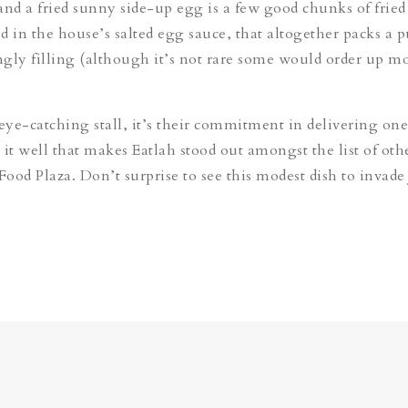
and a fried sunny side-up egg is a few good chunks of fried
d in the house’s salted egg sauce, that altogether packs a 
ingly filling (although it’s not rare some would order up m
 eye-catching stall, it’s their commitment in delivering on
 it well that makes Eatlah stood out amongst the list of oth
Food Plaza. Don’t surprise to see this modest dish to invade