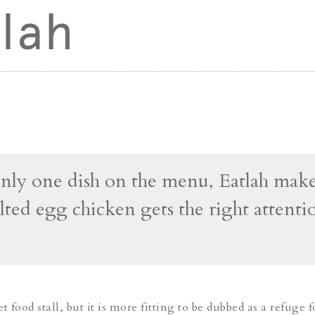
lah
nly one dish on the menu, Eatlah make
lted egg chicken gets the right attentio
et food stall, but it is more fitting to be dubbed as a refuge f