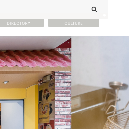
DIRECTORY
CULTURE