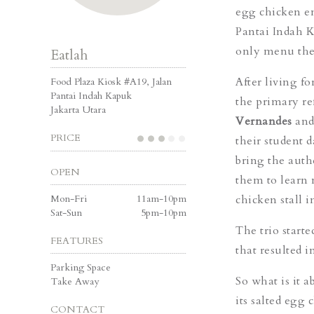
egg chicken en
Pantai Indah K
only menu they
Eatlah
After living f
Food Plaza Kiosk #A19, Jalan
Pantai Indah Kapuk
the primary re
Jakarta Utara
Vernandes
an
PRICE
their student 
bring the auth
OPEN
them to learn 
Mon-Fri
11am-10pm
chicken stall 
Sat-Sun
5pm-10pm
The trio start
FEATURES
that resulted in
Parking Space
So what is it 
Take Away
its salted egg
CONTACT