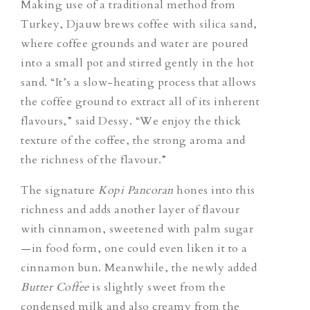
Making use of a traditional method from
Turkey, Djauw brews coffee with silica sand,
where coffee grounds and water are poured
into a small pot and stirred gently in the hot
sand. “It’s a slow-heating process that allows
the coffee ground to extract all of its inherent
flavours,” said Dessy. “We enjoy the thick
texture of the coffee, the strong aroma and
the richness of the flavour.”
The signature
Kopi Pancoran
hones into this
richness and adds another layer of flavour
with cinnamon, sweetened with palm sugar
—in food form, one could even liken it to a
cinnamon bun. Meanwhile, the newly added
Butter Coffee
is slightly sweet from the
condensed milk and also creamy from the