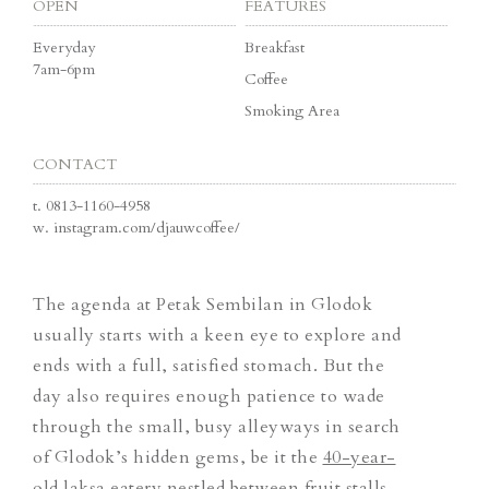
OPEN
FEATURES
Everyday
Breakfast
7am-6pm
Coffee
Smoking Area
CONTACT
t.
0813-1160-4958
w.
instagram.com/djauwcoffee/
The agenda at Petak Sembilan in Glodok
usually starts with a keen eye to explore and
ends with a full, satisfied stomach. But the
day also requires enough patience to wade
through the small, busy alleyways in search
of Glodok’s hidden gems, be it the
40-year-
old laksa eatery
nestled between fruit stalls,