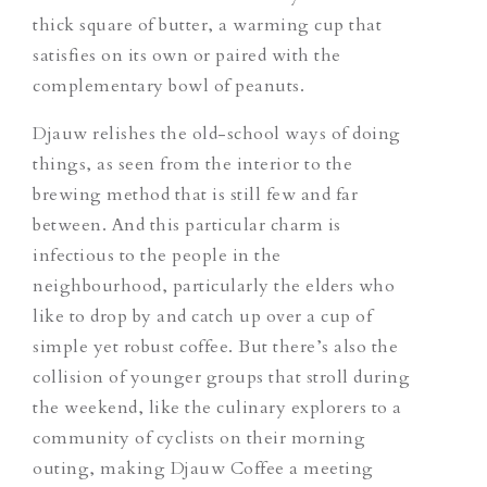
thick square of butter, a warming cup that
satisfies on its own or paired with the
complementary bowl of peanuts.
Djauw relishes the old-school ways of doing
things, as seen from the interior to the
brewing method that is still few and far
between. And this particular charm is
infectious to the people in the
neighbourhood, particularly the elders who
like to drop by and catch up over a cup of
simple yet robust coffee. But there’s also the
collision of younger groups that stroll during
the weekend, like the culinary explorers to a
community of cyclists on their morning
outing, making Djauw Coffee a meeting