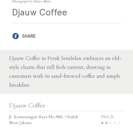
Photograph by Haryo Bimo
Djauw Coffee
SHARE
Djauw Coffee in Petak Sembilan embraces an old-
style charm that still feels current, drawing in
customers with its sand-brewed coffee and simple
breakfast.
Djauw Coffee
Jl. Kemenangan Raya No.58B, Glodok
PRICE
West Jakarta