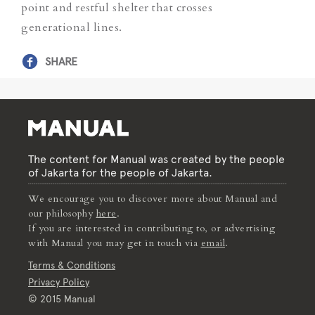
point and restful shelter that crosses
generational lines.
SHARE
The content for Manual was created by the people
of Jakarta for the people of Jakarta.
We encourage you to discover more about Manual and
our philosophy
here
.
If you are interested in contributing to, or advertising
with Manual you may get in touch via
email
.
Terms & Conditions
Privacy Policy
© 2015 Manual