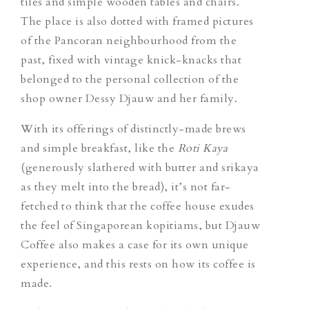
tiles and simple wooden tables and chairs.
The place is also dotted with framed pictures
of the Pancoran neighbourhood from the
past, fixed with vintage knick-knacks that
belonged to the personal collection of the
shop owner Dessy Djauw and her family.
With its offerings of distinctly-made brews
and simple breakfast, like the
Roti Kaya
(generously slathered with butter and srikaya
as they melt into the bread), it’s not far-
fetched to think that the coffee house exudes
the feel of Singaporean kopitiams, but Djauw
Coffee also makes a case for its own unique
experience, and this rests on how its coffee is
made.