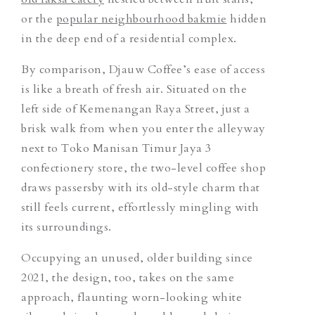
or the
popular neighbourhood bakmie
hidden
in the deep end of a residential complex.
By comparison, Djauw Coffee’s ease of access
is like a breath of fresh air. Situated on the
left side of Kemenangan Raya Street, just a
brisk walk from when you enter the alleyway
next to Toko Manisan Timur Jaya 3
confectionery store, the two-level coffee shop
draws passersby with its old-style charm that
still feels current, effortlessly mingling with
its surroundings.
Occupying an unused, older building since
2021, the design, too, takes on the same
approach, flaunting worn-looking white