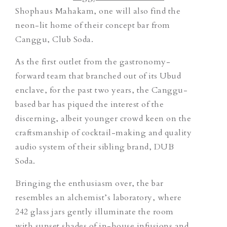
Shophaus Mahakam, one will also find the
neon-lit home of their concept bar from
Canggu, Club Soda.
As the first outlet from the gastronomy-
forward team that branched out of its Ubud
enclave, for the past two years, the Canggu-
based bar has piqued the interest of the
discerning, albeit younger crowd keen on the
craftsmanship of cocktail-making and quality
audio system of their sibling brand, DUB
Soda.
Bringing the enthusiasm over, the bar
resembles an alchemist’s laboratory, where
242 glass jars gently illuminate the room
with sunset shades of in-house infusions and