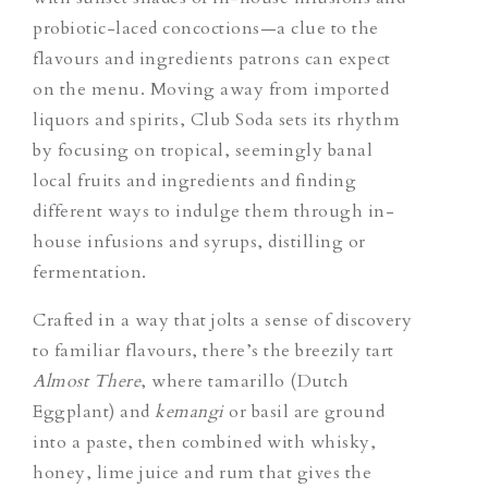
probiotic-laced concoctions—a clue to the
flavours and ingredients patrons can expect
on the menu. Moving away from imported
liquors and spirits, Club Soda sets its rhythm
by focusing on tropical, seemingly banal
local fruits and ingredients and finding
different ways to indulge them through in-
house infusions and syrups, distilling or
fermentation.
Crafted in a way that jolts a sense of discovery
to familiar flavours, there’s the breezily tart
Almost There
, where tamarillo (Dutch
Eggplant) and
kemangi
or basil are ground
into a paste, then combined with whisky,
honey, lime juice and rum that gives the