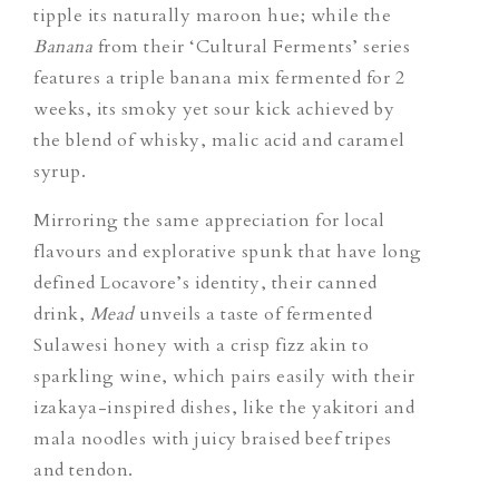
tipple its naturally maroon hue; while the
Banana
from their ‘Cultural Ferments’ series
features a triple banana mix fermented for 2
weeks, its smoky yet sour kick achieved by
the blend of whisky, malic acid and caramel
syrup.
Mirroring the same appreciation for local
flavours and explorative spunk that have long
defined Locavore’s identity, their canned
drink,
Mead
unveils a taste of fermented
Sulawesi honey with a crisp fizz akin to
sparkling wine, which pairs easily with their
izakaya-inspired dishes, like the yakitori and
mala noodles with juicy braised beef tripes
and tendon.