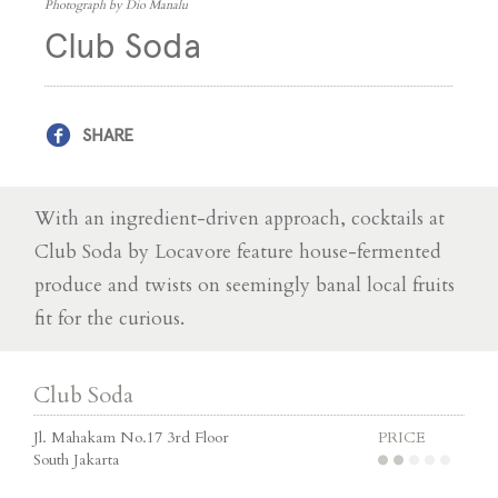
Photograph by Dio Manalu
Club Soda
SHARE
With an ingredient-driven approach, cocktails at
Club Soda by Locavore feature house-fermented
produce and twists on seemingly banal local fruits
fit for the curious.
Club Soda
Jl. Mahakam No.17 3rd Floor
PRICE
South Jakarta