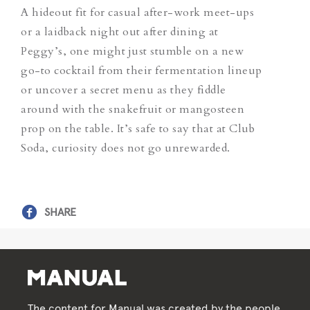
A hideout fit for casual after-work meet-ups
or a laidback night out after dining at
Peggy’s, one might just stumble on a new
go-to cocktail from their fermentation lineup
or uncover a secret menu as they fiddle
around with the snakefruit or mangosteen
prop on the table. It’s safe to say that at Club
Soda, curiosity does not go unrewarded.
SHARE
The content for Manual was created by the people