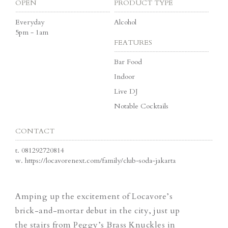
OPEN
PRODUCT TYPE
Everyday
Alcohol
5pm - 1am
FEATURES
Bar Food
Indoor
Live DJ
Notable Cocktails
CONTACT
t.
081292720814
w.
https://locavorenext.com/family/club-soda-jakarta
Amping up the excitement of Locavore’s
brick-and-mortar debut in the city, just up
the stairs from
Peggy’s Brass Knuckles
in