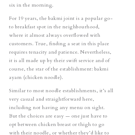
six in the morning.
For 19 years, the bakmi joint is a popular go-
to breakfast spot in the neighbourhood,
where it almost always overflowed with
customers. True, finding a seat in this place
requires tenacity and patience. Nevertheless,
it is all made up by their swift service and of
course, the star of the establishment: bakmi
ayam (chicken noodle).
Similar to most noodle establishments, it’s all
very casual and straightforward here,
including not having any menu on sight.
But the choices are easy — one just have to
opt between chicken breast or thigh to go
with their noodle, or whether they’d like to