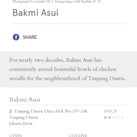
Photograph by Liandro N. I. Siringoringo with Fujifilm X-T1
Bakmi Asui
SHARE
For nearly two decades, Bakmi Asui has
consistently served bountiful bowls of chicken
noodle for the neighbourhood of Tanjung Duren.
Bakmi Asui
Jl. Tanjung Duren Utara IIIA No.337-338,
PRICE
Tanjung Duren
Jakarta Barat
OPEN
CUISINE