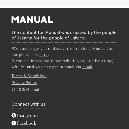
The content for Manual was created by the people
of Jakarta for the people of Jakarta.
We encourage you to discover more about Manual and
our philosophy
here
.
If you are interested in contributing to, or advertising
with Manual you may get in touch via
email
.
Terms & Conditions
Privacy Policy
© 2015 Manual
Connect with us
Instagram
Facebook