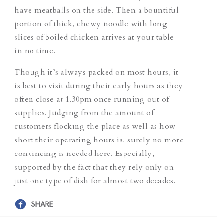
have meatballs on the side. Then a bountiful
portion of thick, chewy noodle with long
slices of boiled chicken arrives at your table
in no time.
Though it’s always packed on most hours, it
is best to visit during their early hours as they
often close at 1.30pm once running out of
supplies. Judging from the amount of
customers flocking the place as well as how
short their operating hours is, surely no more
convincing is needed here. Especially,
supported by the fact that they rely only on
just one type of dish for almost two decades.
SHARE