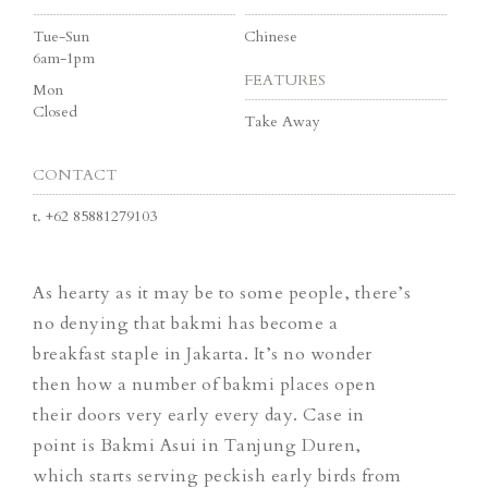
Tue-Sun
Chinese
6am-1pm
FEATURES
Mon
Closed
Take Away
CONTACT
t.
+62 85881279103
As hearty as it may be to some people, there’s
no denying that bakmi has become a
breakfast staple in Jakarta. It’s no wonder
then how a number of bakmi places open
their doors very early every day. Case in
point is Bakmi Asui in Tanjung Duren,
which starts serving peckish early birds from