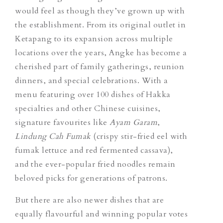
would feel as though they’ve grown up with
the establishment. From its original outlet in
Ketapang to its expansion across multiple
locations over the years, Angke has become a
cherished part of family gatherings, reunion
dinners, and special celebrations. With a
menu featuring over 100 dishes of Hakka
specialties and
other Chinese cuisines
,
signature favourites like
Ayam Garam
,
Lindung Cah Fumak
(crispy stir-fried eel with
fumak lettuce and red fermented cassava),
and the ever-popular fried noodles remain
beloved picks for generations of patrons.
But there are also newer dishes that are
equally flavourful and winning popular votes