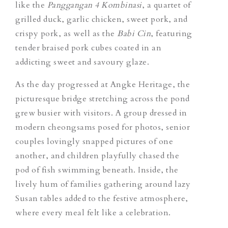
like the
Panggangan 4 Kombinasi
,
a quartet of
grilled duck, garlic chicken, sweet pork, and
crispy pork, as well as the
Babi Cin
, featuring
tender braised pork cubes coated in an
addicting sweet and savoury glaze.
As the day progressed at Angke Heritage, the
picturesque bridge stretching across the pond
grew busier with visitors. A group dressed in
modern cheongsams posed for photos, senior
couples lovingly snapped pictures of one
another, and children playfully chased the
pod of fish swimming beneath. Inside, the
lively hum of families gathering around lazy
Susan tables added to the festive atmosphere,
where every meal felt like a celebration.