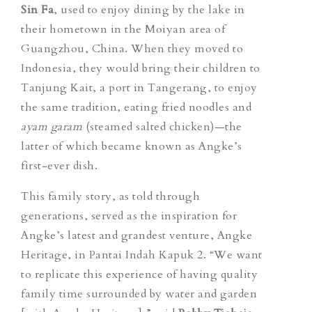
Sin Fa
, used to enjoy dining by the lake in
their hometown in the Moiyan area of
Guangzhou, China. When they moved to
Indonesia, they would bring their children to
Tanjung Kait, a port in Tangerang, to enjoy
the same tradition, eating fried noodles and
ayam garam
(
steamed salted chicken)
—the
latter of which became known as Angke’s
first-ever dish.
This family story, as told through
generations, served as the inspiration for
Angke’s latest and grandest venture, Angke
Heritage, in Pantai Indah Kapuk 2. “We want
to replicate this experience of having quality
family time surrounded by water and garden