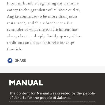
From its humble beginnings as a simple
eatery to the grandeur of its latest outlet,
Angke continues to be more than just a
restaurant, and this vibrant scene is a
reminder of what the establishment has
always been: a deeply family space, where
traditions and close-knit relationships
flourish.
SHARE
The content for Manual was created by the people
of Jakarta for the people of Jakarta.