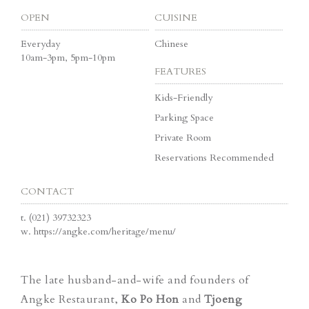
OPEN
CUISINE
Everyday
Chinese
10am-3pm, 5pm-10pm
FEATURES
Kids-Friendly
Parking Space
Private Room
Reservations Recommended
CONTACT
t.
(021) 39732323
w.
https://angke.com/heritage/menu/
The late husband-and-wife and founders of
Angke Restaurant,
Ko Po Hon
and
Tjoeng