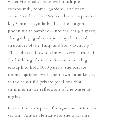
we envisioned a space with multiple
compounds, rooms, gardens, and open
areas,” said Robby. “We’ve also incorporated
key Chinese symbols—like the dragon,
phoenix and bamboo—into the design space,
alongside pagodas inspired by the tiered
structures of the Tang and Song Dynasty.”
These details flow to almost every corner of
the building, from the function area big
enough to hold 1000 guests, the private
rooms equipped with their own karaoke set,
to the beautiful private pavilions that
shimmer in the reflections of the water at
night.
It won’t be a surprise if long-time customers
visiting Angke Heritage for the first time