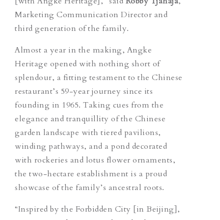
[with Angke Heritage],” said
Robby Tjahaja
,
Marketing Communication Director and
third generation of the family.
Almost a year in the making, Angke
Heritage opened with nothing short of
splendour, a fitting testament to the Chinese
restaurant’s 59-year journey since its
founding in 1965. Taking cues from the
elegance and tranquillity of the Chinese
garden landscape with tiered pavilions,
winding pathways, and a pond decorated
with rockeries and lotus flower ornaments,
the two-hectare establishment is a proud
showcase of the family’s
ancestral
roots.
“Inspired by the Forbidden City [in Beijing],