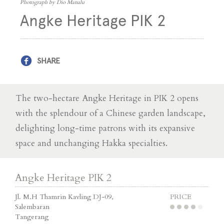
Photograph by Dio Manalu
Angke Heritage PIK 2
SHARE
The two-hectare Angke Heritage in PIK 2 opens
with the splendour of a Chinese garden landscape,
delighting long-time patrons with its expansive
space and unchanging Hakka specialties.
Angke Heritage PIK 2
Jl. M.H Thamrin Kavling DJ-09,
PRICE
Salembaran
Tangerang