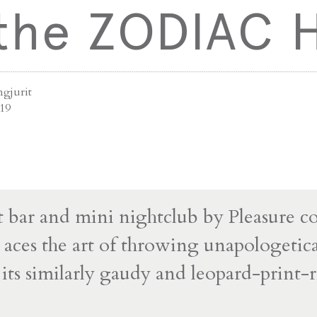
 the ZODIAC 
ngjurit
019
 bar and mini nightclub by Pleasure col
es the art of throwing unapologetical
n its similarly gaudy and leopard-print-