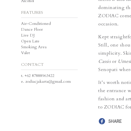
Alcohol
dominating the
FEATURES
ZODIAC comes p
Air-Conditioned
occasion.
Dance Floor
Live DJ
Kept straightfo
Open Late
Still, one sho
Smoking Area
Valet
simplicity. Ski
Cassis
or
Umesh
CONTACT
Senopati where 
t.
+62 87888963422
e.
zodiacjakarta@gmail.com
It’s worth not
the entrance w
fashion and ar
to ZODIAC for 
SHARE