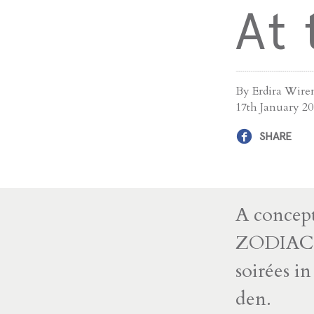
At
By Erdira Wire
17th January 2
SHARE
A concept
ZODIAC ac
soirées i
den.