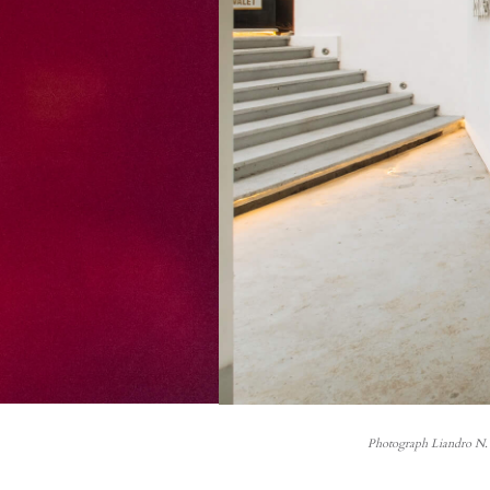
Photograph Liandro N. 