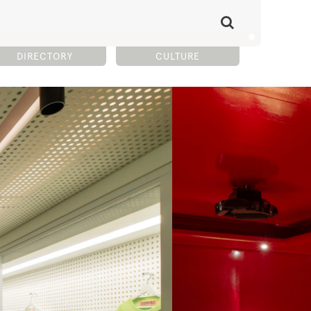
DIRECTORY
CULTURE