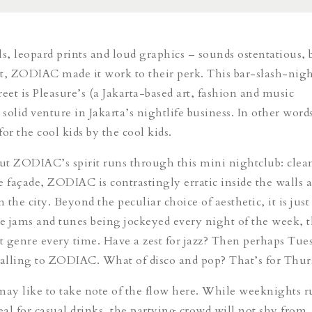
ls, leopard prints and loud graphics – sounds ostentatious, 
t, ZODIAC made it work to their perk. This bar-slash-nig
eet is Pleasure’s (a Jakarta-based art, fashion and music
st solid venture in Jakarta’s nightlife business. In other word
or the cool kids by the cool kids.
out ZODIAC’s spirit runs through this mini nightclub: clea
e façade, ZODIAC is contrastingly erratic inside the walls a
the city. Beyond the peculiar choice of aesthetic, it is just
e jams and tunes being jockeyed every night of the week,
nt genre every time. Have a zest for jazz? Then perhaps Tue
calling to ZODIAC. What of disco and pop? That’s for Thur
y like to take note of the flow here. While weeknights r
al for casual drinks, the partying crowd will not shy from