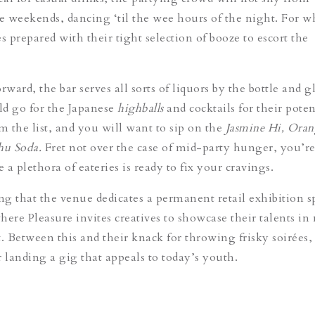
 weekends, dancing ‘til the wee hours of the night. For w
repared with their tight selection of booze to escort the
rward, the bar serves all sorts of liquors by the bottle and gl
uld go for the Japanese
highballs
and cocktails for their poten
m the list, and you will want to sip on the
Jasmine Hi, Oran
u Soda.
Fret not over the case of mid-party hunger, you’re
a plethora of eateries is ready to fix your cravings.
ing that the venue dedicates a permanent retail exhibition s
here Pleasure invites creatives to showcase their talents in
t. Between this and their knack for throwing frisky soirées,
landing a gig that appeals to today’s youth.