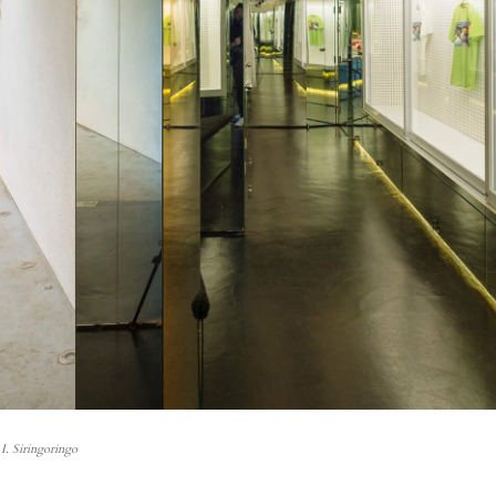
I. Siringoringo