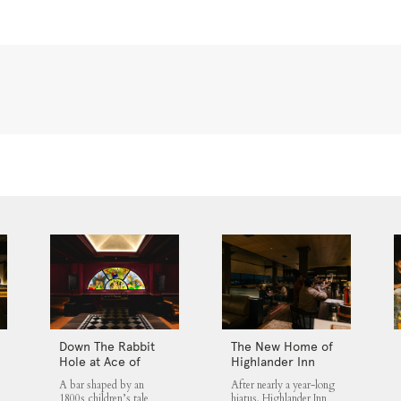
Down The Rabbit
The New Home of
Hole at Ace of
Highlander Inn
Clubs
Jakarta
A bar shaped by an
After nearly a year-long
1800s children’s tale
hiatus, Highlander Inn