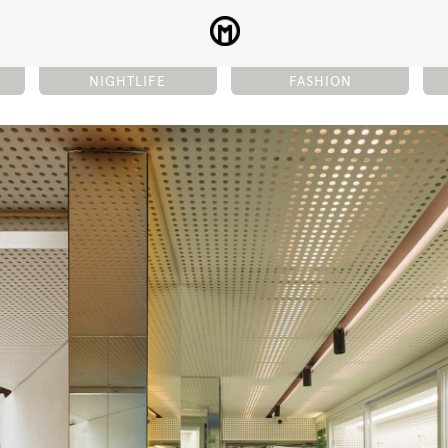
NIGHTLIFE
FASHION