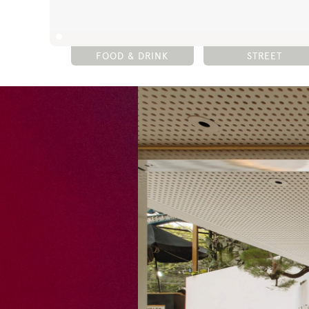
FOOD & DRINK
STREET