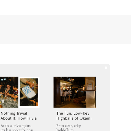
Nothing Trivial
The Fun, Low-Key
About It: How Trivia
Highballs of Ōkami
Nights Fit into
Loft
At these trivia nights,
From clean, crisp
Jakarta’s Nightlife
it’s less about the prize
highballs to