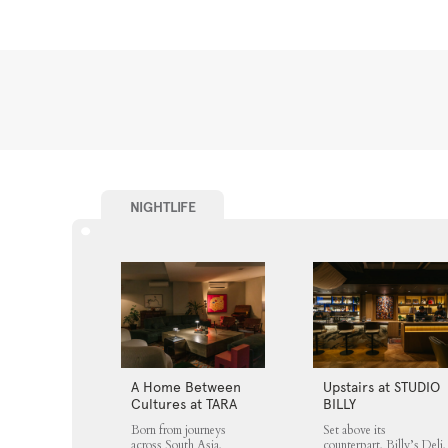
NIGHTLIFE
A Home Between
Upstairs at STUDIO
Cultures at TARA
BILLY
Born from journeys
Set above its
across South Asia,
counterpart, Billy’s Deli,