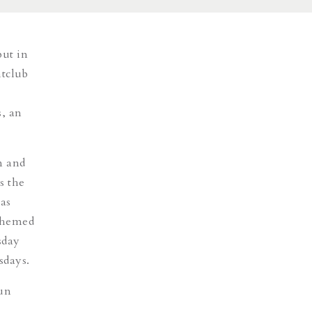
but in
htclub
s, an
n and
s the
 as
 themed
sday
sdays.
un