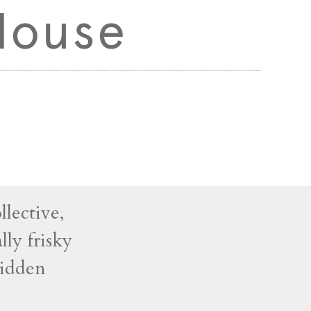
House
lective,
ly frisky
ridden