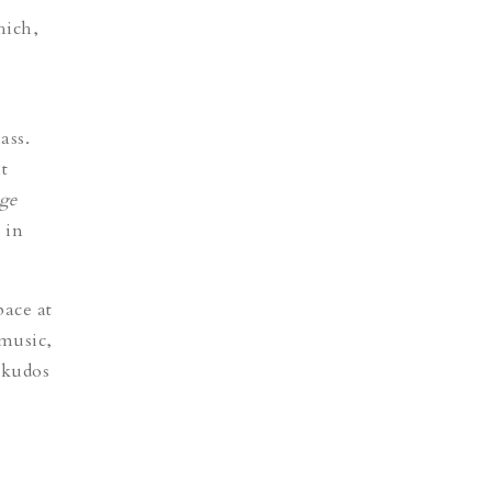
hich,
ass.
t
ge
 in
pace at
 music,
 kudos