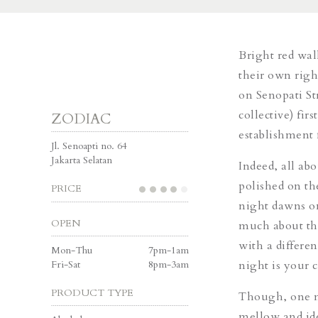
Bright red wal
their own righ
on Senopati Str
collective) fir
ZODIAC
establishment f
Jl. Senoapti no. 64
Jakarta Selatan
Indeed, all ab
polished on th
PRICE
night dawns on 
OPEN
much about th
with a differe
Mon-Thu
7pm-1am
Fri-Sat
8pm-3am
night is your 
PRODUCT TYPE
Though, one ma
mellow and ide