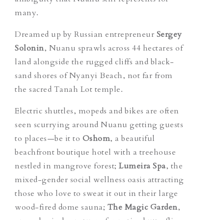
many.
Dreamed up by Russian entrepreneur
Sergey
Solonin
, Nuanu sprawls across 44 hectares of
land alongside the rugged cliffs and black-
sand shores of Nyanyi Beach, not far from
the sacred Tanah Lot temple.
Electric shuttles, mopeds and bikes are often
seen scurrying around Nuanu getting guests
to places—be it to
Oshom
, a beautiful
beachfront boutique hotel with a treehouse
nestled in mangrove forest;
Lumeira Spa
, the
mixed-gender social wellness oasis attracting
those who love to sweat it out in their large
wood-fired dome sauna
;
The Magic Garden
,