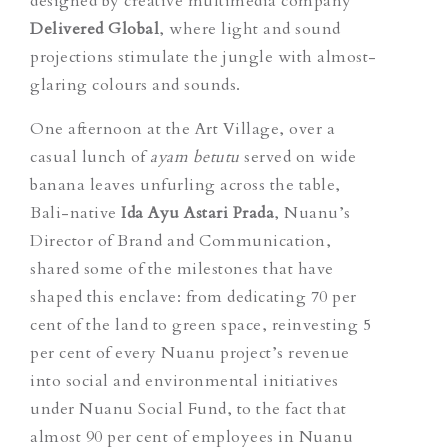
designed by creative multimedia company
Delivered Global
,
where light and sound
projections stimulate the jungle with almost-
glaring colours and sounds.
One afternoon at the Art Village, over a
casual lunch of
ayam betutu
served on wide
banana leaves unfurling across the table,
Bali-native
Ida Ayu Astari Prada
​​, Nuanu’s
Director of Brand and Communication,
shared some of the milestones that have
shaped this enclave: from dedicating 70 per
cent of the land to green space, reinvesting 5
per cent of every Nuanu project’s revenue
into social and environmental initiatives
under Nuanu Social Fund, to the fact that
almost 90 per cent of employees in Nuanu