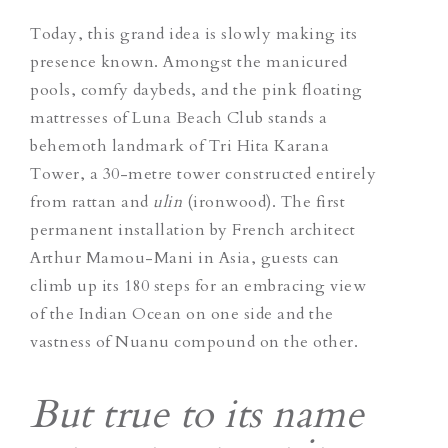
Today, this grand idea is slowly making its
presence known. Amongst the manicured
pools, comfy daybeds, and the pink floating
mattresses of Luna Beach Club stands a
behemoth landmark of Tri Hita Karana
Tower, a 30-metre tower constructed entirely
from rattan and
ulin
(ironwood). The first
permanent installation by French architect
Arthur Mamou-Mani in Asia, guests can
climb up its 180 steps for an embracing view
of the Indian Ocean on one side and the
vastness of Nuanu compound o
n the other.
But true to its name