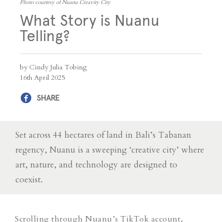
Photo courtesy of Nuanu Creavity City
What Story is Nuanu
Telling?
by Cindy Julia Tobing
16th April 2025
SHARE
Set across 44 hectares of land in Bali’s Tabanan
regency, Nuanu is a sweeping ‘creative city’ where
art, nature, and technology are designed to
coexist.
Scrolling through Nuanu’s TikTok account,