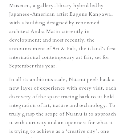
Museum, a gallery-library hybrid led by
Japanese-American artist Eugene Kangawa,
with a building designed by renowned
architect Andra Matin currently in
development; and most recently, the
announcement of
Art & Bali
, the island’s first
international contemporary art fair, set for
September this year.
In all its ambitious scale, Nuanu peels back a
new layer of experience with every visit, each
discovery of the space tracing back to its bold
integration of art, nature and technology. To
truly grasp the scope of Nuanu is to approach
it with curiosity and an openness for what it
is trying to achieve as a ‘creative city’, one