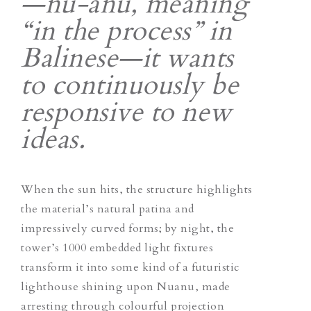
—
nu-anu
, meaning
“in the process” in
Balinese—it wants
to continuously be
responsive to new
ideas.
When the sun hits, the structure highlights
the material’s natural patina and
impressively curved forms; by night, the
tower’s 1000 embedded light fixtures
transform it into some kind of a futuristic
lighthouse shining upon Nuanu, made
arresting through colourful projection