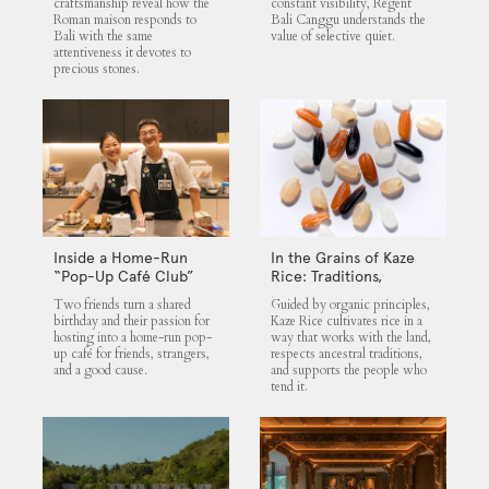
craftsmanship reveal how the
constant visibility, Regent
Roman maison responds to
Bali Canggu understands the
Bali with the same
value of selective quiet.
attentiveness it devotes to
precious stones.
Inside a Home-Run
In the Grains of Kaze
“Pop-Up Café Club”
Rice: Traditions,
That Blends Food,
Community and the
Two friends turn a shared
Guided by organic principles,
Community, and Giving
Land
birthday and their passion for
Kaze Rice cultivates rice in a
hosting into a home-run pop-
way that works with the land,
up café for friends, strangers,
respects ancestral traditions,
and a good cause.
and supports the people who
tend it.