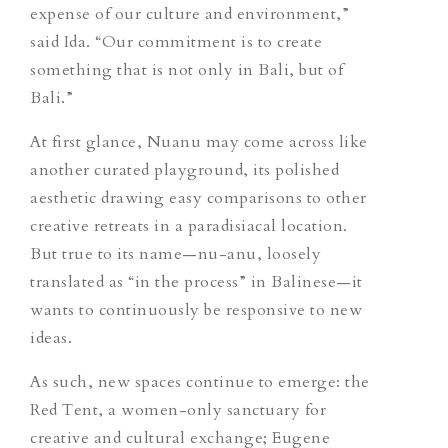
expense of our culture and environment,”
said Ida. “Our commitment is to create
something that is not only in Bali, but of
Bali.”
At first glance, Nuanu may come across like
another curated playground, its polished
aesthetic drawing easy comparisons to other
creative retreats in a paradisiacal location.
But true to its name—
nu-anu
, loosely
translated as “in the process” in Balinese—it
wants to continuously be responsive to new
ideas.
As such, new spaces continue to emerge: the
Red Tent, a women-only sanctuary for
creative and cultural exchange; Eugene