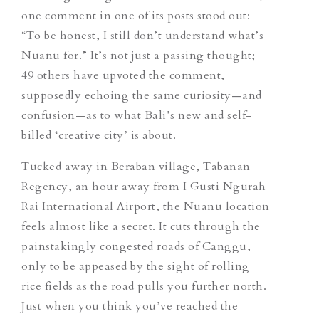
one comment in one of its posts stood out:
“To be honest, I still don’t understand what’s
Nuanu for.” It’s not just a passing thought;
49 others have upvoted the
comment
,
supposedly echoing the same curiosity—and
confusion—as to what Bali’s new and self-
billed ‘creative city’ is about.
Tucked away in Beraban village, Tabanan
Regency, an hour away from I Gusti Ngurah
Rai International Airport, the Nuanu location
feels almost like a secret. It cuts through the
painstakingly congested roads of Canggu,
only to be appeased by the sight of rolling
rice fields as the road pulls you further north.
Just when you think you’ve reached the