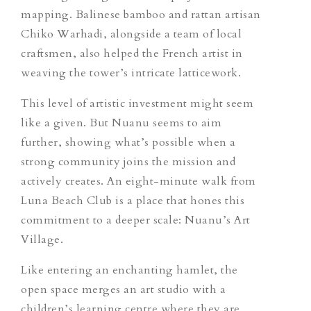
mapping. Balinese bamboo and rattan artisan
Chiko Warhadi, alongside a team of local
craftsmen, also helped the French artist in
weaving the tower’s intricate latticework.
This level of artistic investment might seem
like a given. But Nuanu seems to aim
further, showing what’s possible when a
strong community joins the mission and
actively creates. An eight-minute walk from
Luna Beach Club is a place that hones this
commitment to a deeper scale: Nuanu’s Art
Village.
Like entering an enchanting hamlet, the
open space merges an art studio with a
children’s learning centre where they are