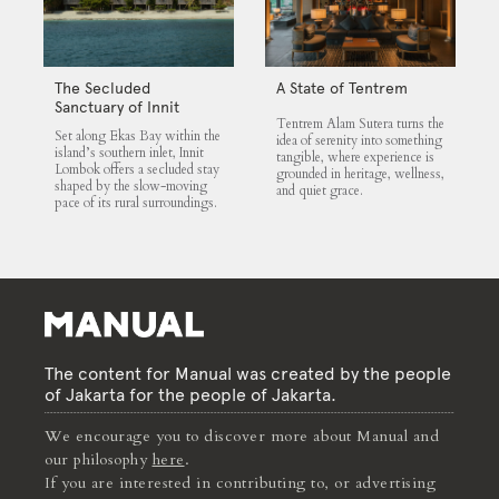
The Secluded
A State of Tentrem
Sanctuary of Innit
Tentrem Alam Sutera turns the
Lombok
Set along Ekas Bay within the
idea of serenity into something
island’s southern inlet, Innit
tangible, where experience is
Lombok offers a secluded stay
grounded in heritage, wellness,
shaped by the slow-moving
and quiet grace.
pace of its rural surroundings.
The content for Manual was created by the people
of Jakarta for the people of Jakarta.
We encourage you to discover more about Manual and
our philosophy
here
.
If you are interested in contributing to, or advertising