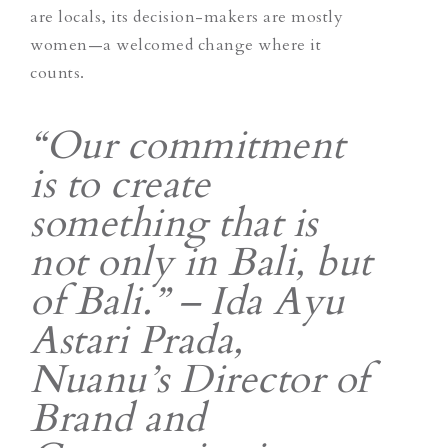
are locals, its decision-makers are mostly
women—a welcomed change where it
counts.
“Our commitment
is to create
something that is
not only in Bali, but
of Bali.” – Ida Ayu
Astari Prada​​,
Nuanu’s Director of
Brand and