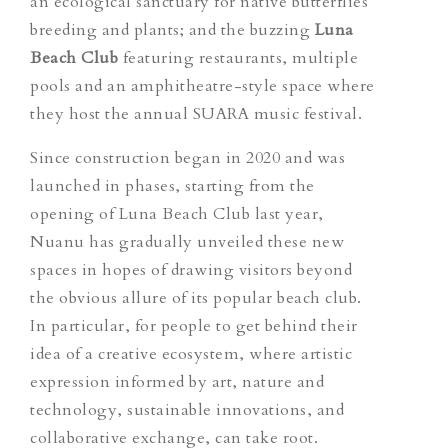
an ecological sanctuary for native butterflies
breeding and plants; and the buzzing
Luna
Beach Club
featuring restaurants, multiple
pools and an amphitheatre-style space where
they host the annual SUARA music festival.
Since construction began in 2020 and was
launched in phases, starting from the
opening of Luna Beach Club last year,
Nuanu has gradually unveiled these new
spaces in hopes of drawing visitors beyond
the obvious allure of its popular beach club.
In particular, for people to get behind their
idea of a creative ecosystem, where artistic
expression informed by art, nature and
technology, sustainable innovations, and
collaborative exchange, can take root.