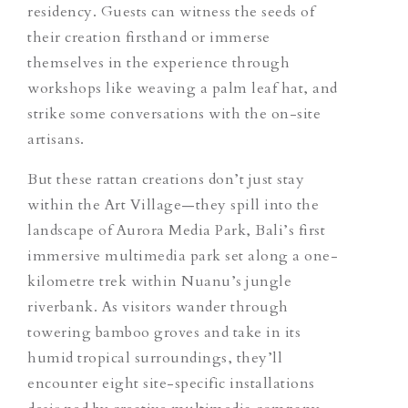
residency. Guests can witness the seeds of
their creation firsthand or immerse
themselves in the experience through
workshops like weaving a palm leaf hat, and
strike some conversations with the on-site
artisans.
But these rattan creations don’t just stay
within the Art Village—they spill into the
landscape of Aurora Media Park, Bali’s first
immersive multimedia park set along a one-
kilometre trek within Nuanu’s jungle
riverbank. As visitors wander through
towering bamboo groves and take in its
humid tropical surroundings, they’ll
encounter eight site-specific installations