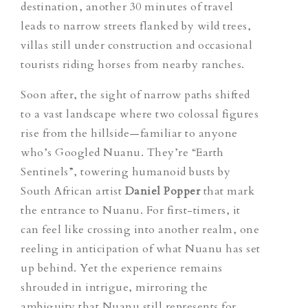
destination, another 30 minutes of travel
leads to narrow streets flanked by wild trees,
villas still under construction and occasional
tourists riding horses from nearby ranches.
Soon after, the sight of narrow paths shifted
to a vast landscape where two colossal figures
rise from the hillside—familiar to anyone
who’s Googled Nuanu. They’re “Earth
Sentinels”, towering humanoid busts by
South African artist
Daniel Popper
that mark
the entrance to Nuanu.
For first-timers, it
can feel like crossing into another realm, one
reeling in anticipation of what Nuanu has set
up behind. Yet the experience remains
shrouded in intrigue, mirroring the
ambiguity that Nuanu still represents for