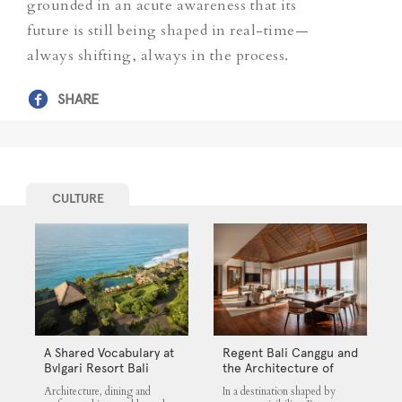
grounded in an acute awareness that its
future is still being shaped in real-time—
always shifting, always in the process.
SHARE
CULTURE
A Shared Vocabulary at
Regent Bali Canggu and
Bvlgari Resort Bali
the Architecture of
Selective Quiet
Architecture, dining and
In a destination shaped by