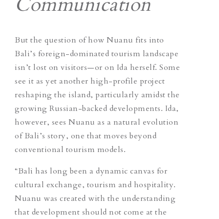
Communication
But the question of how Nuanu fits into
Bali’s foreign-dominated tourism landscape
isn’t lost on visitors—or on Ida herself. Some
see it as yet another high-profile project
reshaping the island, particularly amidst the
growing Russian-backed developments. Ida,
however, sees Nuanu as a natural evolution
of Bali’s story, one that moves beyond
conventional tourism models.
“Bali has long been a dynamic canvas for
cultural exchange, tourism and hospitality.
Nuanu was created with the understanding
that development should not come at the