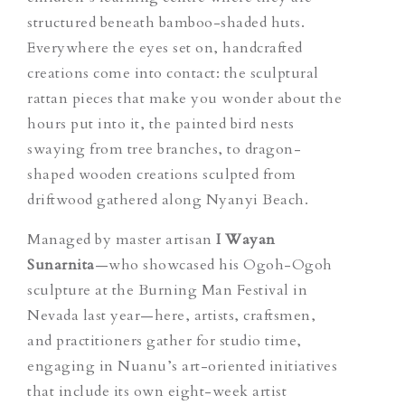
structured beneath bamboo-shaded huts.
Everywhere the eyes set on, handcrafted
creations come into contact: the sculptural
rattan pieces that make you wonder about the
hours put into it, the painted bird nests
swaying from tree branches, to dragon-
shaped wooden creations sculpted from
driftwood gathered along Nyanyi Beach.
Managed by master artisan
I Wayan
Sunarnita
—who showcased his Ogoh-Ogoh
sculpture at the Burning Man Festival in
Nevada last year—here, artists, craftsmen,
and practitioners gather for studio time,
engaging in Nuanu’s art-
oriented
initiatives
that include its own eight-week artist